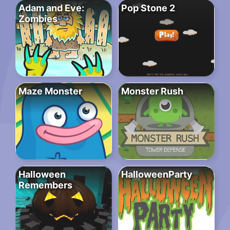
Adam and Eve:
Pop Stone 2
Zombies
Maze Monster
Monster Rush
Halloween
HalloweenParty
Remembers