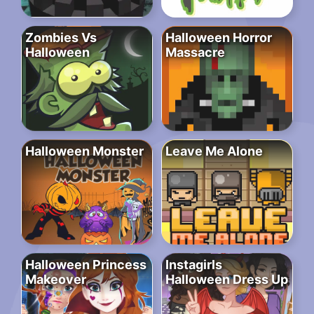
Zombies Vs
Halloween Horror
Halloween
Massacre
Halloween Monster
Leave Me Alone
Halloween Princess
Instagirls
Makeover
Halloween Dress Up