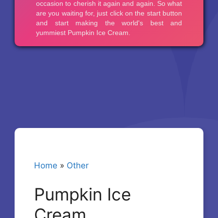
Home
»
Other
Pumpkin Ice
Cream