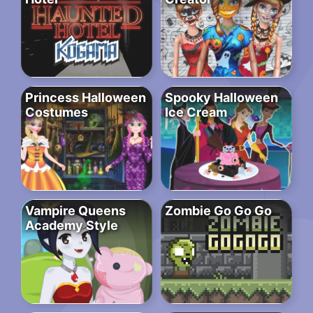
Princess Halloween
Spooky Halloween
Costumes
Ice Cream
Vampire Queens
Zombie Go Go Go
Academy Style