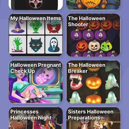
My Halloween Items
The Halloween
Shooter
Halloween Pregnant
The Halloween
Check Up
Breaker
Princesses
Sisters Halloween
Halloween Night
Preparations