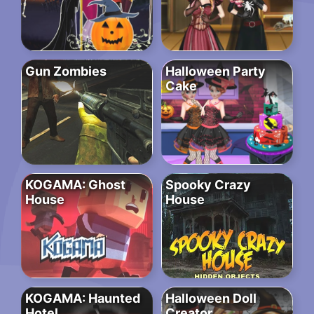
Gun Zombies
Halloween Party
Cake
KOGAMA: Ghost
Spooky Crazy
House
House
KOGAMA: Haunted
Halloween Doll
Hotel
Creator