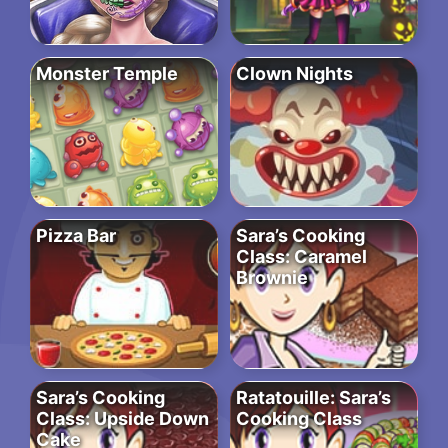
Monster Temple
Clown Nights
Pizza Bar
Sara’s Cooking
Class: Caramel
Brownie
Sara’s Cooking
Ratatouille: Sara’s
Class: Upside Down
Cooking Class
Cake