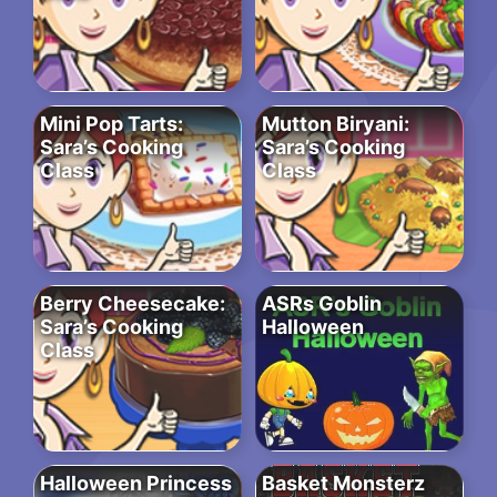
Mini Pop Tarts:
Mutton Biryani:
Sara’s Cooking
Sara’s Cooking
Class
Class
Berry Cheesecake:
ASRs Goblin
Sara’s Cooking
Halloween
Class
Halloween Princess
Basket Monsterz