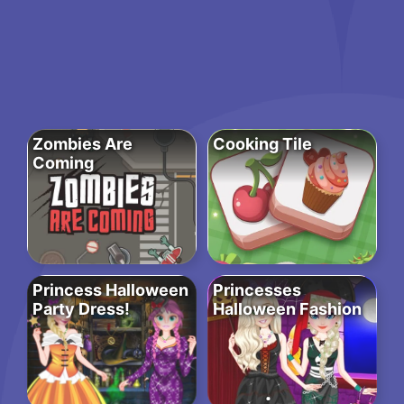
Zombies Are
Cooking Tile
Coming
Princess Halloween
Princesses
Party Dress!
Halloween Fashion