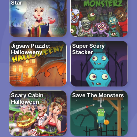
Star
Jigsaw Puzzle:
Super Scary
Halloweeny
Stacker
Scary Cabin
Save The Monsters
Halloween