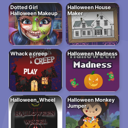
Dotted Girl
Halloween House
Halloween Makeup
Maker
Whack a creep
Halloween Madness
Halloween_Wheel
Halloween Monkey
Jumper