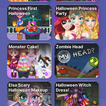
Princess First
Halloween Princess
Halloween
Party
Monster Cake!
Zombie Head
Elsa Scary
Halloween Witch
Halloween Makeup
Dress!