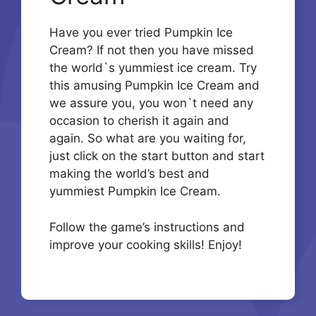
Have you ever tried Pumpkin Ice
Cream? If not then you have missed
the world`s yummiest ice cream. Try
this amusing Pumpkin Ice Cream and
we assure you, you won`t need any
occasion to cherish it again and
again. So what are you waiting for,
just click on the start button and start
making the world’s best and
yummiest Pumpkin Ice Cream.
Follow the game’s instructions and
improve your cooking skills! Enjoy!