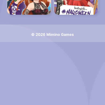
© 2026 Mimino Games