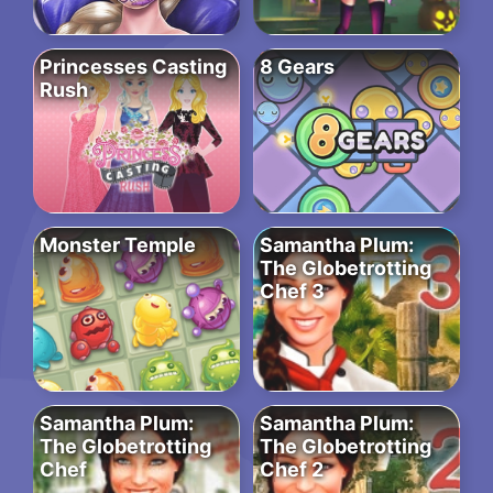
Princesses Casting
8 Gears
Rush
Monster Temple
Samantha Plum:
The Globetrotting
Chef 3
Samantha Plum:
Samantha Plum:
The Globetrotting
The Globetrotting
Chef
Chef 2