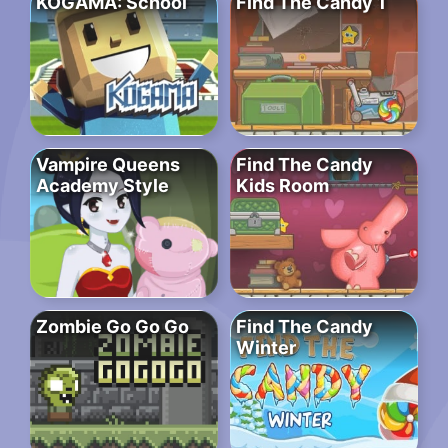
KOGAMA: School
Find The Candy 1
Vampire Queens
Find The Candy
Academy Style
Kids Room
Zombie Go Go Go
Find The Candy
Winter