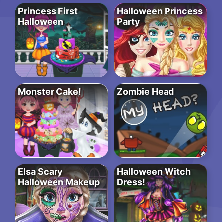
Princess First
Halloween Princess
Halloween
Party
Monster Cake!
Zombie Head
Elsa Scary
Halloween Witch
Halloween Makeup
Dress!