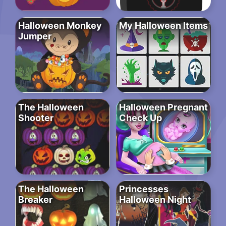
Halloween Monkey
My Halloween Items
Jumper
The Halloween
Halloween Pregnant
Shooter
Check Up
The Halloween
Princesses
Breaker
Halloween Night