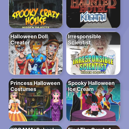
Halloween Doll
Irresponsible
Creator
Scientist
Princess Halloween
Spooky Halloween
Costumes
Ice Cream