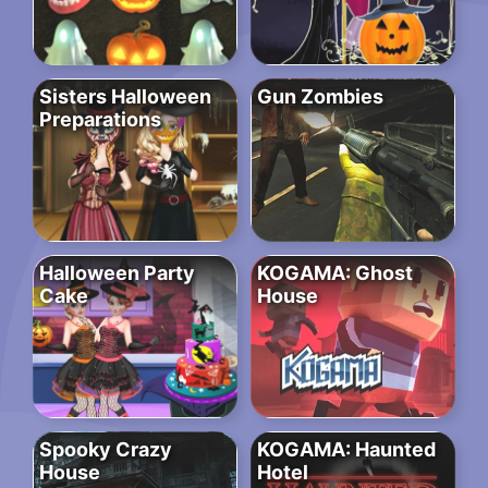
Sisters Halloween
Gun Zombies
Preparations
Halloween Party
KOGAMA: Ghost
Cake
House
Spooky Crazy
KOGAMA: Haunted
House
Hotel