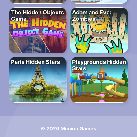
The Hidden Objects
Adam and Eve:
Game
Zombies
Paris Hidden Stars
Playgrounds Hidden
Stars
© 2026 Mimino Games