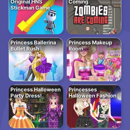
Original HNS
Coming
Stickman Game
Princess Ballerina
Princess Makeup
Bullet Rush
Room
Princess Halloween
Princesses
Party Dress!
Halloween Fashion