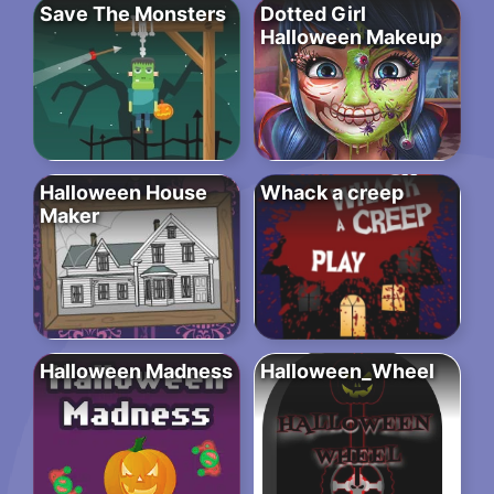
Save The Monsters
Dotted Girl
Halloween Makeup
Halloween House
Whack a creep
Maker
Halloween Madness
Halloween_Wheel