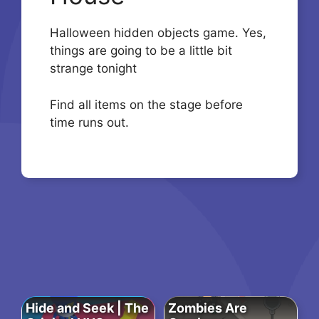
Halloween hidden objects game. Yes,
things are going to be a little bit
strange tonight
Find all items on the stage before
time runs out.
Hide and Seek | The
Zombies Are