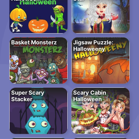
Basket Monsterz
Jigsaw Puzzle:
Halloweeny
Super Scary
Scary Cabin
Stacker
Halloween