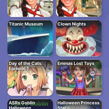
Titanic Museum
Clown Nights
Day of the Cats:
Emmas Lost Toys
Episode 1
ASRs Goblin
Halloween Princess
Halloween
Star