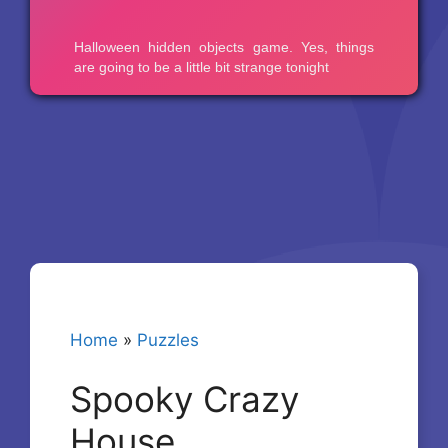
Home
»
Puzzles
Spooky Crazy
House