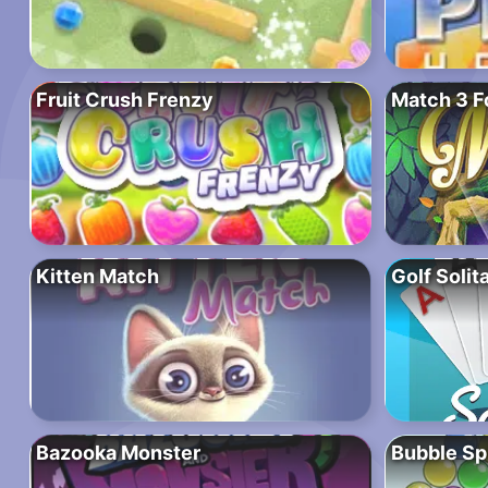
Fruit Crush Frenzy
Match 3 F
Kitten Match
Golf Solit
Bazooka Monster
Bubble Sp