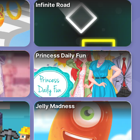
Infinite Road
Princess Daily Fun
Jelly Madness