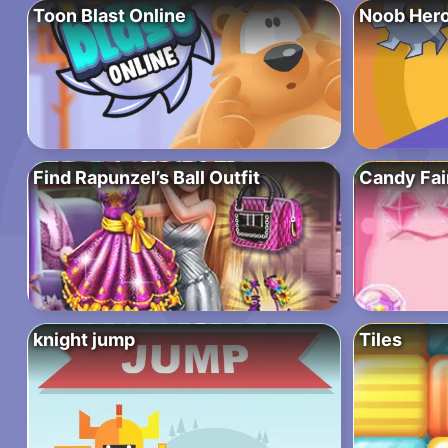
Toon Blast Online
Noob Hero
Find Rapunzel’s Ball Outfit
Candy Fai
knight jump
Tiles