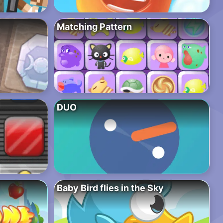
Matching Pattern
DUO
Baby Bird flies in the Sky