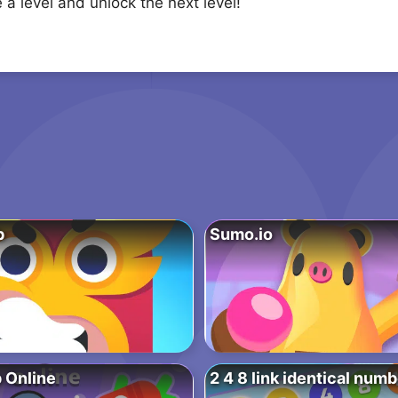
a level and unlock the next level!
b
Sumo.io
p Online
2 4 8 link identical num