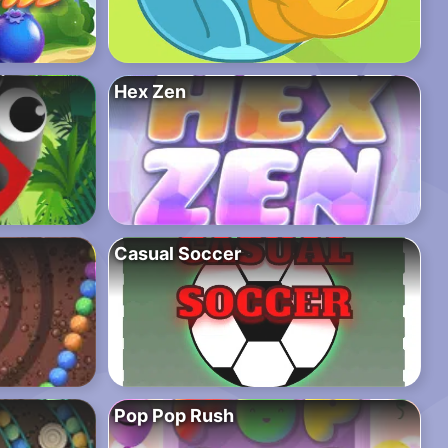
Hex Zen
Casual Soccer
Pop Pop Rush