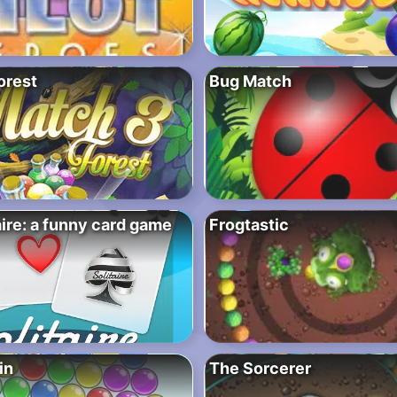
orest
Bug Match
aire: a funny card game
Frogtastic
in
The Sorcerer