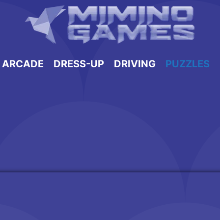
ARCADE
DRESS-UP
DRIVING
PUZZLES