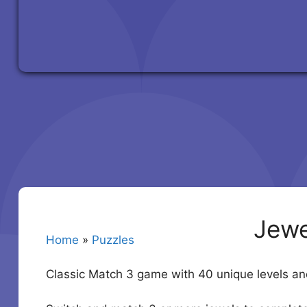
Jewe
Home
»
Puzzles
Classic Match 3 game with 40 unique levels 