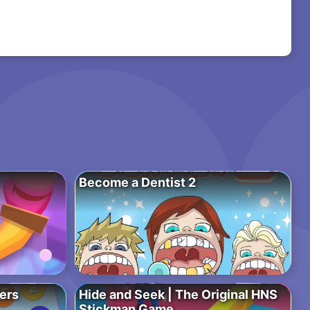
Become a Dentist 2
bers
Hide and Seek | The Original HNS
Stickman Game