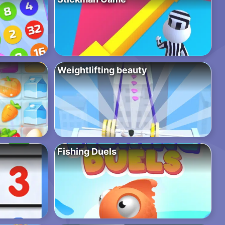
Weightlifting beauty
Fishing Duels