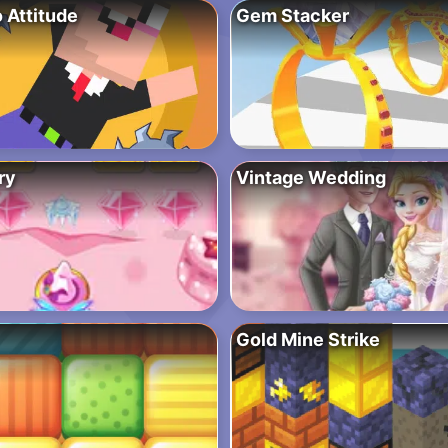
 Attitude
Gem Stacker
ry
Vintage Wedding
Gold Mine Strike