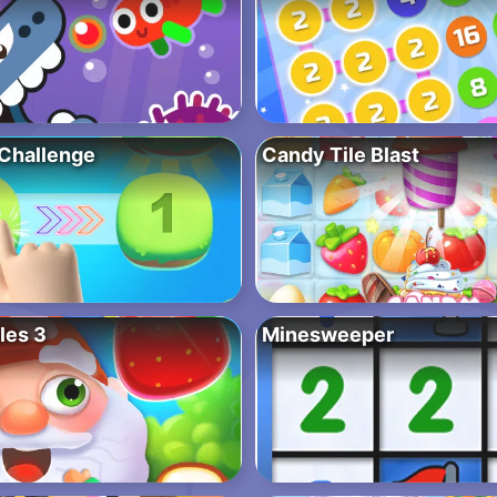
Challenge
Candy Tile Blast
les 3
Minesweeper