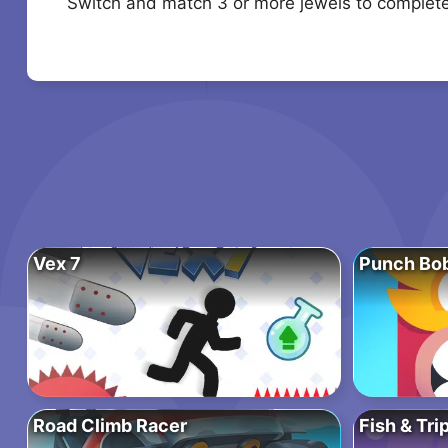
Switch and match 3 or more jewels to complete 
Vex 7
Punch Bo
Road Climb Racer
Fish & Tri