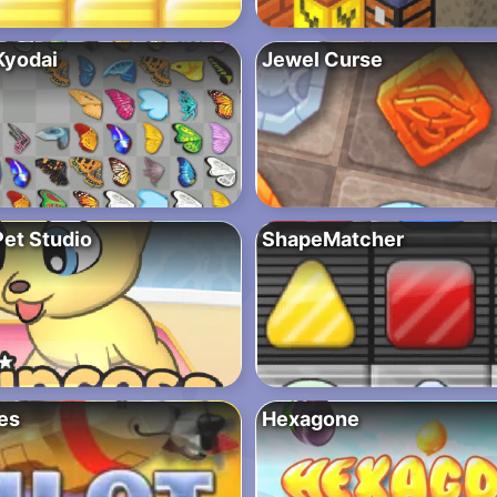
Kyodai
Jewel Curse
Pet Studio
ShapeMatcher
es
Hexagone