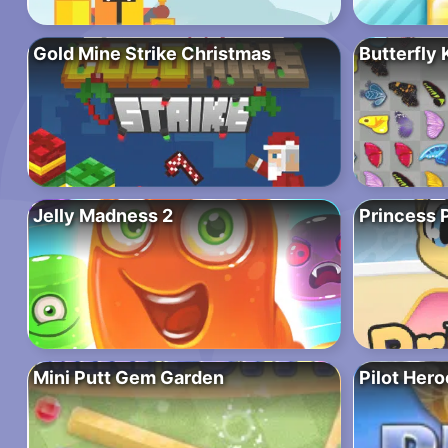
Gold Mine Strike Christmas
Butterfly 
Jelly Madness 2
Princess 
Mini Putt Gem Garden
Pilot Hero