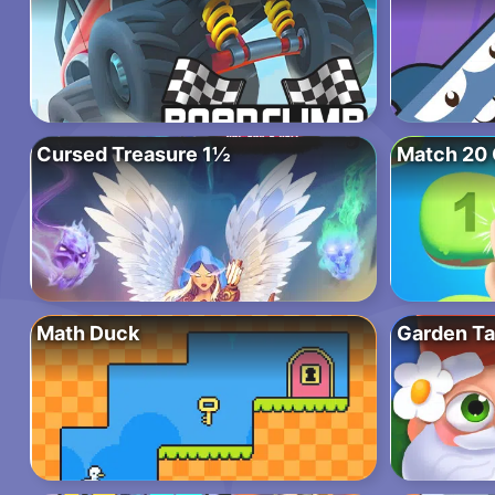
Cursed Treasure 1½
Match 20 
Math Duck
Garden Ta