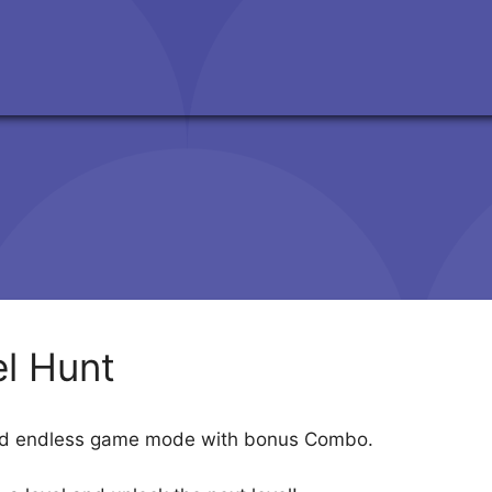
l Hunt
and endless game mode with bonus Combo.