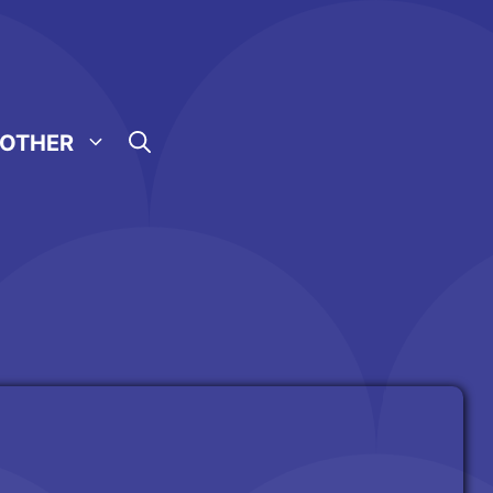
OTHER