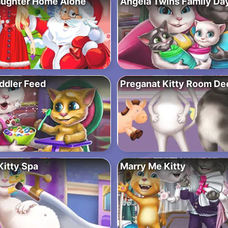
aughter Home Alone
Angela Twins Family Da
ddler Feed
Preganat Kitty Room De
Kitty Spa
Marry Me Kitty