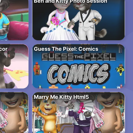
y
Ben and Kitty Photo Session
cor
Guess The Pixel: Comics
Marry Me Kitty Html5