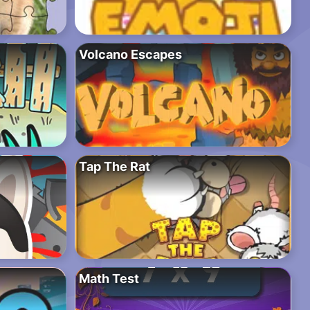
Volcano Escapes
Tap The Rat
Math Test