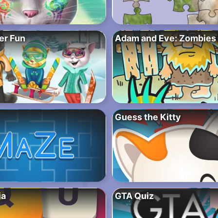
er Fun
Adam and Eve: Zombies
Guess the Kitty
ia
GTA Quiz