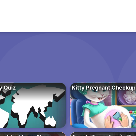
y Quiz
Kitty Pregnant Checkup