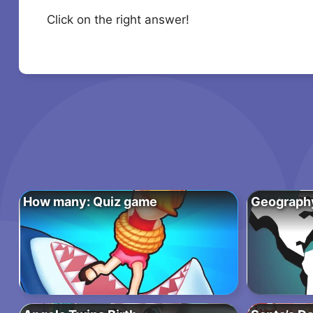
Click on the right answer!
How many: Quiz game
Geograph