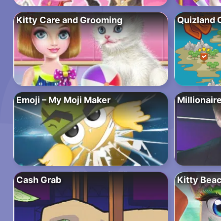
Kitty Care and Grooming
Quizland 
Emoji – My Moji Maker
Millionair
Cash Grab
Kitty Bea