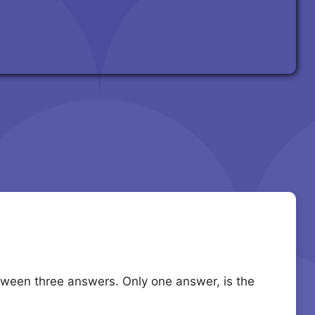
etween three answers. Only one answer, is the