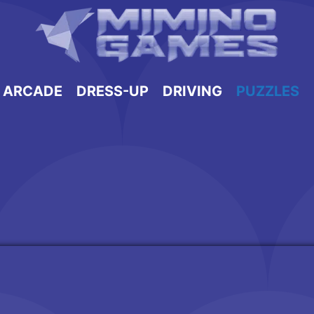
ARCADE
DRESS-UP
DRIVING
PUZZLES