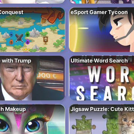
Conquest
eSport Gamer Tycoon
e with Trump
Ultimate Word Search
ch Makeup
Jigsaw Puzzle: Cute Kit