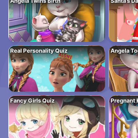
Angela Twins Birth
Santa’s D
Real Personality Quiz
Angela To
Fancy Girls Quiz
Pregnant 