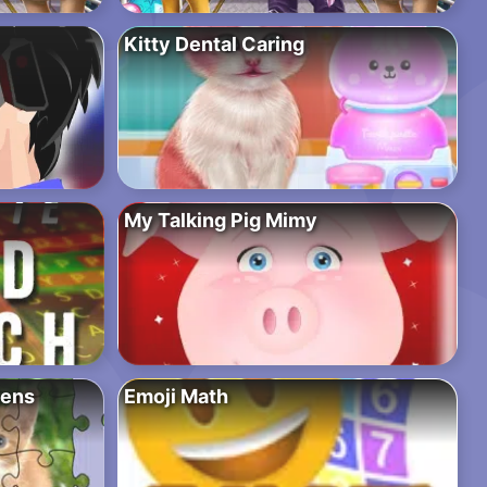
Kitty Dental Caring
My Talking Pig Mimy
tens
Emoji Math