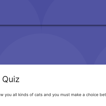
y Quiz
how you all kinds of cats and you must make a choice b