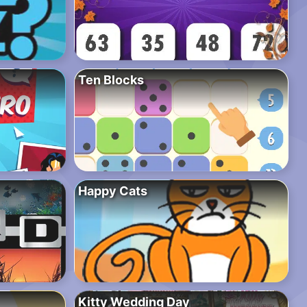
Ten Blocks
Happy Cats
Kitty Wedding Day