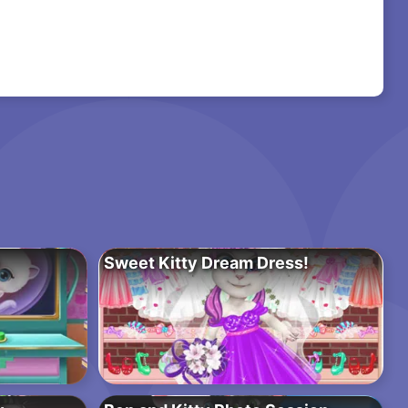
Sweet Kitty Dream Dress!