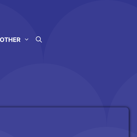
OTHER