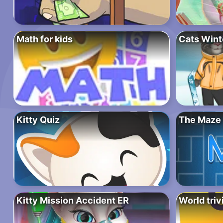
Math for kids
Cats Wint
Kitty Quiz
The Maze
Kitty Mission Accident ER
World triv