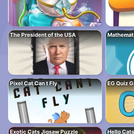
The President of the USA
Mathematic
Pixel Cat Can t Fly
EG Quiz 
Exotic Cats Jigsaw Puzzle
Hello Cats