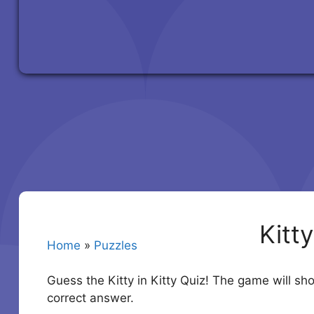
Kitt
Home
»
Puzzles
Guess the Kitty in Kitty Quiz! The game will s
correct answer.