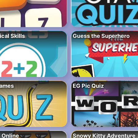
al Skills
Guess the Superhero
Games
EG Pic Quiz
 Online
Snowy Kitty Adventure