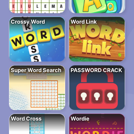
Crossy Word
Word Link
Super Word Search
PASSWORD CRACK
Word Cross
Wordie