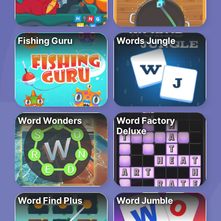
Fishing Guru
Words Jungle
Word Wonders
Word Factory
Deluxe
Word Find Plus
Word Jumble