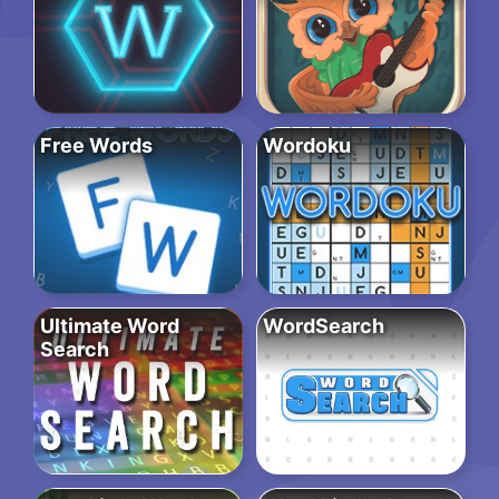
Free Words
Wordoku
Ultimate Word
WordSearch
Search