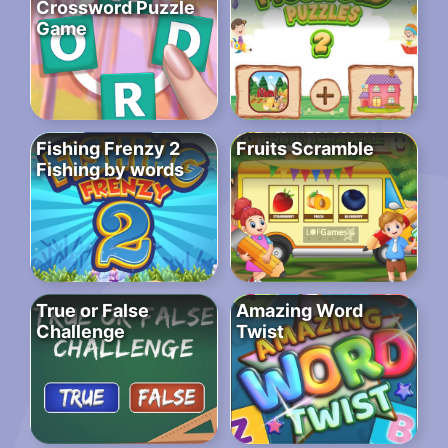
Crossword Puzzle
Game
Fishing Frenzy 2
Fruits Scramble
Fishing by words
True or False
Amazing Word
Challenge
Twist