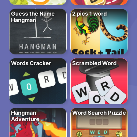
Guess the Name
2 pics 1 word
Hangman
Words Cracker
Scrambled Word
Hangman
Word Search Puzzle
Adventure