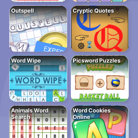
Outspell
Cryptic Quotes
Word Wipe
Picsword Puzzles
Animals Word
Word Cookies
Search
Online