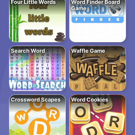
Four Little Words
Word Finder Board
Game
Search Word
Waffle Game
Crossword Scapes
Word Cookies