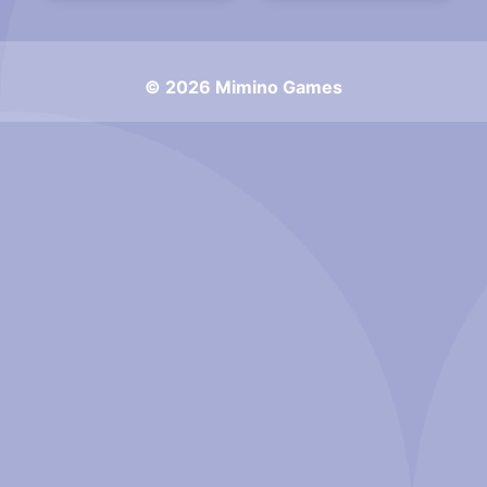
© 2026 Mimino Games