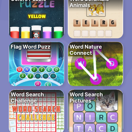
Animals
Flag Word Puzz
Word Nature
Connect
Word Search
Word Search
Challenge
Pictures