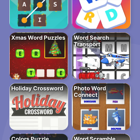
Xmas Word Puzzles
Word Search
Transport
Holiday Crossword
Photo Word
Connect
Colors Puzzle
Word Scramble