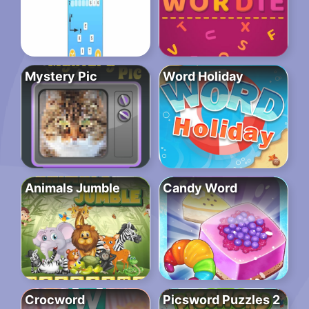
Mystery Pic
Word Holiday
Animals Jumble
Candy Word
Crocword
Picsword Puzzles 2