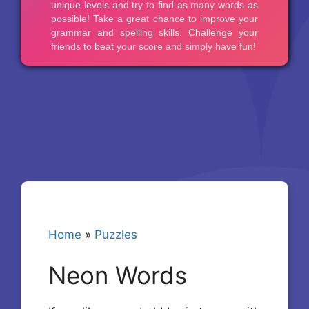
Home
»
Puzzles
Neon Words