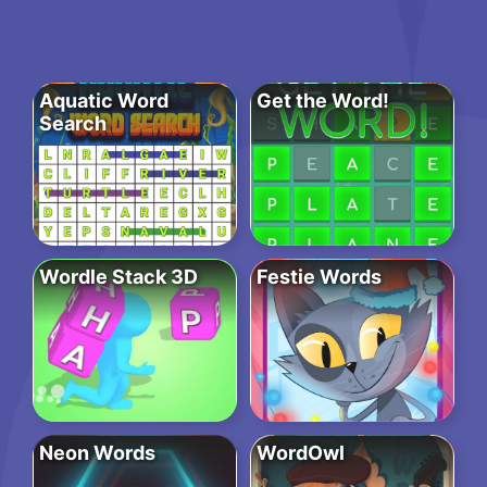
Aquatic Word
Get the Word!
Search
Wordle Stack 3D
Festie Words
Neon Words
WordOwl