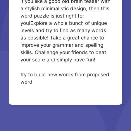
If you like a good old brain teaser with
a stylish minimalistic design, then this
word puzzle is just right for
you!Explore a whole bunch of unique
levels and try to find as many words
as possible! Take a great chance to
improve your grammar and spelling
skills. Challenge your friends to beat
your score and simply have fun!
try to build new words from proposed
word