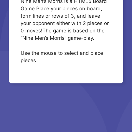
Nine Men’s Morris is a HTML5 Board
Game.Place your pieces on board,
form lines or rows of 3, and leave
your opponent either with 2 pieces or
0 moves!The game is based on the
“Nine Men’s Morris” game-play.
Use the mouse to select and place
pieces