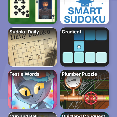
Sudoku Daily
Gradient
Festie Words
Plumber Puzzle
Cup and Ball
Quizland Conquest