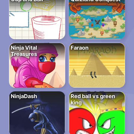
Ninja Vital
Faraon
Treasures
NinjaDash
Red ball vs green
king