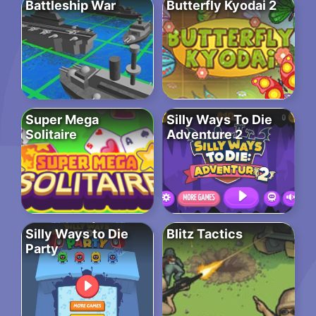
Battleship War
Butterfly Kyodai 2
Super Mega
Silly Ways To Die
Solitaire
Adventure 2
Silly Ways to Die
Blitz Tactics
Party