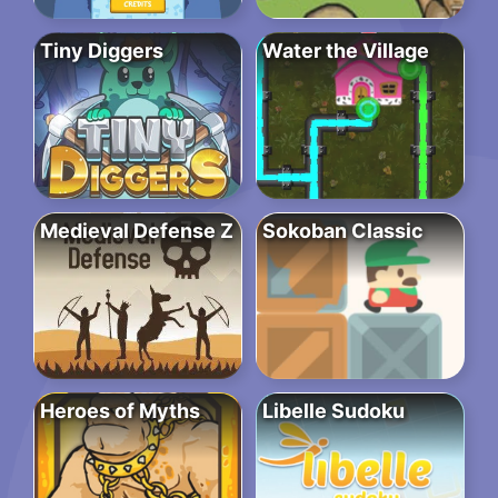
Tiny Diggers
Water the Village
Medieval Defense Z
Sokoban Classic
Heroes of Myths
Libelle Sudoku