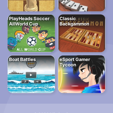
PlayHeads Soccer
Classic
AllWorld Cup
Backgammon
Boat Battles
eSport Gamer
Tycoon