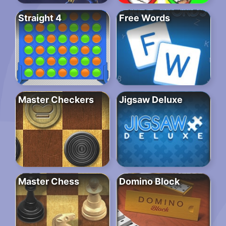
Straight 4
Free Words
Master Checkers
Jigsaw Deluxe
Master Chess
Domino Block