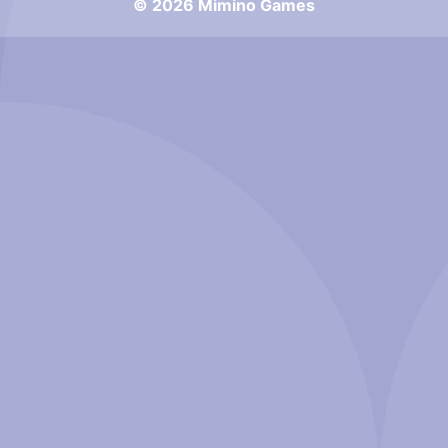
© 2026 Mimino Games