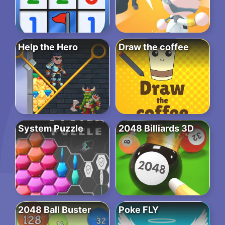
Help the Hero
Draw the coffee
System Puzzle
2048 Billiards 3D
2048 Ball Buster
Poke FLY