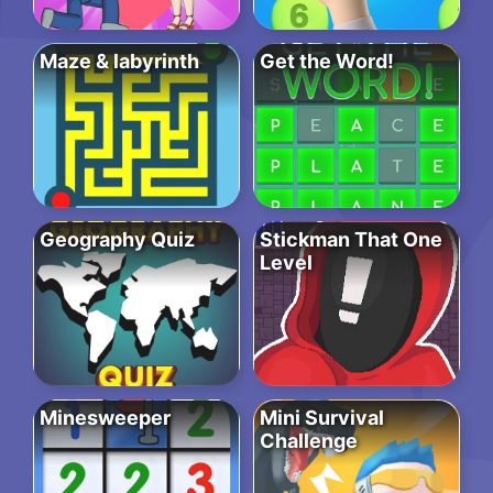
Maze & labyrinth
Get the Word!
Geography Quiz
Stickman That One
Level
Minesweeper
Mini Survival
Challenge