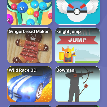
Gingerbread Maker
knight jump
Wild Race 3D
Bowman