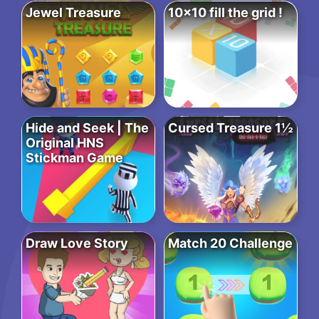
Jewel Treasure
10×10 fill the grid !
Hide and Seek | The
Cursed Treasure 1½
Original HNS
Stickman Game
Draw Love Story
Match 20 Challenge