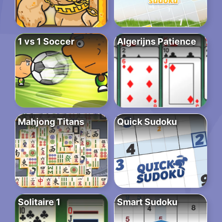
1 vs 1 Soccer
Algerijns Patience
Mahjong Titans
Quick Sudoku
Solitaire 1
Smart Sudoku