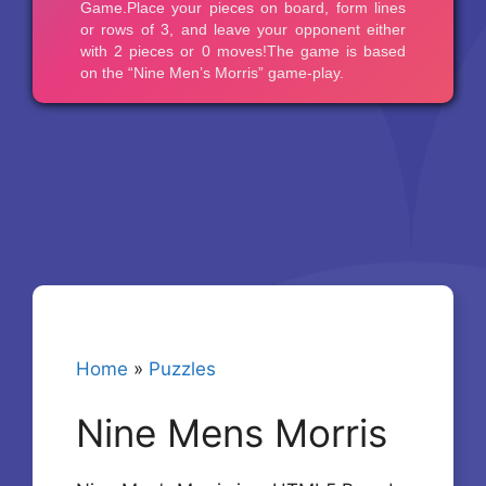
Home
»
Puzzles
Nine Mens Morris