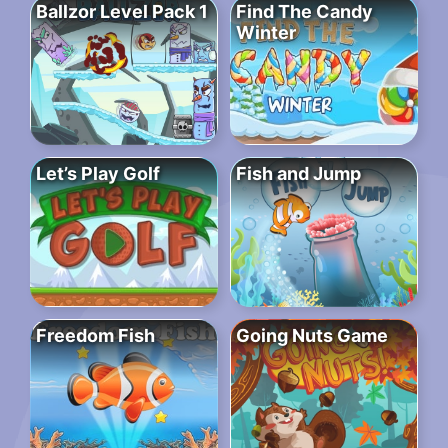
Ballzor Level Pack 1
Find The Candy
Winter
Let’s Play Golf
Fish and Jump
Freedom Fish
Going Nuts Game