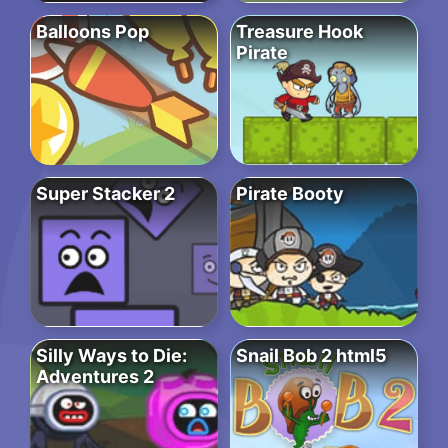
Balloons Pop
Treasure Hook
Pirate
Super Stacker 2
Pirate Booty
Silly Ways to Die:
Snail Bob 2 html5
Adventures 2