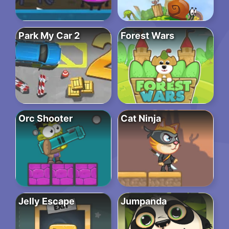
Park My Car 2
Forest Wars
Orc Shooter
Cat Ninja
Jelly Escape
Jumpanda