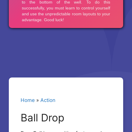
Home
»
Action
Ball Drop