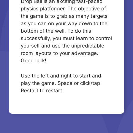
Drop Ball is an exciting fast-paced
physics platformer. The objective of
the game is to grab as many targets
as you can on your way down to the
bottom of the well. To do this
successfully, you must learn to control
yourself and use the unpredictable
room layouts to your advantage.
Good luck!
Use the left and right to start and
play the game. Space or click/tap
Restart to restart.