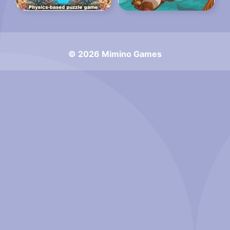
© 2026 Mimino Games