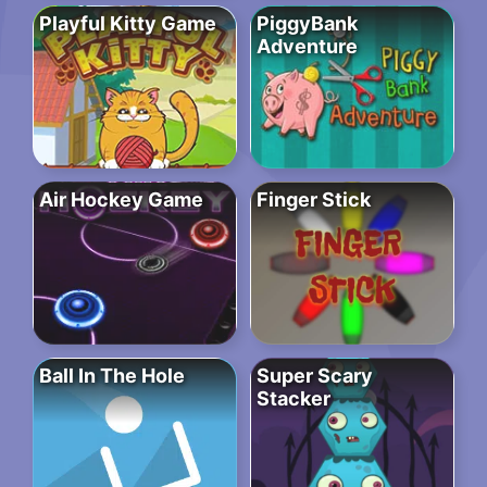
Playful Kitty Game
PiggyBank
Adventure
Air Hockey Game
Finger Stick
Ball In The Hole
Super Scary
Stacker