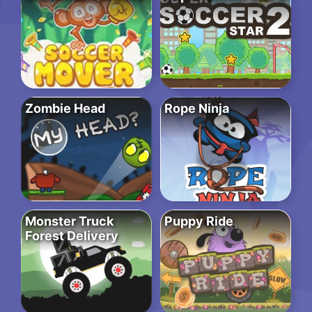
Zombie Head
Rope Ninja
Monster Truck
Puppy Ride
Forest Delivery