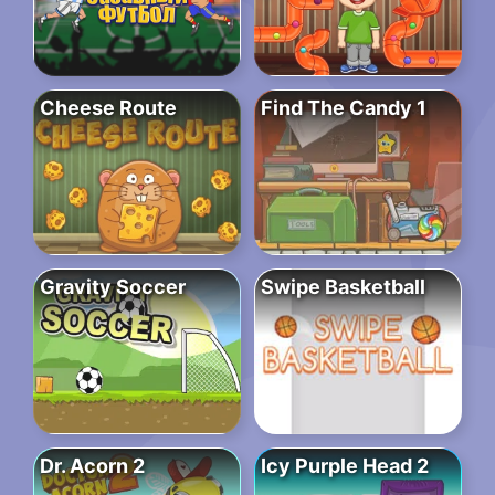
Cheese Route
Find The Candy 1
Gravity Soccer
Swipe Basketball
Dr. Acorn 2
Icy Purple Head 2