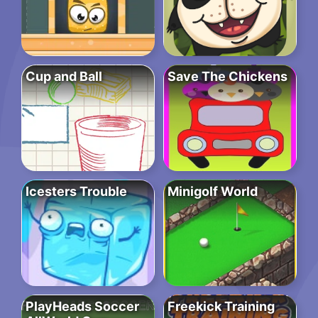
Cup and Ball
Save The Chickens
Icesters Trouble
Minigolf World
PlayHeads Soccer
Freekick Training