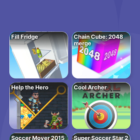
Fill Fridge
Chain Cube: 2048
merge
Help the Hero
Cool Archer
Soccer Mover 2015
Super Soccer Star 2