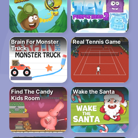
Brain For Monster
Real Tennis Game
Truck
Find The Candy
Wake the Santa
Kids Room