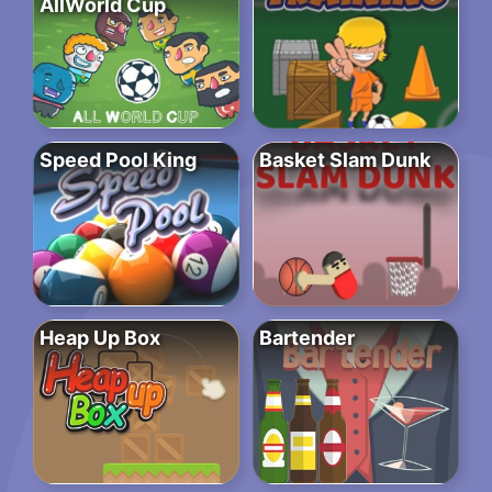
AllWorld Cup
Speed Pool King
Basket Slam Dunk
Heap Up Box
Bartender