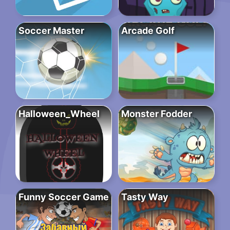
Soccer Master
Arcade Golf
Halloween_Wheel
Monster Fodder
Funny Soccer Game
Tasty Way