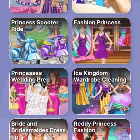
Princess Scooter
Fashion Princess
Ride
Princesses
Ice Kingdom
Wedding Prep
Wardrobe Cleaning
Bride and
Reddy Princess
Bridesmaides Dress
Fashion
up