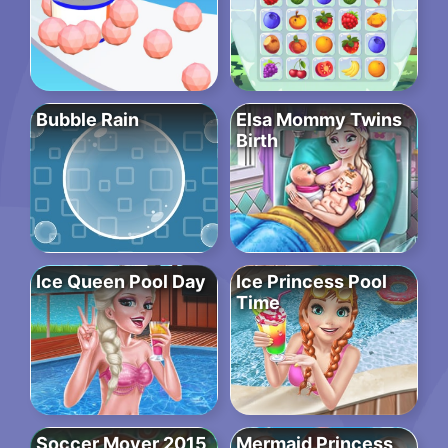
Bubble Rain
Elsa Mommy Twins
Birth
Ice Queen Pool Day
Ice Princess Pool
Time
Soccer Mover 2015
Mermaid Princess