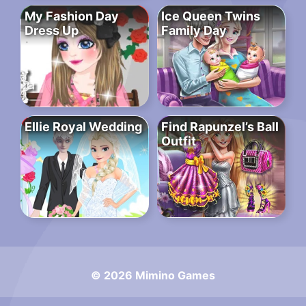
My Fashion Day
Ice Queen Twins
Dress Up
Family Day
Ellie Royal Wedding
Find Rapunzel’s Ball
Outfit
© 2026 Mimino Games