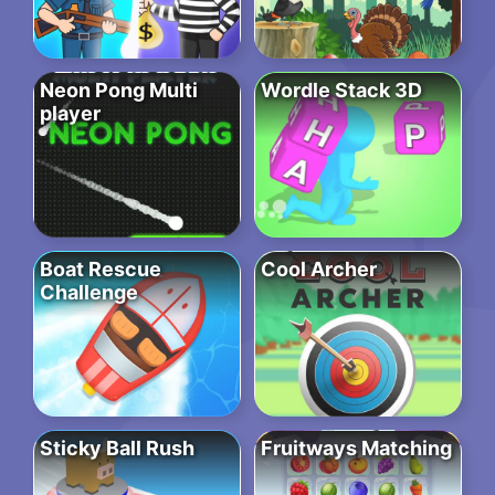
Neon Pong Multi
Wordle Stack 3D
player
Boat Rescue
Cool Archer
Challenge
Sticky Ball Rush
Fruitways Matching