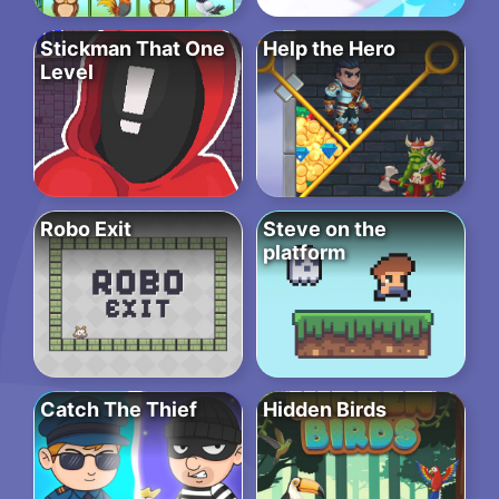
Stickman That One
Help the Hero
Level
Robo Exit
Steve on the
platform
Catch The Thief
Hidden Birds