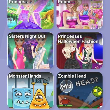
Princess
Room
Sisters Night Out
Princesses
Halloween Fashion
Monster Hands
Zombie Head