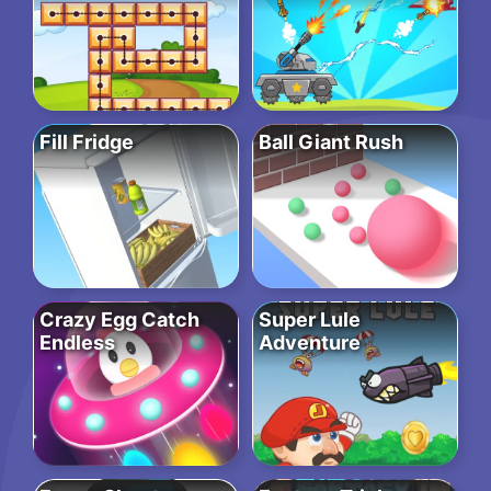
Fill Fridge
Ball Giant Rush
Crazy Egg Catch
Super Lule
Endless
Adventure