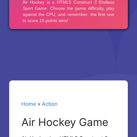
Home
»
Action
Air Hockey Game