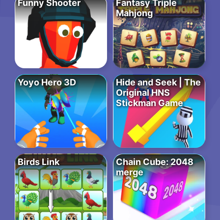
Funny Shooter
Fantasy Triple
Mahjong
Yoyo Hero 3D
Hide and Seek | The
Original HNS
Stickman Game
Birds Link
Chain Cube: 2048
merge