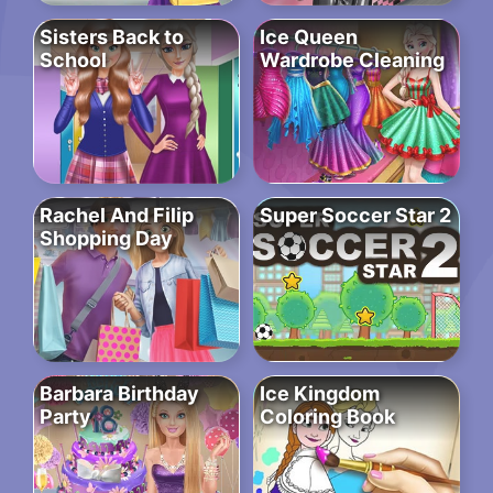
Sisters Back to
Ice Queen
School
Wardrobe Cleaning
Rachel And Filip
Super Soccer Star 2
Shopping Day
Barbara Birthday
Ice Kingdom
Party
Coloring Book