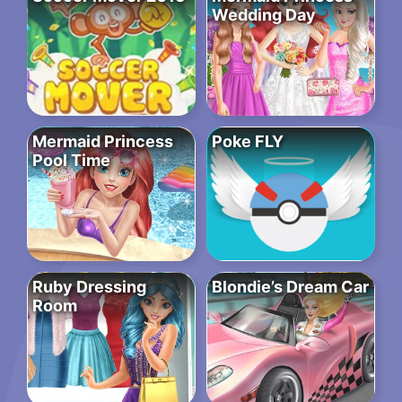
Wedding Day
Mermaid Princess
Poke FLY
Pool Time
Ruby Dressing
Blondie’s Dream Car
Room