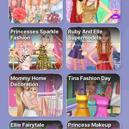
Princesses Sparkle
Ruby And Elle
Fashion
Supermodels
Mommy Home
Tina Fashion Day
Decoration
Ellie Fairytale
Princess Makeup