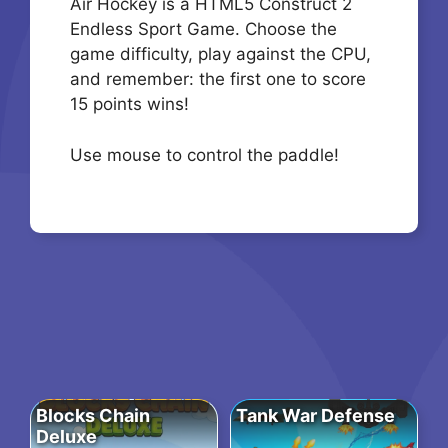
Air Hockey is a HTML5 Construct 2
Endless Sport Game. Choose the
game difficulty, play against the CPU,
and remember: the first one to score
15 points wins!
Use mouse to control the paddle!
Blocks Chain
Tank War Defense
Deluxe