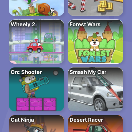
Wheely 2
Forest Wars
Orc Shooter
Smash My Car
Cat Ninja
Desert Racer