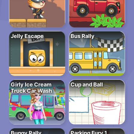
Jelly Escape
Bus Rally
Girly Ice Cream
Cup and Ball
Truck Car Wash
Buggy Rally
Parking Fury 1