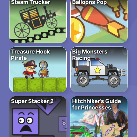
Steam Trucker
Balloons Pop
Treasure Hook
Big Monsters
Pirate
Racing
Super Stacker 2
Hitchhiker’s Guide
for Princesses