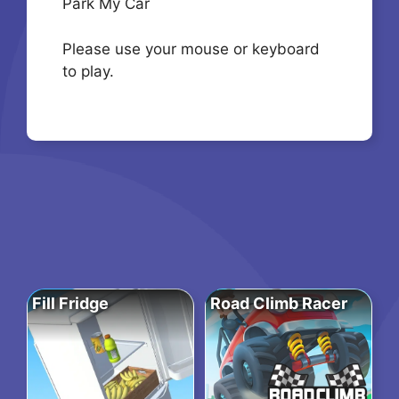
Park My Car
Please use your mouse or keyboard
to play.
Fill Fridge
Road Climb Racer