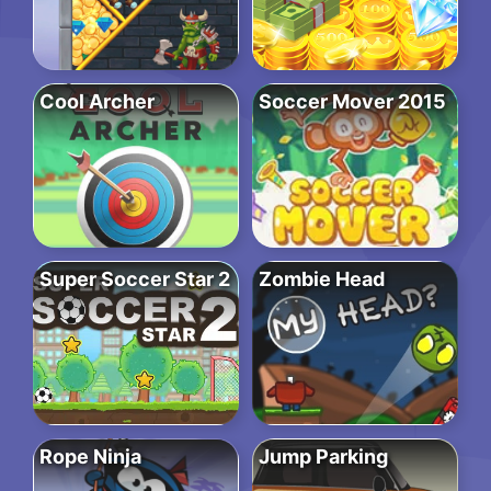
Cool Archer
Soccer Mover 2015
Super Soccer Star 2
Zombie Head
Rope Ninja
Jump Parking