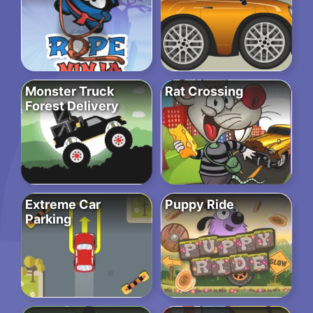
Monster Truck
Rat Crossing
Forest Delivery
Extreme Car
Puppy Ride
Parking