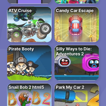
ATV Cruise
Candy Car Escape
Pirate Booty
Silly Ways to Die:
Adventures 2
Snail Bob 2 html5
Park My Car 2