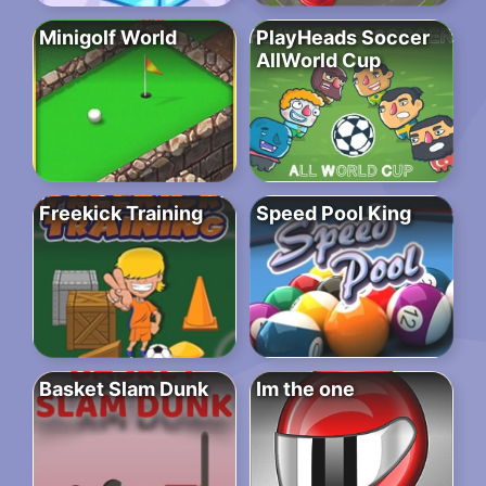
Minigolf World
PlayHeads Soccer
AllWorld Cup
Freekick Training
Speed Pool King
Basket Slam Dunk
Im the one