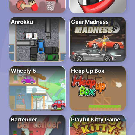
Anrokku
Gear Madness
Wheely 5
Heap Up Box
Bartender
Playful Kitty Game