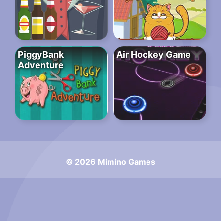
PiggyBank
Air Hockey Game
Adventure
© 2026 Mimino Games