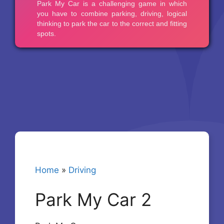
Home
»
Driving
Park My Car 2