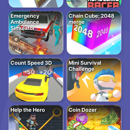
Emergency
Chain Cube: 2048
Ambulance
merge
Simulator
Count Speed 3D
Mini Survival
Challenge
Help the Hero
Coin Dozer