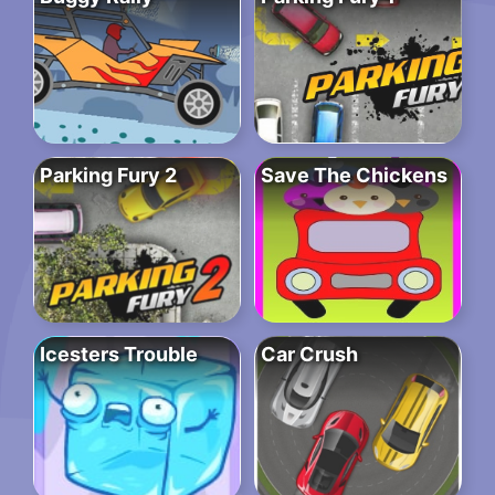
Parking Fury 2
Save The Chickens
Icesters Trouble
Car Crush