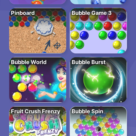
Pinboard
Bubble Game 3
Bubble World
Bubble Burst
Fruit Crush Frenzy
Bubble Spin