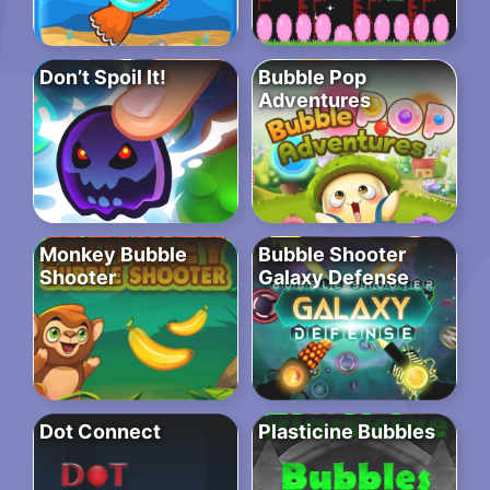
Don’t Spoil It!
Bubble Pop
Adventures
Monkey Bubble
Bubble Shooter
Shooter
Galaxy Defense
Dot Connect
Plasticine Bubbles