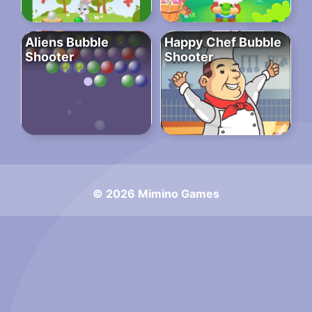
Aliens Bubble
Happy Chef Bubble
Shooter
Shooter
© 2026 Mimino Games