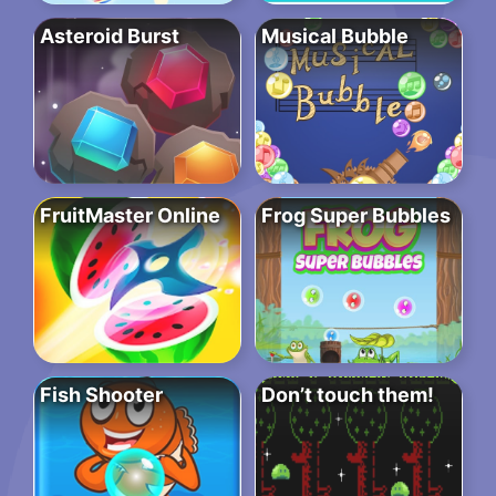
Asteroid Burst
Musical Bubble
FruitMaster Online
Frog Super Bubbles
Fish Shooter
Don’t touch them!