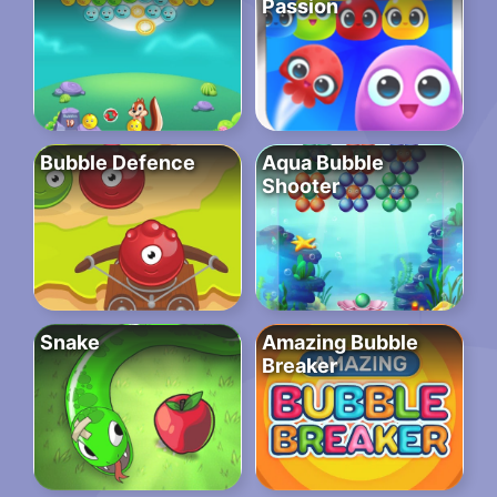
Passion
Bubble Defence
Aqua Bubble
Shooter
Snake
Amazing Bubble
Breaker