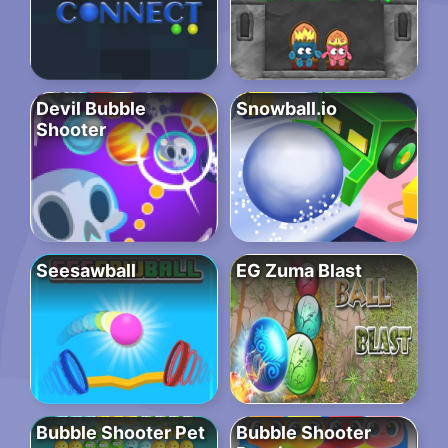
Devil Bubble
Snowball.io
Shooter
Seesawball
EG Zuma Blast
Bubble Shooter Pet
Bubble Shooter