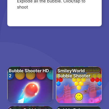
Explode all the bubble. Click/tap to
shoot
Bubble Shooter HD
SmileyWorld
2
Bubble Shooter