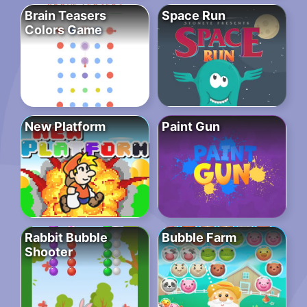
Brain Teasers
Space Run
Colors Game
New Platform
Paint Gun
Rabbit Bubble
Bubble Farm
Shooter