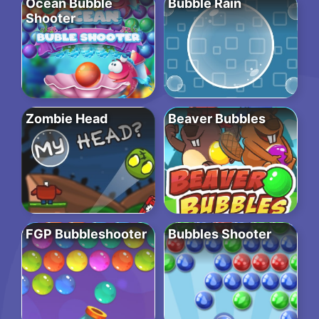
Ocean Bubble
Bubble Rain
Shooter
Zombie Head
Beaver Bubbles
FGP Bubbleshooter
Bubbles Shooter