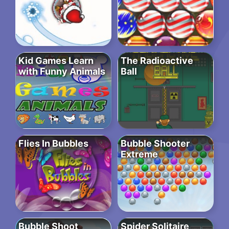
Kid Games Learn
The Radioactive
with Funny Animals
Ball
Flies In Bubbles
Bubble Shooter
Extreme
Bubble Shoot
Spider Solitaire