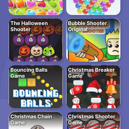
The Halloween
Bubble Shooter
Shooter
Original
Bouncing Balls
Christmas Breaker
Game
Game
Christmas Chain
Christmas Shooter
Game
Game