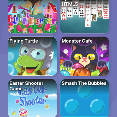
HTML5
Flying Turtle
Monster Cafe
Easter Shooter
Smash The Bubbles
Game