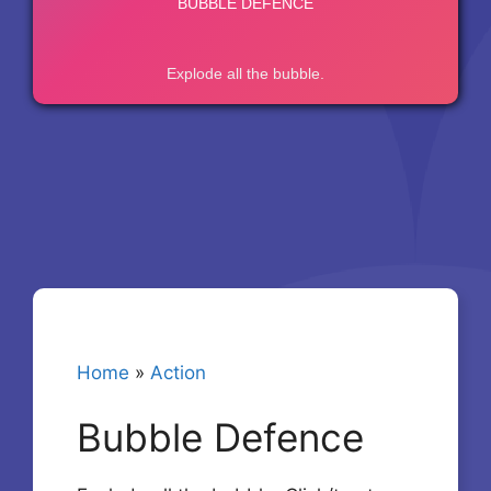
Home
»
Action
Bubble Defence