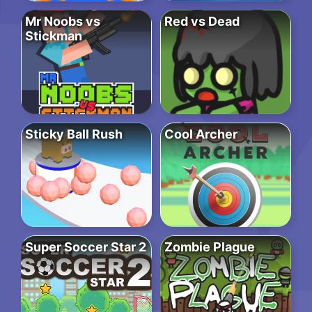
Mr Noobs vs
Red vs Dead
Stickman
Sticky Ball Rush
Cool Archer
Super Soccer Star 2
Zombie Plague