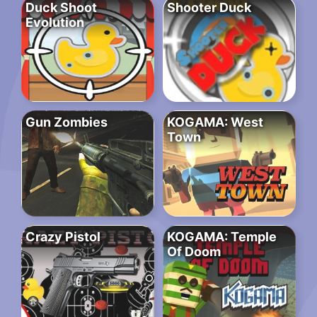
Duck Shoot
Shooter Duck
Evolution
Gun Zombies
KOGAMA: West
Town
Crazy Pistol
KOGAMA: Temple
Of Doom