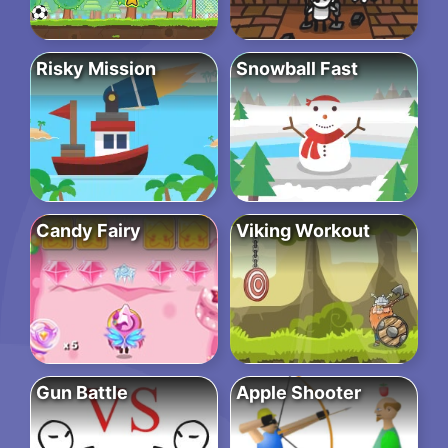
Risky Mission
Snowball Fast
Candy Fairy
Viking Workout
Gun Battle
Apple Shooter