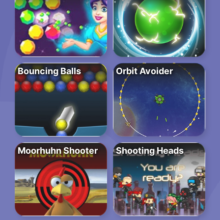
Bouncing Balls
Orbit Avoider
Moorhuhn Shooter
Shooting Heads