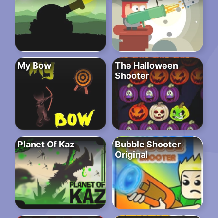
My Bow
The Halloween
Shooter
Planet Of Kaz
Bubble Shooter
Original