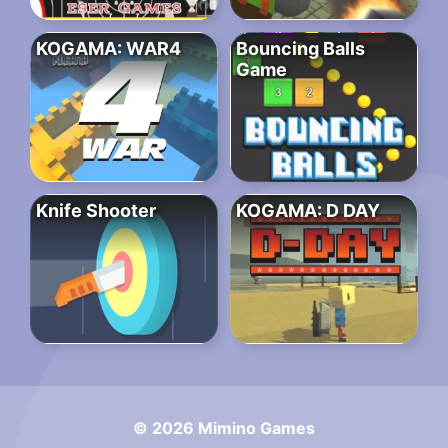
KOGAMA: WAR4
Bouncing Balls
Game
Knife Shooter
KOGAMA: D DAY
© 2026 Mimino Games