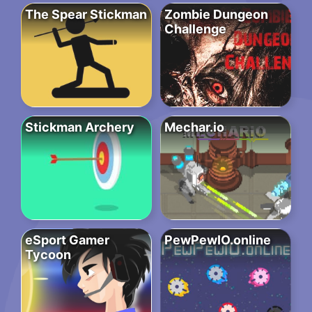
The Spear Stickman
Zombie Dungeon
Challenge
Stickman Archery
Mechar.io
eSport Gamer
PewPewIO.online
Tycoon