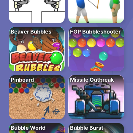
Beaver Bubbles
FGP Bubbleshooter
Pinboard
Missile Outbreak
Bubble World
Bubble Burst