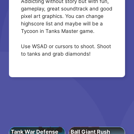
Addicting without story but with fun,
gameplay, great soundtrack and good
pixel art graphics. You can change
highscore list and maybe will be a
Tycoon in Tanks Master game.
Use WSAD or cursors to shoot. Shoot
to tanks and grab diamonds!
Tank War Defense
Ball Giant Rush