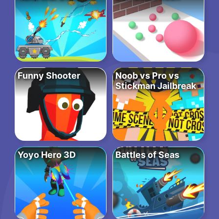
Funny Shooter
Noob vs Pro vs
Stickman Jailbreak
Yoyo Hero 3D
Battles of Seas