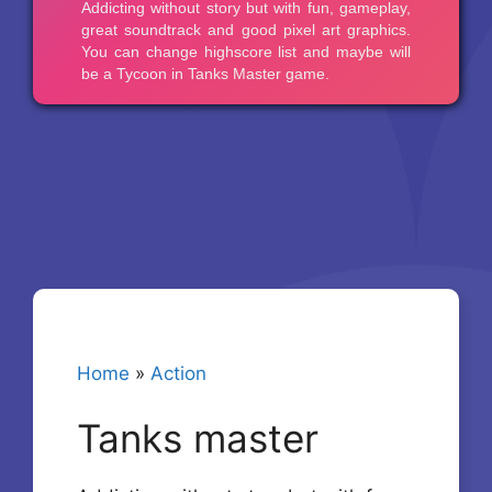
Home
»
Action
Tanks master