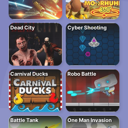
Dead City
Cyber Shooting
Carnival Ducks
Robo Battle
Battle Tank
One Man Invasion