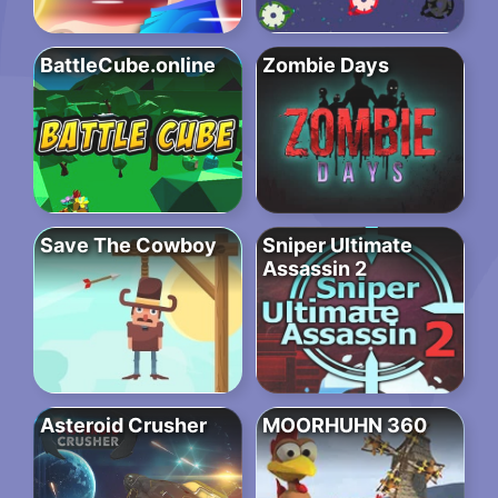
BattleCube.online
Zombie Days
Save The Cowboy
Sniper Ultimate
Assassin 2
Asteroid Crusher
MOORHUHN 360