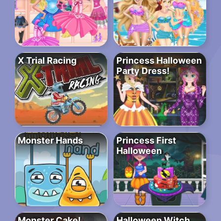
X Trial Racing
Princess Halloween
Party Dress!
Monster Hands
Princess First
Halloween
Monster Cake!
Halloween Witch