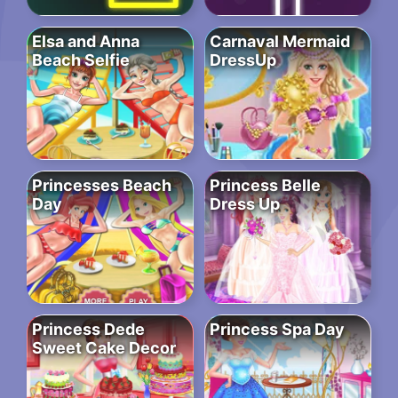
Elsa and Anna
Carnaval Mermaid
Beach Selfie
DressUp
Princesses Beach
Princess Belle
Day
Dress Up
Princess Dede
Princess Spa Day
Sweet Cake Decor