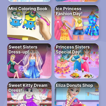
Mini Coloring Book
Ice Princess
Fashion Day!
Sweet Sisters
Princess Sisters
Dress-up!
Special Day!
Sweet Kitty Dream
Eliza Donuts Shop
Dress!