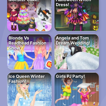
Dress!
Blonde Vs
Angela and Tom
Readhead Fashion
Dream Wedding!
Show
Ice Queen Winter
Girls PJ Party!
Fashion!