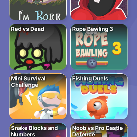
Red vs Dead
Rope Bawling 3
Mini Survival
Fishing Duels
Challenge
Snake Blocks and
Noob vs Pro Castle
Numbers
Defence