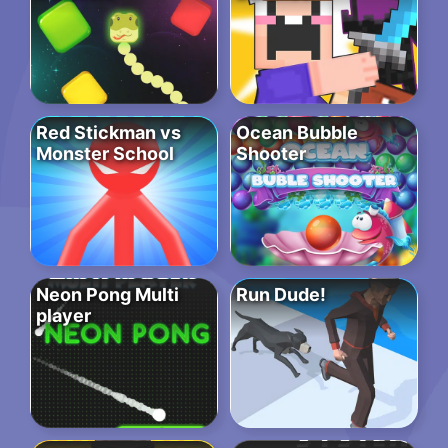
Red Stickman vs
Ocean Bubble
Monster School
Shooter
Neon Pong Multi
Run Dude!
player