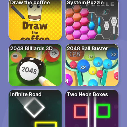
Draw the coffee
System Puzzle
2048 Billiards 3D
2048 Ball Buster
Infinite Road
Two Neon Boxes