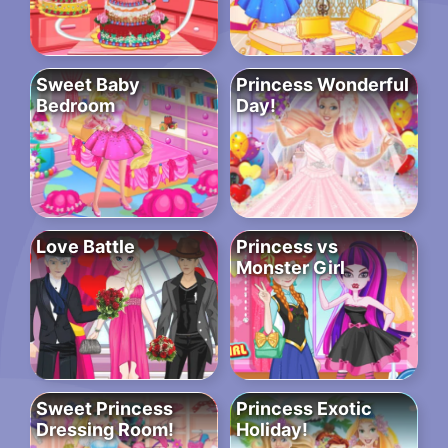
Sweet Baby
Princess Wonderful
Bedroom
Day!
Love Battle
Princess vs
Monster Girl
Sweet Princess
Princess Exotic
Dressing Room!
Holiday!