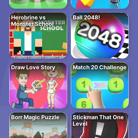
Herobrine vs
Ball 2048!
Monster School
Draw Love Story
Match 20 Challenge
Borr Magic Puzzle
Stickman That One
Level