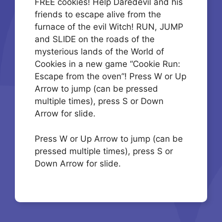
FREE cookies! Help Daredevil and his
friends to escape alive from the
furnace of the evil Witch! RUN, JUMP
and SLIDE on the roads of the
mysterious lands of the World of
Cookies in a new game “Cookie Run:
Escape from the oven”! Press W or Up
Arrow to jump (can be pressed
multiple times), press S or Down
Arrow for slide.
Press W or Up Arrow to jump (can be
pressed multiple times), press S or
Down Arrow for slide.