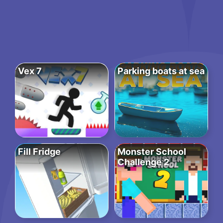
Vex 7
Parking boats at sea
Fill Fridge
Monster School
Challenge 2