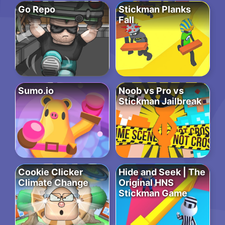
Go Repo
Stickman Planks
Fall
Sumo.io
Noob vs Pro vs
Stickman Jailbreak
Cookie Clicker
Hide and Seek | The
Climate Change
Original HNS
Stickman Game