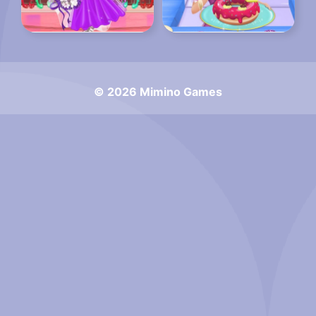
© 2026 Mimino Games