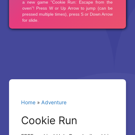
Home
»
Adventure
Cookie Run