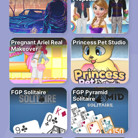
Pregnant Ariel Real
Princess Pet Studio
Makeover
FGP Solitaire
FGP Pyramid
Solitaire