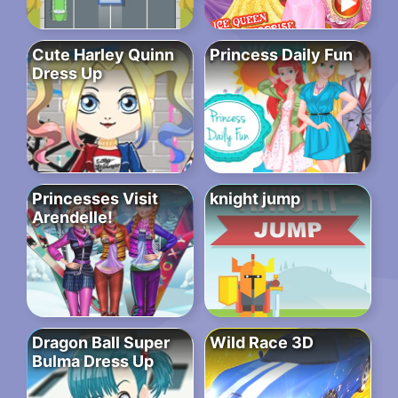
Cute Harley Quinn
Princess Daily Fun
Dress Up
Princesses Visit
knight jump
Arendelle!
Dragon Ball Super
Wild Race 3D
Bulma Dress Up