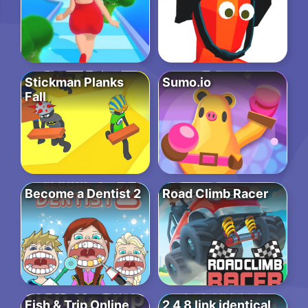
Stickman Planks
Sumo.io
Fall
Become a Dentist 2
Road Climb Racer
Fish & Trip Online
2 4 8 link identical