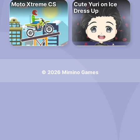
Moto Xtreme CS
Cute Yuri on Ice
Dress Up
© 2026 Mimino Games