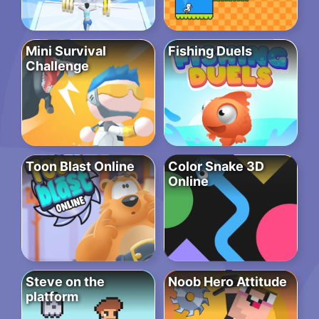
Mini Survival
Fishing Duels
Challenge
Toon Blast Online
Color Snake 3D
Online
Steve on the
Noob Hero Attitude
platform