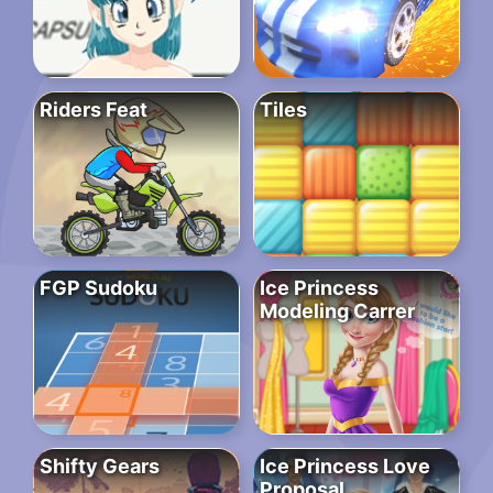
Riders Feat
Tiles
FGP Sudoku
Ice Princess
Modeling Carrer
Shifty Gears
Ice Princess Love
Proposal