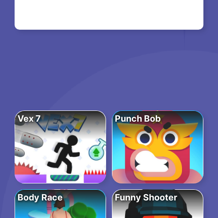
Vex 7
Punch Bob
Body Race
Funny Shooter