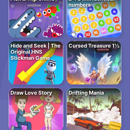
numbers
Hide and Seek | The
Cursed Treasure 1½
Original HNS
Stickman Game
Draw Love Story
Drifting Mania