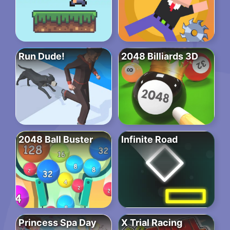
Run Dude!
2048 Billiards 3D
2048 Ball Buster
Infinite Road
Princess Spa Day
X Trial Racing