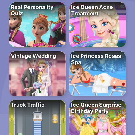
Real Personality
Ice Queen Acne
Quiz
Treatment
Vintage Wedding
Ice Princess Roses
Spa
Truck Traffic
Ice Queen Surprise
Birthday Party