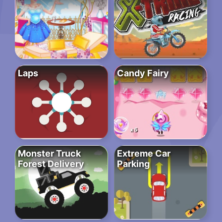
Laps
Candy Fairy
Monster Truck
Extreme Car
Forest Delivery
Parking