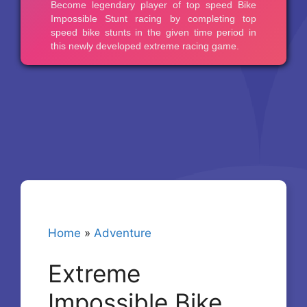
Home
»
Adventure
Extreme
Impossible Bike