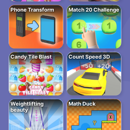
Phone Transform
Match 20 Challenge
Candy Tile Blast
Count Speed 3D
Weightlifting
Math Duck
beauty