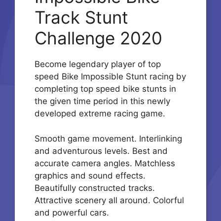
Track Stunt
Challenge 2020
Become legendary player of top
speed Bike Impossible Stunt racing by
completing top speed bike stunts in
the given time period in this newly
developed extreme racing game.
Smooth game movement. Interlinking
and adventurous levels. Best and
accurate camera angles. Matchless
graphics and sound effects.
Beautifully constructed tracks.
Attractive scenery all around. Colorful
and powerful cars.