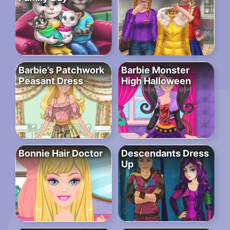
Barbie’s Patchwork
Barbie Monster
Peasant Dress
High Halloween
Bonnie Hair Doctor
Descendants Dress
Up