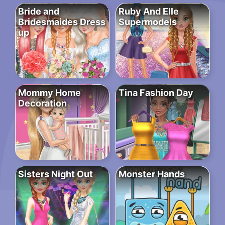
Bride and
Ruby And Elle
Bridesmaides Dress
Supermodels
up
Mommy Home
Tina Fashion Day
Decoration
Sisters Night Out
Monster Hands