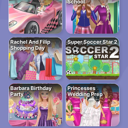
School
Rachel And Filip
Super Soccer Star 2
Shopping Day
Barbara Birthday
Princesses
Party
Wedding Prep