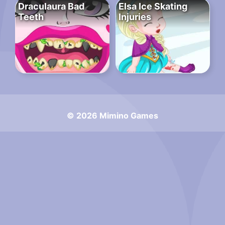
Draculaura Bad
Elsa Ice Skating
Teeth
Injuries
© 2026 Mimino Games