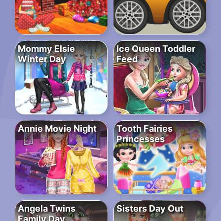
Mommy Elsie
Ice Queen Toddler
Winter Day
Feed
Annie Movie Night
Tooth Fairies
Princesses
Angela Twins
Sisters Day Out
Family Day