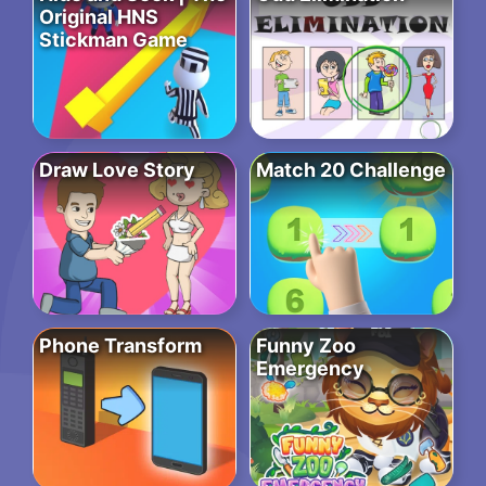
Original HNS
Stickman Game
Draw Love Story
Match 20 Challenge
Phone Transform
Funny Zoo
Emergency