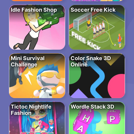
Idle Fashion Shop
Soccer Free Kick
Mini Survival
Color Snake 3D
Challenge
Online
Tictoc Nightlife
Wordle Stack 3D
Fashion