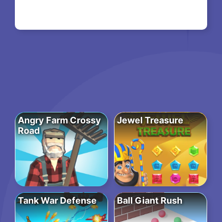
Angry Farm Crossy
Jewel Treasure
Road
Tank War Defense
Ball Giant Rush