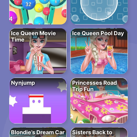
Ice Queen Movie
Ice Queen Pool Day
Time
Nynjump
Princesses Road
Trip Fun
Blondie’s Dream Car
Sisters Back to