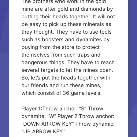
The brothers who work in the gold
mine are after gold and diamonds by
putting their heads together. It will not
be easy to pick up these minerals as
they thought. They have to use tools
such as boosters and dynamites by
buying from the store to protect
themselves from such traps and
dangerous things. They have to reach
several targets to let the mines open.
So, let’s put the heads together with
our friends and run these mines,
which consist of 36 game levels.
Player 1:Throw anchor: “S” Throw
dynamite: “W” Player 2:Throw anchor:
“DOWN ARROW KEY” Throw dynamic:
“UP ARROW KEY.”