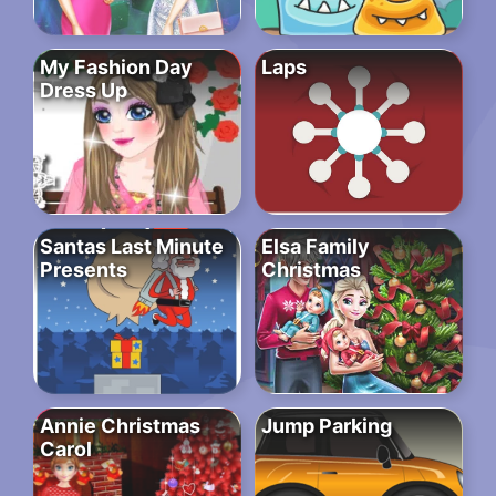
My Fashion Day
Laps
Dress Up
Santas Last Minute
Elsa Family
Presents
Christmas
Annie Christmas
Jump Parking
Carol