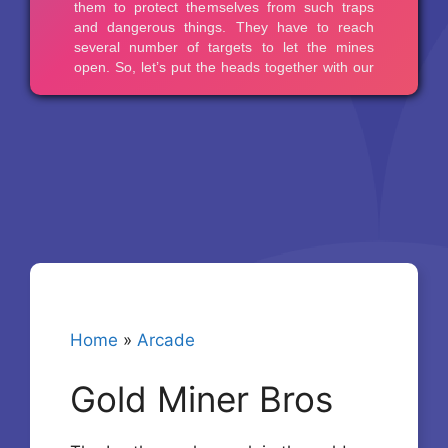
Home
»
Arcade
Gold Miner Bros