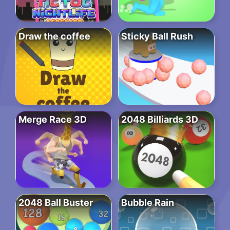
Draw the coffee
Sticky Ball Rush
Merge Race 3D
2048 Billiards 3D
2048 Ball Buster
Bubble Rain