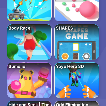
Body Race
SHAPES
Sumo.io
Yoyo Hero 3D
Hide and Seek | The
Odd Elimination