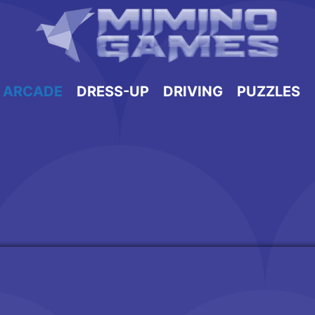
ARCADE
DRESS-UP
DRIVING
PUZZLES