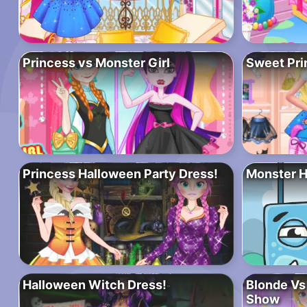
Princess vs Monster Girl
Sweet Pri
Princess Halloween Party Dress!
Monster 
Halloween Witch Dress!
Blonde Vs
Show