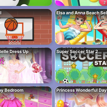
l
Elsa and Anna Beach Sel
Belle Dress Up
Super Soccer Star 2
by Bedroom
Princess Wonderful Day