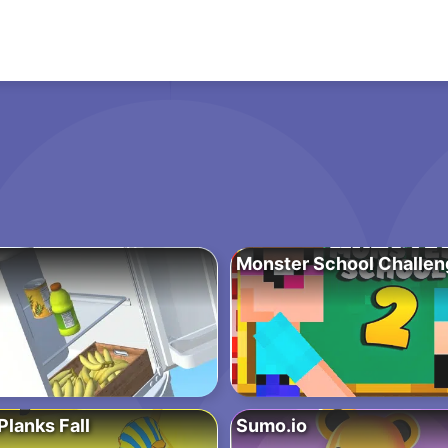
Monster School Challen
lanks Fall
Sumo.io