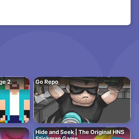
ge 2
Go Repo
Hide and Seek | The Original HNS
Stickman Game