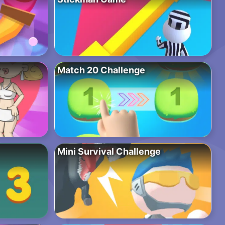
Match 20 Challenge
Mini Survival Challenge