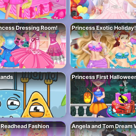
ncess Dressing Room!
Princess Exotic Holiday!
Hands
Princess First Hallowee
 Readhead Fashion
Angela and Tom Dream 