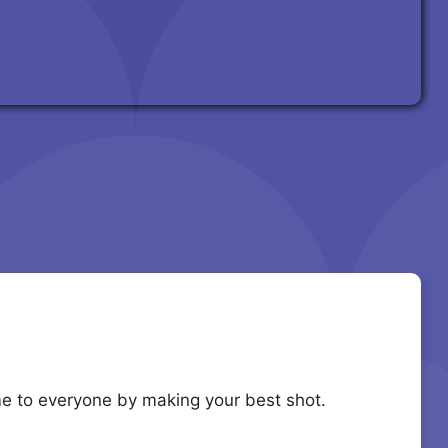
e to everyone by making your best shot.