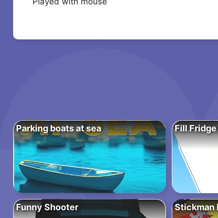
Played with mouse
Parking boats at sea
Fill Fridge
Funny Shooter
Stickman P