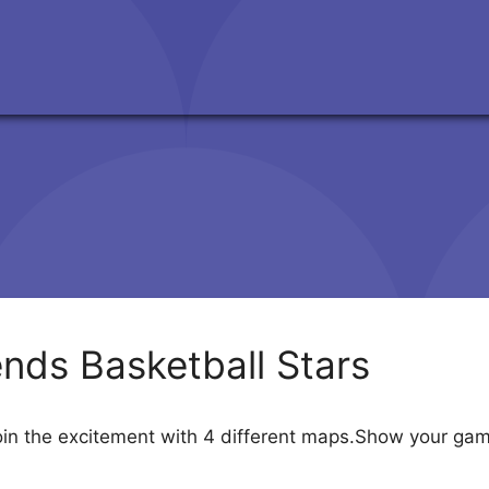
nds Basketball Stars
oin the excitement with 4 different maps.Show your gam