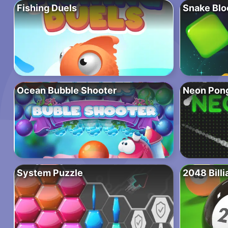
Fishing Duels
Snake Blo
Ocean Bubble Shooter
Neon Pong
System Puzzle
2048 Billi