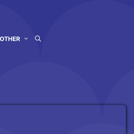
OTHER