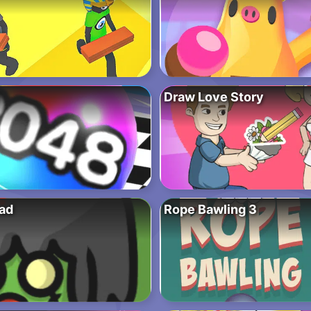
Draw Love Story
ad
Rope Bawling 3