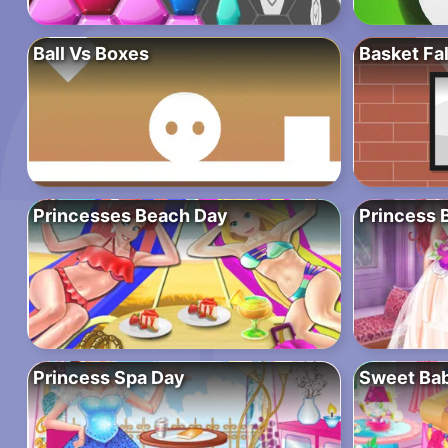
Ball Vs Boxes
Basket Fal
Princesses Beach Day
Princess 
Princess Spa Day
Sweet Ba