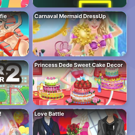
fie
Carnaval Mermaid DressUp
Princess Dede Sweet Cake Decor
!
Love Battle