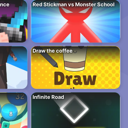
ence
Red Stickman vs Monster School
Draw the coffee
Infinite Road