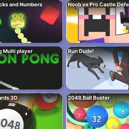
cks and Numbers
Noob vs Pro Castle Def
 Multi player
Run Dude!
ards 3D
2048 Ball Buster