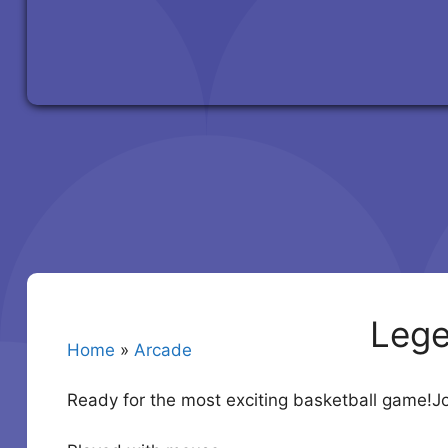
Lege
Home
»
Arcade
Ready for the most exciting basketball game!J