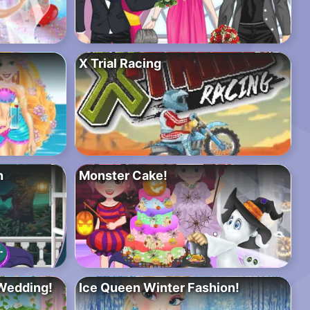
X Trial Racing
n
Monster Cake!
Wedding!
Ice Queen Winter Fashion!