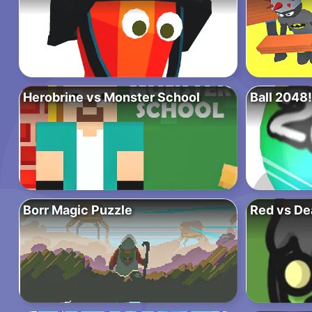
Herobrine vs Monster School
Ball 2048!
Borr Magic Puzzle
Red vs De