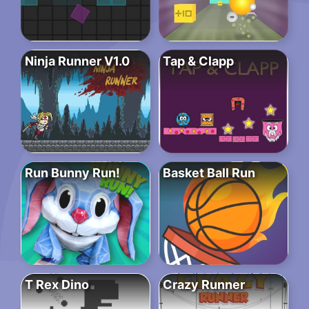
Ninja Runner V1.0
Tap & Clapp
Run Bunny Run!
Basket Ball Run
T Rex Dino
Crazy Runner