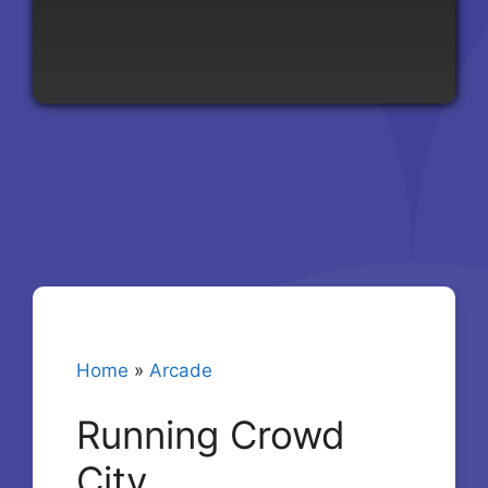
Home
»
Arcade
Running Crowd
City