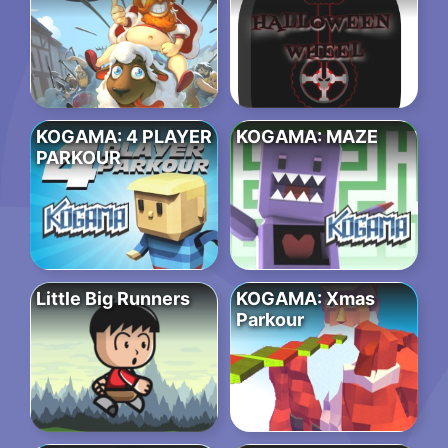
KOGAMA: 4 PLAYER
KOGAMA: MAZE
PARKOUR
Little Big Runners
KOGAMA: Xmas
Parkour