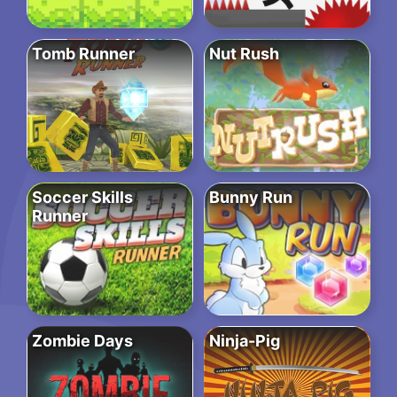
Tomb Runner
Nut Rush
Soccer Skills
Bunny Run
Runner
Zombie Days
Ninja-Pig