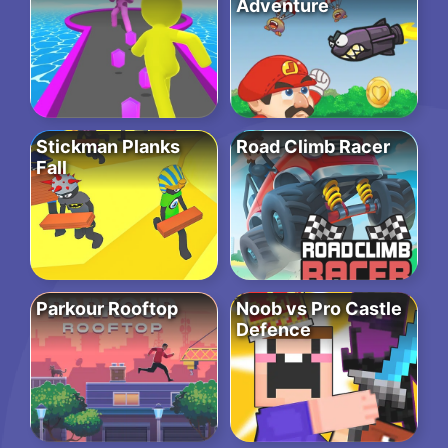
Adventure
Stickman Planks
Road Climb Racer
Fall
Parkour Rooftop
Noob vs Pro Castle
Defence