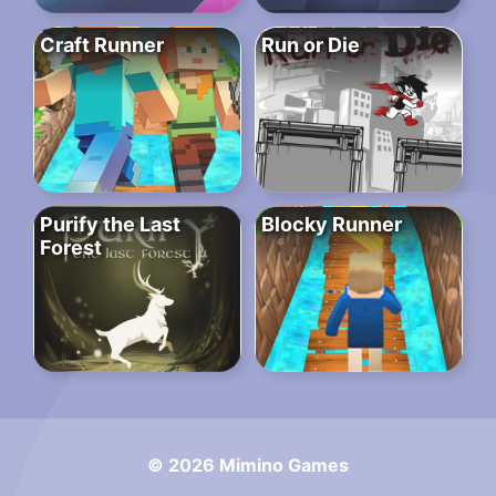
Craft Runner
Run or Die
Purify the Last
Blocky Runner
Forest
© 2026 Mimino Games