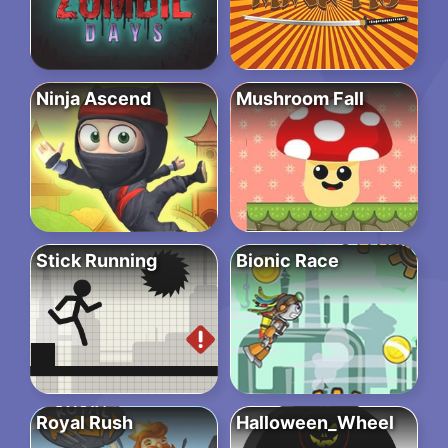
Ninja Ascend
Mushroom Fall
Stick Running
Bionic Race
Royal Rush
Halloween_Wheel