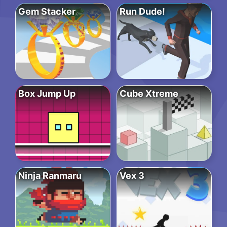
Gem Stacker
Run Dude!
Box Jump Up
Cube Xtreme
Ninja Ranmaru
Vex 3