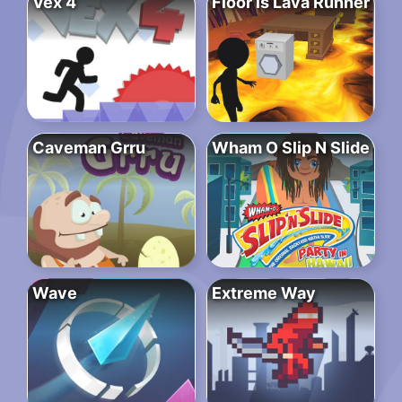
Vex 4
Floor is Lava Runner
Caveman Grru
Wham O Slip N Slide
Wave
Extreme Way