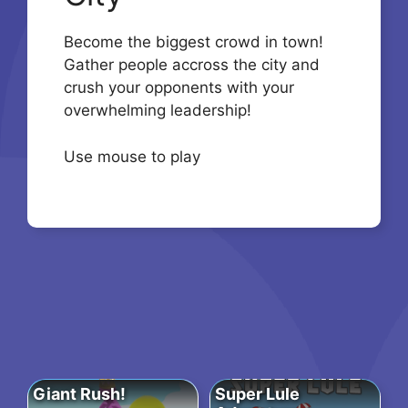
Become the biggest crowd in town!
Gather people accross the city and
crush your opponents with your
overwhelming leadership!
Use mouse to play
Giant Rush!
Super Lule