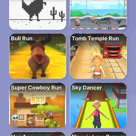
Bull Run
Tomb Temple Run
Super Cowboy Run
Sky Dancer