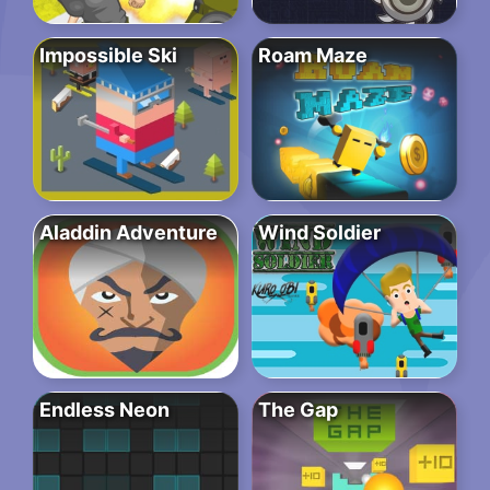
Impossible Ski
Roam Maze
Aladdin Adventure
Wind Soldier
Endless Neon
The Gap