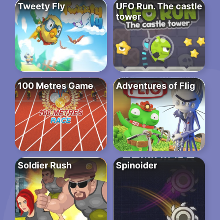
Tweety Fly
UFO Run. The castle
tower
100 Metres Game
Adventures of Flig
Soldier Rush
Spinoider