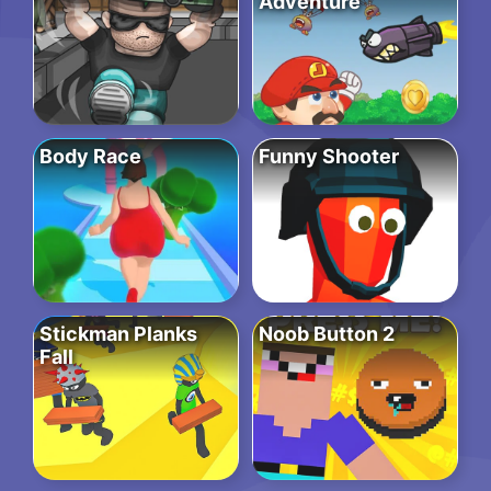
Adventure
Body Race
Funny Shooter
Stickman Planks
Noob Button 2
Fall