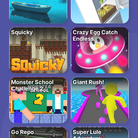
Squicky
Crazy Egg Catch
Endless
Monster School
Giant Rush!
Challenge 2
Go Repo
Super Lule