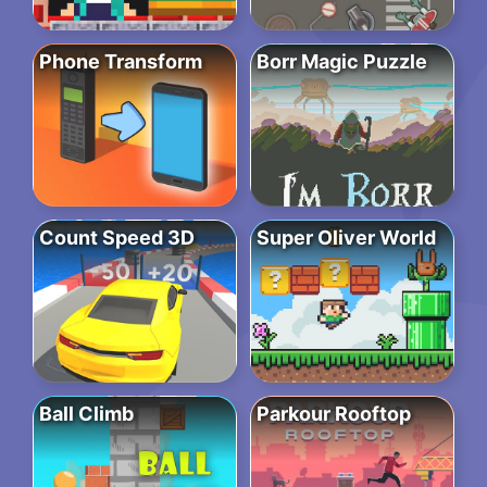
Phone Transform
Borr Magic Puzzle
Count Speed 3D
Super Oliver World
Ball Climb
Parkour Rooftop