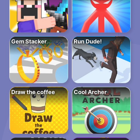
Gem Stacker
Run Dude!
Draw the coffee
Cool Archer