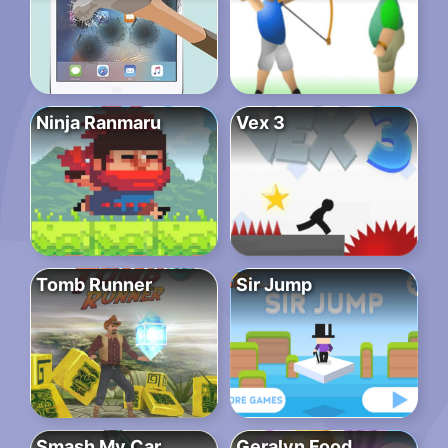
Ninja Ranmaru
Vex 3
Tomb Runner
Sir Jump
Smash My Car
Geralyn Food