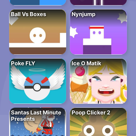
Ball Vs Boxes
Nynjump
Poke FLY
Ice O Matik
Santas Last Minute
Poop Clicker 2
Presents