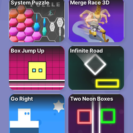
System Puzzle
Merge Race 3D
Box Jump Up
Infinite Road
Go Right
Two Neon Boxes