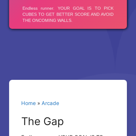
Home
»
Arcade
The Gap