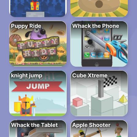
Puppy Ride
Whack the Phone
knight jump
Cube Xtreme
Whack the Tablet
Apple Shooter