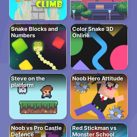
Snake Blocks and
Color Snake 3D
Numbers
Online
Steve on the
Noob Hero Attitude
platform
Noob vs Pro Castle
Red Stickman vs
Defence
Monster School