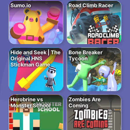
Sumo.io
Road Climb Racer
Hide and Seek | The
Bone Breaker
Original HNS
Tycoon
Stickman Game
Herobrine vs
Zombies Are
Monster School
Coming