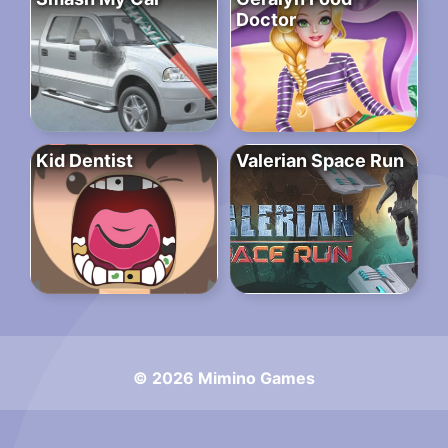
Doctor
Kid Dentist
Valerian Space Run
© 2026 Mimino Games