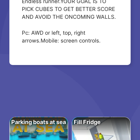
Endless runner.YOUR GOAL IS TO
PICK CUBES TO GET BETTER SCORE
AND AVOID THE ONCOMING WALLS.
Pc: AWD or left, top, right
arrows.Mobile: screen controls.
Parking boats at sea
Fill Fridge