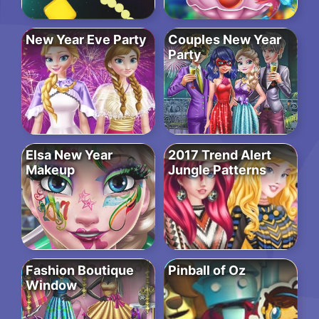
New Year Eve Party
Couples New Year
Party
Elsa New Year
2017 Trend Alert
Makeup
Jungle Patterns
Fashion Boutique
Pinball of Oz
Window