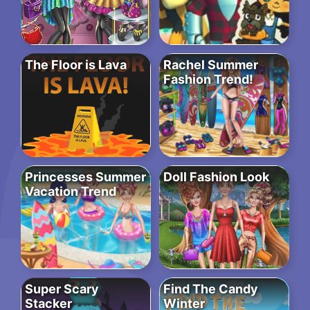
The Floor is Lava
Rachel Summer
Fashion Trend!
Princesses Summer
Doll Fashion Look
Vacation Trend
Super Scary
Find The Candy
Stacker
Winter