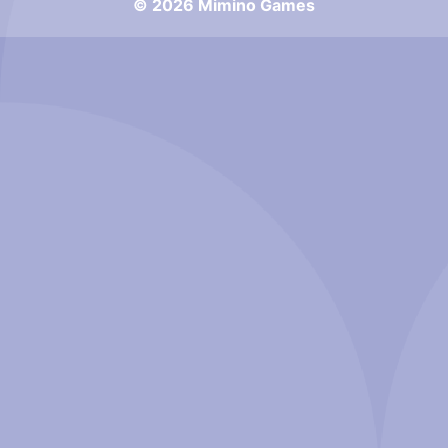
© 2026 Mimino Games