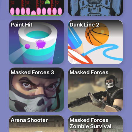
Paint Hit
Dunk Line 2
Masked Forces 3
Masked Forces
Arena Shooter
Masked Forces
Zombie Survival