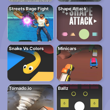
Streets Rage Fight
Shape Attack
Snake Vs Colors
Minicars
Tornado.io
Ballz