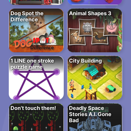
Dog Spot the
Animal Shapes 3
Difference
1 LINE one stroke
City Building
puzzle game
Don’t touch them!
Deadly Space
Stories A.I. Gone
Bad