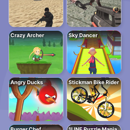
Crazy Archer
Sky Dancer
Angry Ducks
Stickman Bike Rider
Burger Chef
1LINE Puzzle Mania