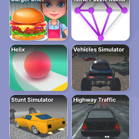
Helix
Vehicles Simulator
Stunt Simulator
Highway Traffic