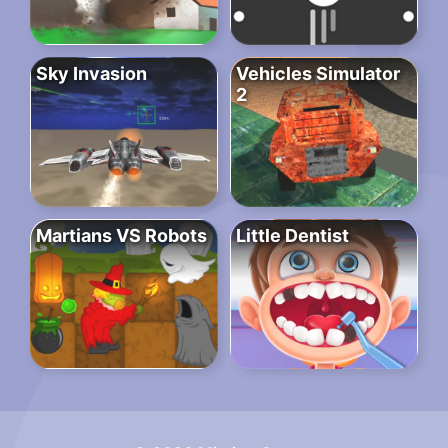
Sky Invasion
Vehicles Simulator
2
Martians VS Robots
Little Dentist