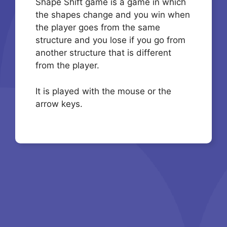
Shape Shift game is a game in which
the shapes change and you win when
the player goes from the same
structure and you lose if you go from
another structure that is different
from the player.
It is played with the mouse or the
arrow keys.