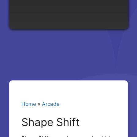
Home
»
Arcade
Shape Shift