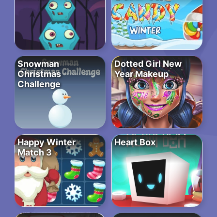
Snowman
Dotted Girl New
Christmas
Year Makeup
Challenge
Happy Winter
Heart Box
Match 3