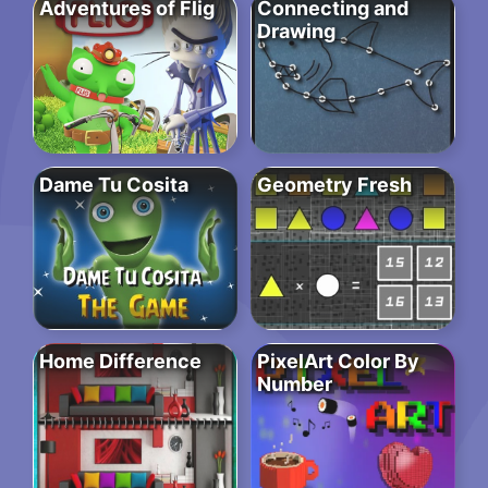
Adventures of Flig
Connecting and
Drawing
Dame Tu Cosita
Geometry Fresh
Home Difference
PixelArt Color By
Number