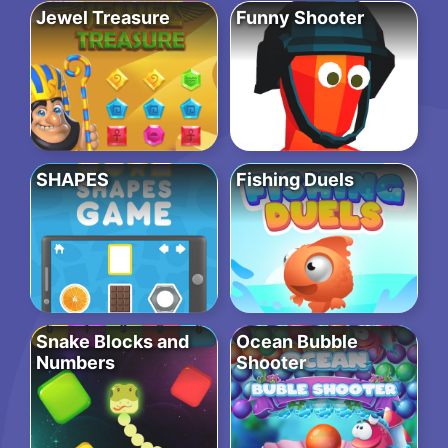
Jewel Treasure
Funny Shooter
SHAPES
Fishing Duels
Snake Blocks and
Ocean Bubble
Numbers
Shooter