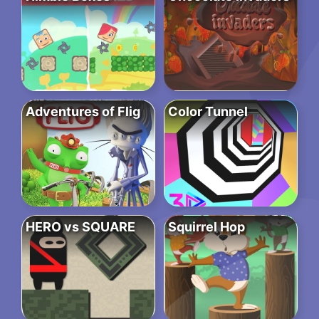
Adventures of Flig
Color Tunnel
HERO vs SQUARE
Squirrel Hop