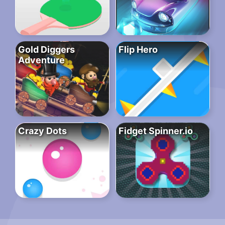
Gold Diggers
Flip Hero
Adventure
Crazy Dots
Fidget Spinner.io