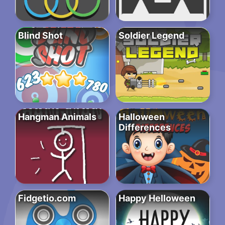
Blind Shot
Soldier Legend
Hangman Animals
Halloween
Differences
Fidgetio.com
Happy Helloween