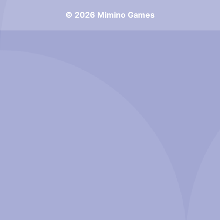
© 2026 Mimino Games