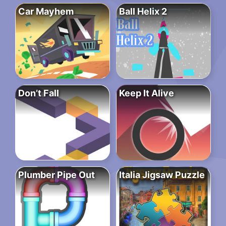
Car Mayhem
Ball Helix 2
Don’t Fall
Keep It Alive
Plumber Pipe Out
Italia Jigsaw Puzzle