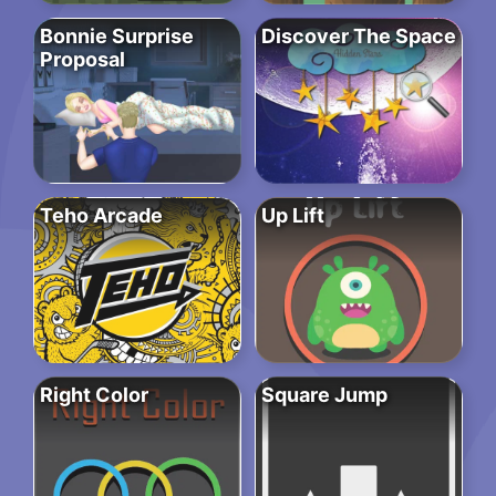
Bonnie Surprise
Discover The Space
Proposal
Teho Arcade
Up Lift
Right Color
Square Jump