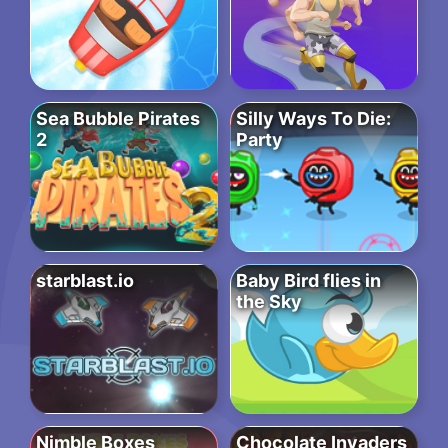
Sea Bubble Pirates
Silly Ways To Die:
2
Party
starblast.io
Baby Bird flies in
the Sky
Nimble Boxes
Chocolate Invaders