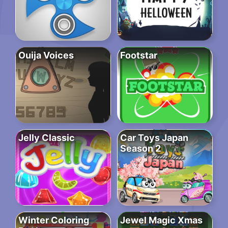
Ouija Voices
Footstar
Jelly Classic
Car Toys Japan
Season 2
Winter Coloring
Jewel Magic Xmas