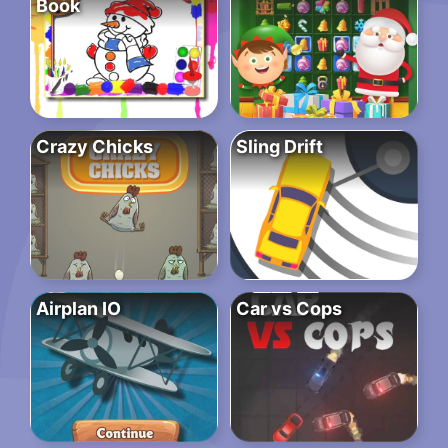
Book
Crazy Chicks
Sling Drift
Airplan IO
Car vs Cops