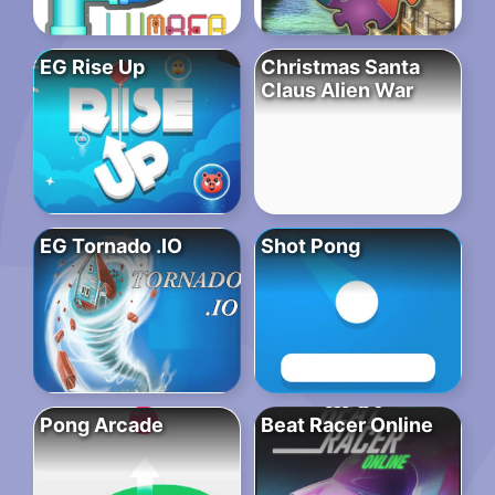
EG Rise Up
Christmas Santa
Claus Alien War
EG Tornado .IO
Shot Pong
Pong Arcade
Beat Racer Online