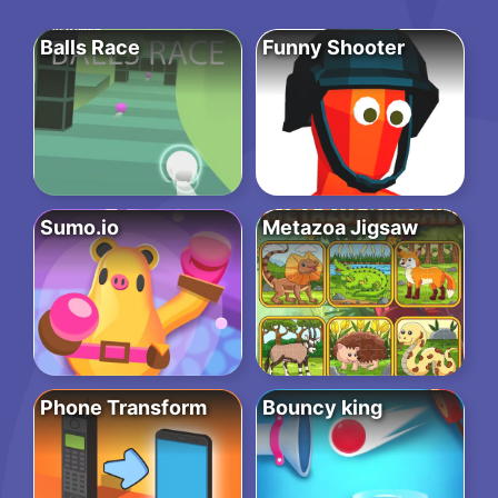
Balls Race
Funny Shooter
Sumo.io
Metazoa Jigsaw
Phone Transform
Bouncy king