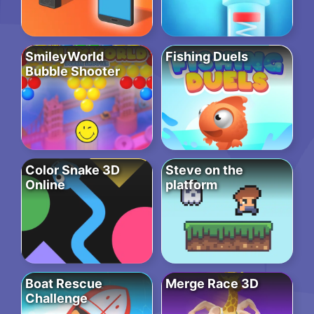
SmileyWorld
Fishing Duels
Bubble Shooter
Color Snake 3D
Steve on the
Online
platform
Boat Rescue
Merge Race 3D
Challenge