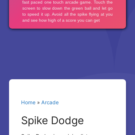
Home
»
Arcade
Spike Dodge