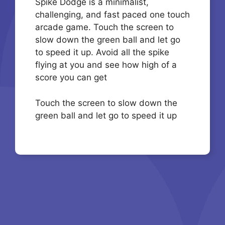
Spike Dodge is a minimalist,
challenging, and fast paced one touch
arcade game. Touch the screen to
slow down the green ball and let go
to speed it up. Avoid all the spike
flying at you and see how high of a
score you can get
Touch the screen to slow down the
green ball and let go to speed it up