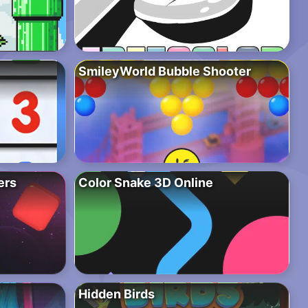
SmileyWorld Bubble Shooter
ers
Color Snake 3D Online
Hidden Birds