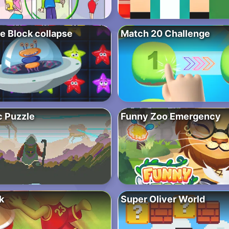
e Block collapse
Match 20 Challenge
c Puzzle
Funny Zoo Emergency
k
Super Oliver World