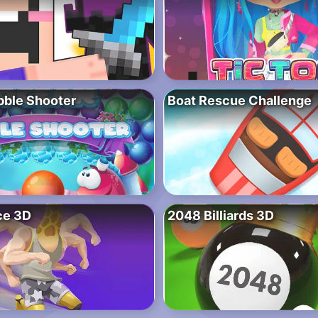
ble Shooter
Boat Rescue Challenge
ce 3D
2048 Billiards 3D