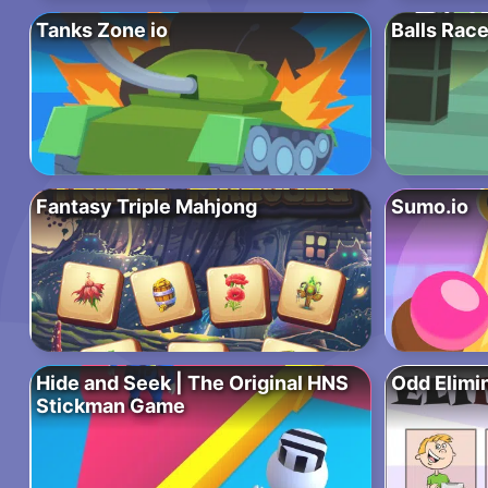
Tanks Zone io
Balls Rac
Fantasy Triple Mahjong
Sumo.io
Hide and Seek | The Original HNS
Odd Elimi
Stickman Game