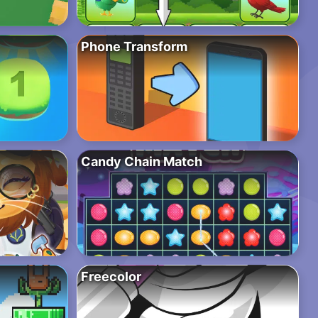
Phone Transform
Candy Chain Match
Freecolor