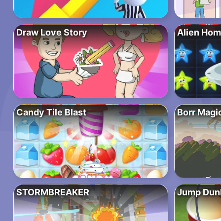
Draw Love Story
Alien Hom
Candy Tile Blast
Borr Magi
STORMBREAKER
Jump Dun