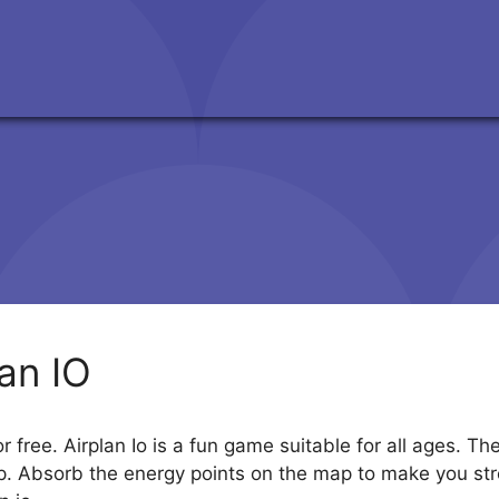
lan IO
r free. Airplan Io is a fun game suitable for all ages. T
p. Absorb the energy points on the map to make you stro