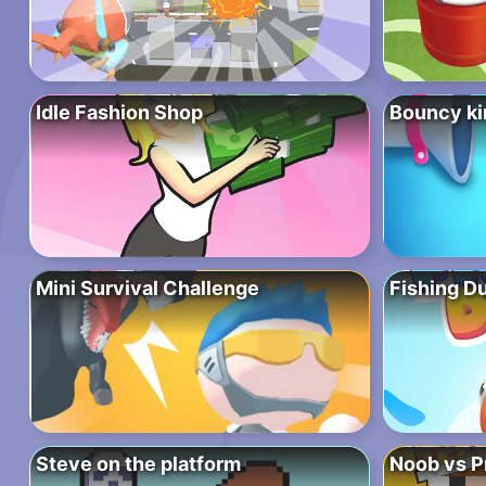
Idle Fashion Shop
Bouncy ki
Mini Survival Challenge
Fishing D
Steve on the platform
Noob vs P