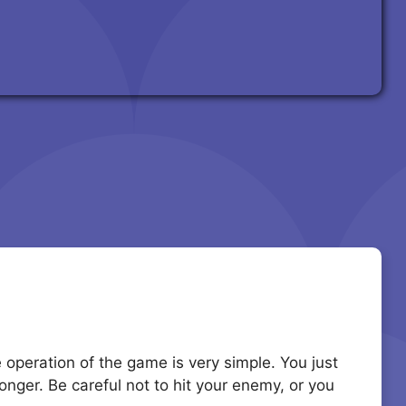
he operation of the game is very simple. You just
nger. Be careful not to hit your enemy, or you