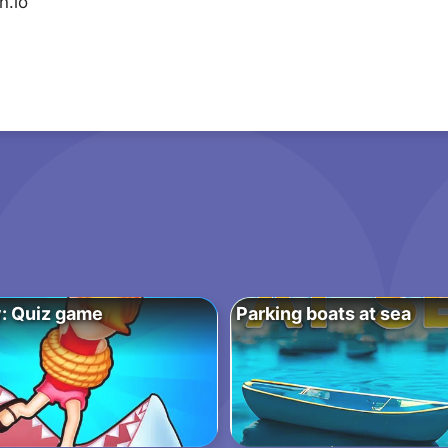
n.io
: Quiz game
Parking boats at sea