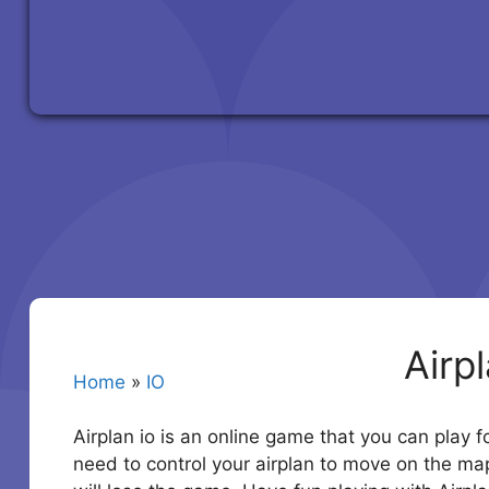
Airp
Home
»
IO
Airplan io is an online game that you can play fo
need to control your airplan to move on the ma