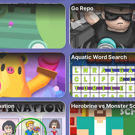
e
Go Repo
Aquatic Word Search
nation
Herobrine vs Monster S