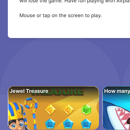
will lose the game. Have fun playing with Airpla
Mouse or tap on the screen to play.
Jewel Treasure
How many