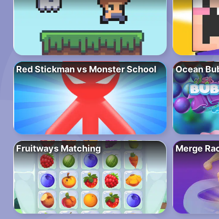
Red Stickman vs Monster School
Ocean Bub
Fruitways Matching
Merge Ra