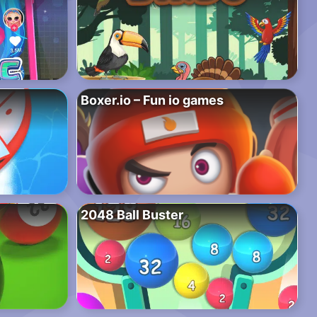
Boxer.io – Fun io games
2048 Ball Buster