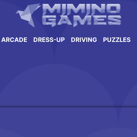
ARCADE
DRESS-UP
DRIVING
PUZZLES