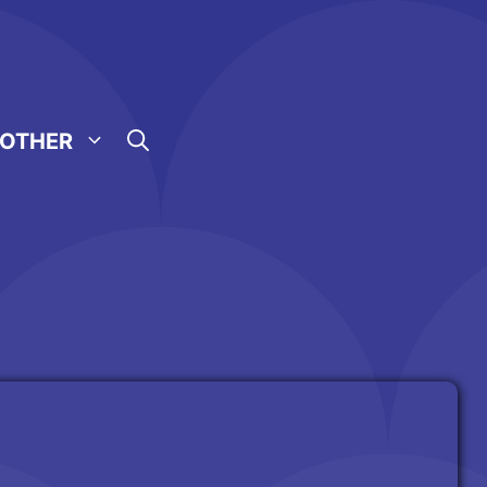
OTHER