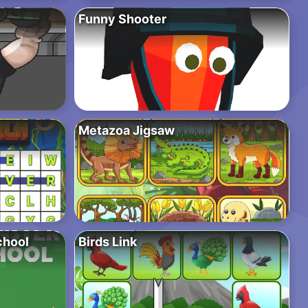
Funny Shooter
Metazoa Jigsaw
chool
Birds Link