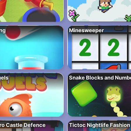
ng
Minesweeper
uels
Snake Blocks and Numb
ro Castle Defence
Tictoc Nightlife Fashion