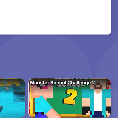
Monster School Challenge 2