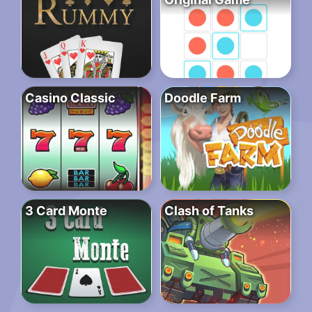
Casino Classic
Doodle Farm
3 Card Monte
Clash of Tanks