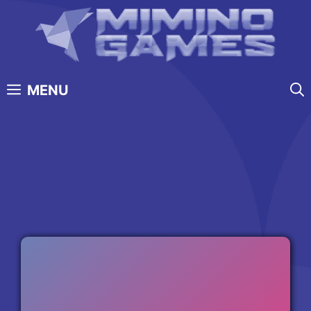
Skip
to
content
MENU