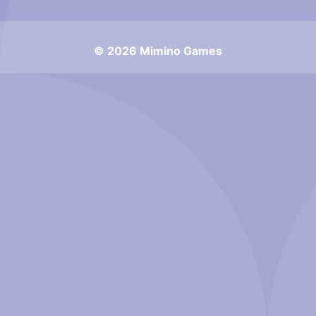
© 2026 Mimino Games