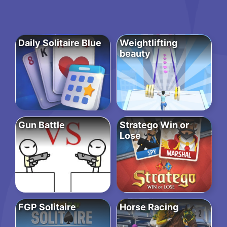
Daily Solitaire Blue
Weightlifting
beauty
Gun Battle
Stratego Win or
Lose
FGP Solitaire
Horse Racing