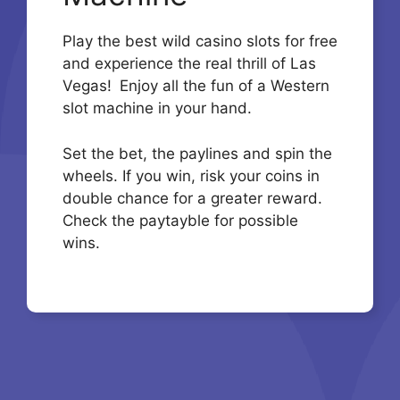
Play the best wild casino slots for free
and experience the real thrill of Las
Vegas! Enjoy all the fun of a Western
slot machine in your hand.
Set the bet, the paylines and spin the
wheels. If you win, risk your coins in
double chance for a greater reward.
Check the paytayble for possible
wins.