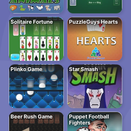
Solitaire Fortune
PuzzleGuys Hearts
Plinko Game
Star Smash
Beer Rush Game
Puppet Football
Fighters