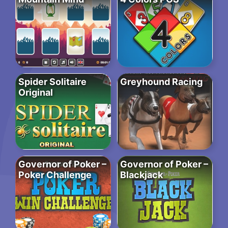
Spider Solitaire
Greyhound Racing
Original
Governor of Poker –
Governor of Poker –
Poker Challenge
Blackjack