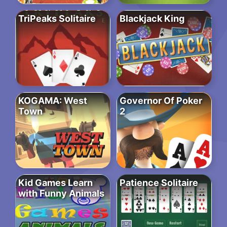
TriPeaks Solitaire
Blackjack King
KOGAMA: West
Governor Of Poker
Town
2
Kid Games Learn
Patience Solitaire
with Funny Animals