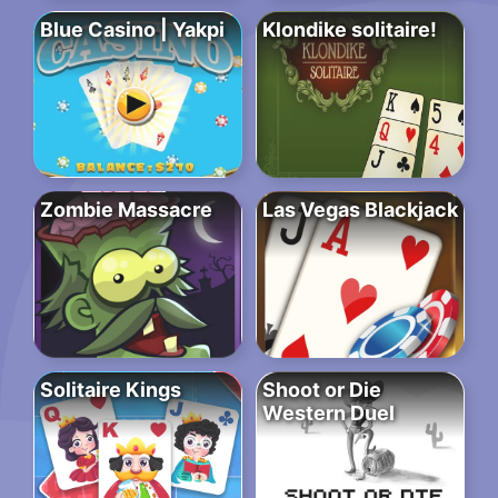
Blue Casino | Yakpi
Klondike solitaire!
Zombie Massacre
Las Vegas Blackjack
Solitaire Kings
Shoot or Die
Western Duel