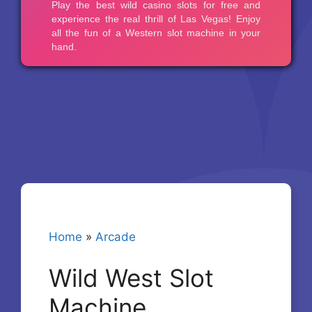
Home
»
Arcade
Wild West Slot
Machine