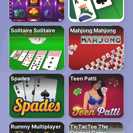
Solitaire Solitaire
Mahjong Mahjong
Spades
Teen Patti
Rummy Multiplayer
TicTacToe The
Original Game