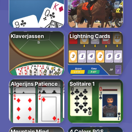
Klaverjassen
Lightning Cards
Algerijns Patience
Solitaire 1
Mountain Mind
4 Colors PGS