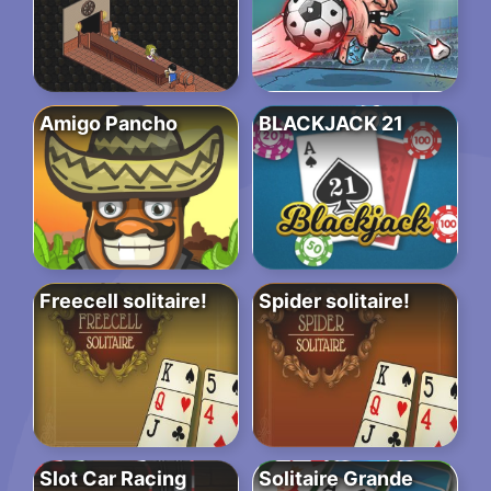
Amigo Pancho
BLACKJACK 21
Freecell solitaire!
Spider solitaire!
Slot Car Racing
Solitaire Grande