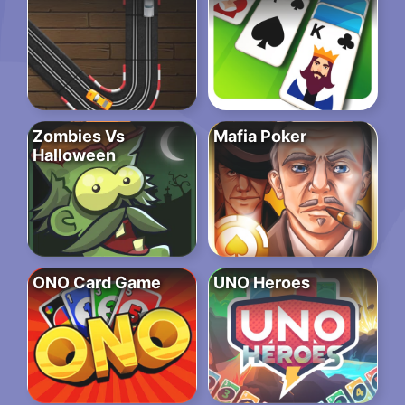
Zombies Vs
Mafia Poker
Halloween
ONO Card Game
UNO Heroes