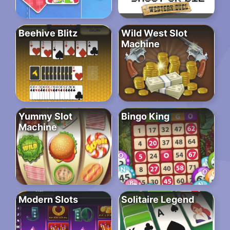
Beehive Blitz
Wild West Slot
Machine
Yummy Slot
Bingo King
Machine
Modern Slots
Solitaire Legend