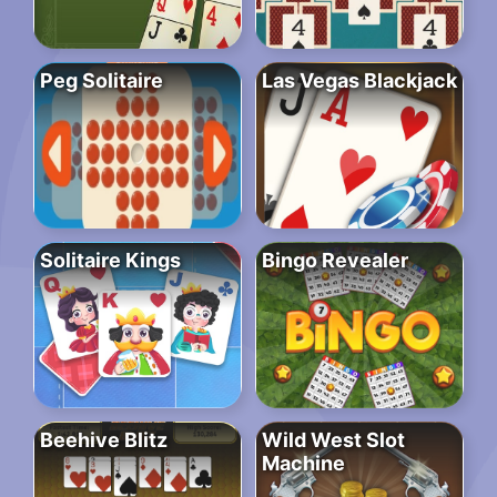
Peg Solitaire
Las Vegas Blackjack
Solitaire Kings
Bingo Revealer
Beehive Blitz
Wild West Slot
Machine