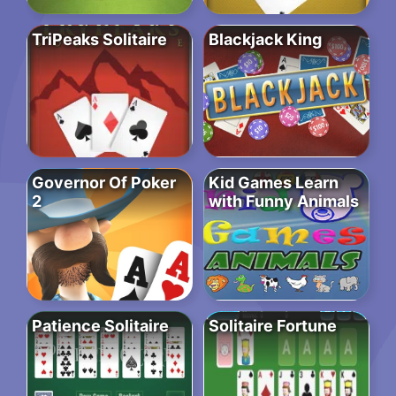
TriPeaks Solitaire
Blackjack King
Governor Of Poker
Kid Games Learn
2
with Funny Animals
Patience Solitaire
Solitaire Fortune