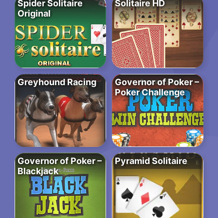
Spider Solitaire
Solitaire HD
Original
Greyhound Racing
Governor of Poker –
Poker Challenge
Governor of Poker –
Pyramid Solitaire
Blackjack