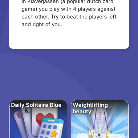
In Klaverjassen (a popular dutch card
game) you play with 4 players against
each other. Try to beat the players left
and right of you.
Daily Solitaire Blue
Weightlifting
beauty