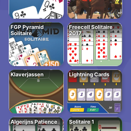
FGP Pyramid
Freecell Solitaire
Solitaire
2017
Klaverjassen
Lightning Cards
Algerijns Patience
Solitaire 1