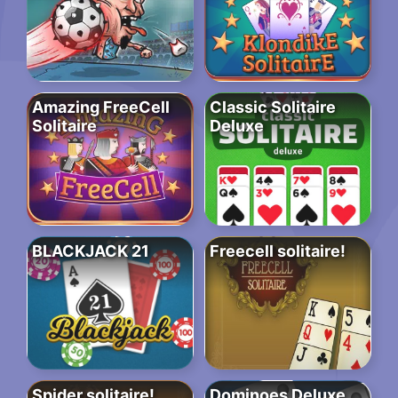
Amazing FreeCell
Classic Solitaire
Solitaire
Deluxe
BLACKJACK 21
Freecell solitaire!
Spider solitaire!
Dominoes Deluxe