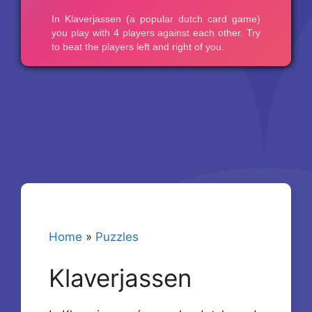
Home
»
Puzzles
Klaverjassen