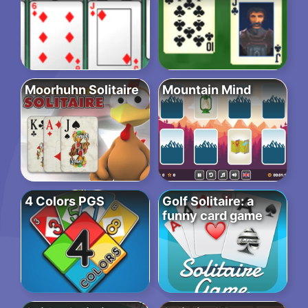
Moorhuhn Solitaire
Mountain Mind
4 Colors PGS
Golf Solitaire: a
funny card game