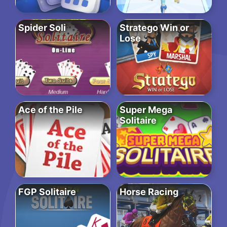
Spider Soli
Stratego Win or
Lose
Ace of the Pile
Super Mega
Solitaire
FGP Solitaire
Horse Racing