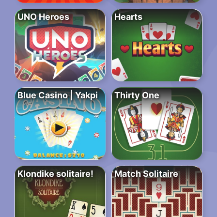
UNO Heroes
Hearts
Blue Casino | Yakpi
Thirty One
Klondike solitaire!
Match Solitaire