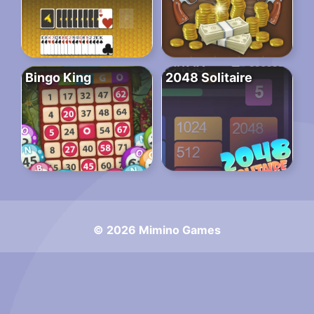
Bingo King
2048 Solitaire
© 2026 Mimino Games