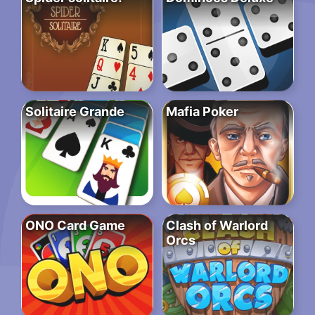
Solitaire Grande
Mafia Poker
ONO Card Game
Clash of Warlord
Orcs