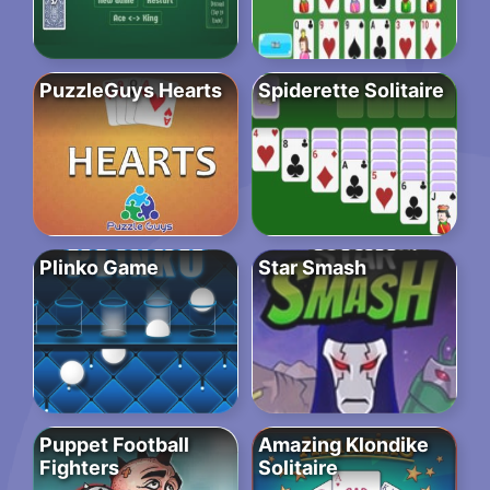
PuzzleGuys Hearts
Spiderette Solitaire
Plinko Game
Star Smash
Puppet Football
Amazing Klondike
Fighters
Solitaire