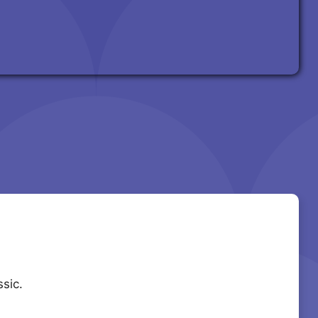
ssic.