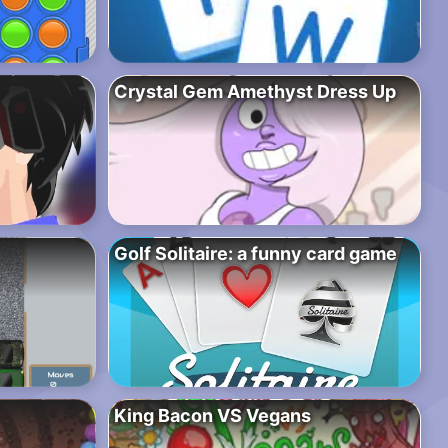
Crystal Gem Amethyst Dress Up
Golf Solitaire: a funny card game
King Bacon VS Vegans