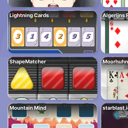
Lightning Cards
Algerijns 
ShapeMatcher
Moorhuhn 
Mountain Mind
starblast.