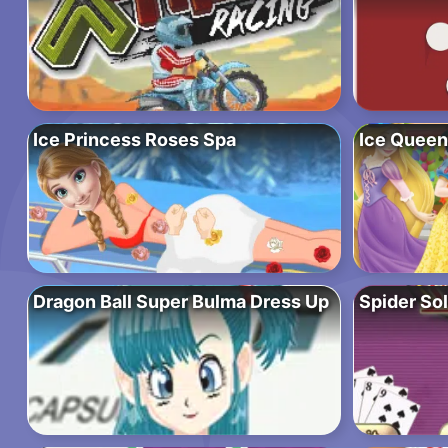
Ice Princess Roses Spa
Ice Queen
Dragon Ball Super Bulma Dress Up
Spider Sol