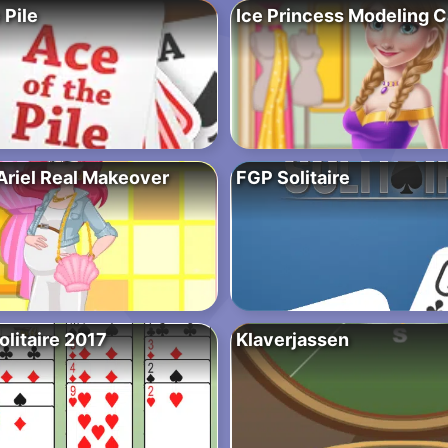
 Pile
Ice Princess Modeling C
Ariel Real Makeover
FGP Solitaire
olitaire 2017
Klaverjassen