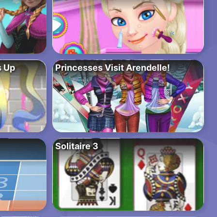
s Up
Princesses Visit Arendelle!
Solitaire 3