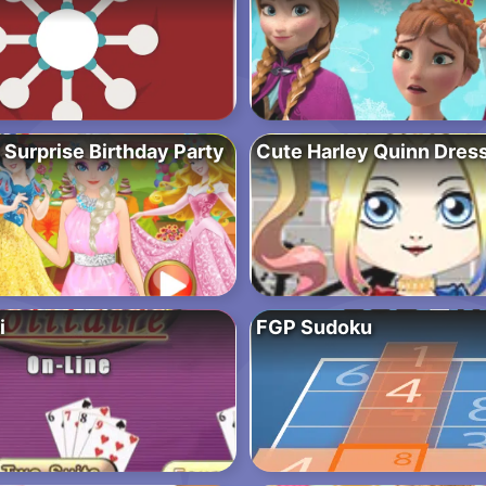
 Surprise Birthday Party
Cute Harley Quinn Dres
i
FGP Sudoku