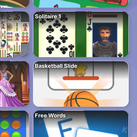
Solitaire 1
Basketball Slide
Free Words