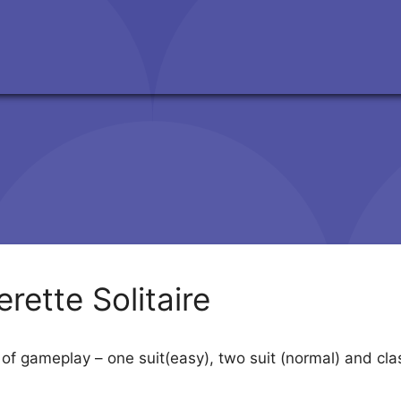
rette Solitaire
 of gameplay – one suit(easy), two suit (normal) and cla