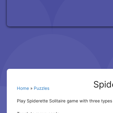
Spide
Home
»
Puzzles
Play Spiderette Solitaire game with three types