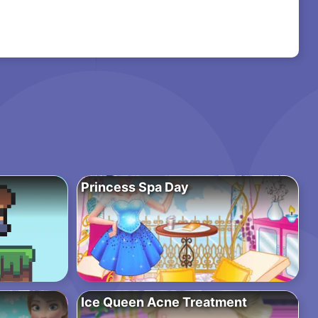
Princess Spa Day
Ice Queen Acne Treatment