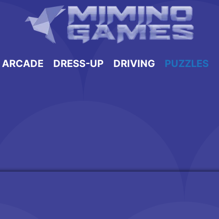
ARCADE
DRESS-UP
DRIVING
PUZZLES