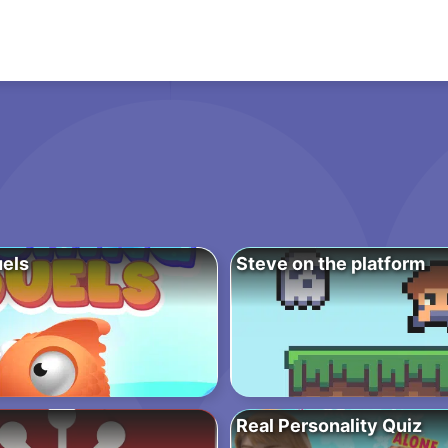
uels
Steve on the platform
Real Personality Quiz