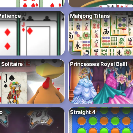
Patience
Mahjong Titans
Solitaire
Princesses Royal Ball!
io
Straight 4