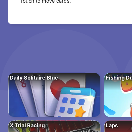
Touch to move cards.
Daily Solitaire Blue
Fishing D
X Trial Racing
Laps