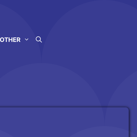
OTHER