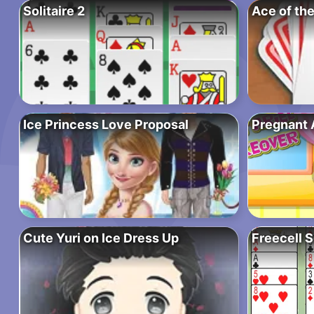
Solitaire 2
Ace of the
Ice Princess Love Proposal
Pregnant 
Cute Yuri on Ice Dress Up
Freecell S