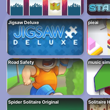
Jigsaw Deluxe
pieai
Road Safety
music si
Spider Solitaire Original
Solitaire 