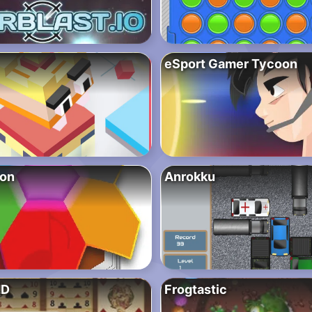
eSport Gamer Tycoon
mon
Anrokku
HD
Frogtastic