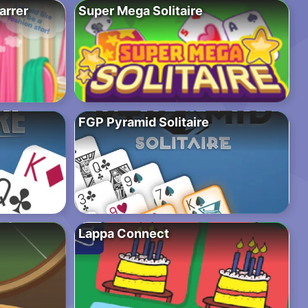
arrer
Super Mega Solitaire
FGP Pyramid Solitaire
Lappa Connect