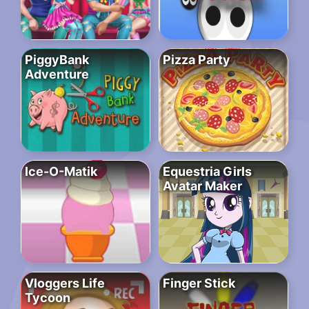
PiggyBank
Pizza Party
Adventure
Ice-O-Matik
Equestria Girls
Avatar Maker
Vloggers Life
Finger Stick
Tycoon