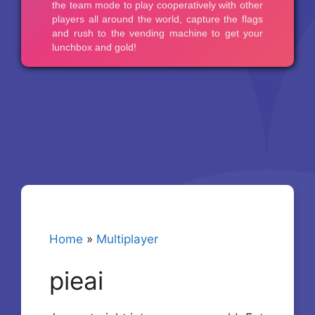
Home
»
Multiplayer
pieai