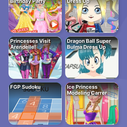
Birthday Party
Dress Up
Princesses Visit
Dragon Ball Super
Arendelle!
Bulma Dress Up
FGP Sudoku
Ice Princess
Modeling Carrer