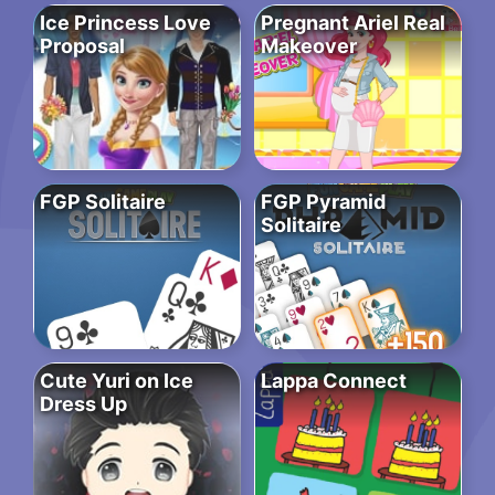
Ice Princess Love
Pregnant Ariel Real
Proposal
Makeover
FGP Solitaire
FGP Pyramid
Solitaire
Cute Yuri on Ice
Lappa Connect
Dress Up