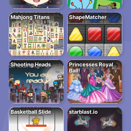
Mahjong Titans
ShapeMatcher
Shooting Heads
Princesses Royal
Ball!
Basketball Slide
starblast.io