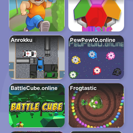
Anrokku
PewPewIO.online
BattleCube.online
Frogtastic