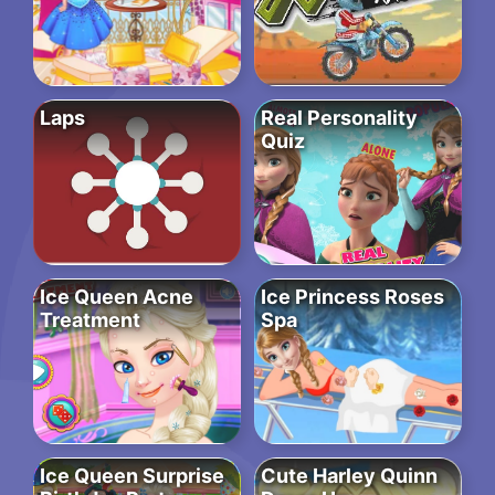
Laps
Real Personality
Quiz
Ice Queen Acne
Ice Princess Roses
Treatment
Spa
Ice Queen Surprise
Cute Harley Quinn