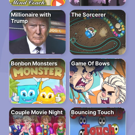
Millionaire with
The Sorcerer
Trump
Bonbon Monsters
Game Of Bows
Couple Movie Night
Bouncing Touch