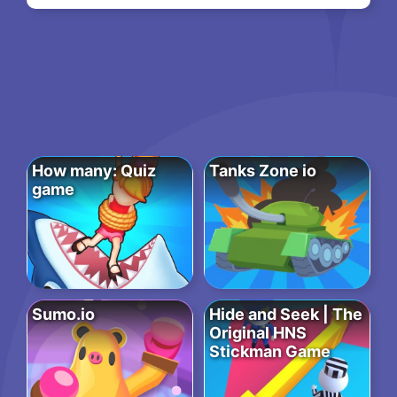
How many: Quiz
Tanks Zone io
game
Sumo.io
Hide and Seek | The
Original HNS
Stickman Game