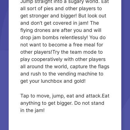
Jump straight into a sugary world. Eat
all sort of pies and other players to
get stronger and bigger! But look out
and don’t get covered in jam! The
flying drones are after you and will
drop jam bombs relentlessly! You do
not want to become a free meal for
other players!Try the team mode to
play cooperatively with other players
all around the world, capture the flags
and rush to the vending machine to
get your lunchbox and gold!
Tap to move, jump, eat and attack.Eat
anything to get bigger. Do not stand
in the jam!