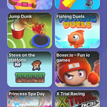
Jump Dunk
Fishing Duels
Steve on the
Boxer.io – Fun io
platform
games
Princess Spa Day
X Trial Racing