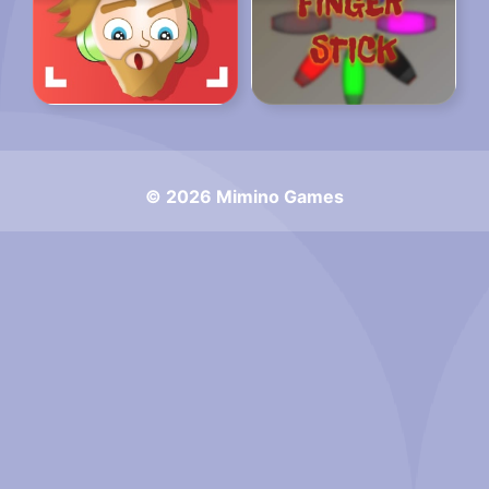
© 2026 Mimino Games