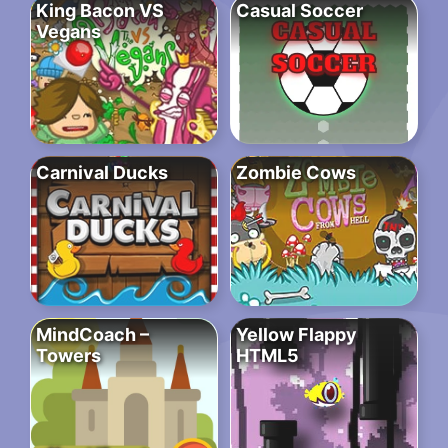
King Bacon VS
Casual Soccer
Vegans
Carnival Ducks
Zombie Cows
MindCoach –
Yellow Flappy
Towers
HTML5