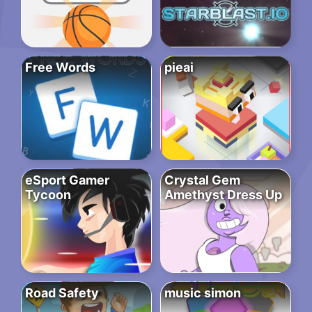
Free Words
pieai
eSport Gamer
Crystal Gem
Tycoon
Amethyst Dress Up
Road Safety
music simon