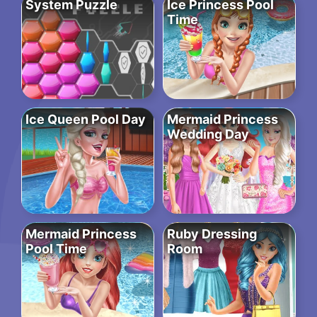
System Puzzle
Ice Princess Pool
Time
Ice Queen Pool Day
Mermaid Princess
Wedding Day
Mermaid Princess
Ruby Dressing
Pool Time
Room