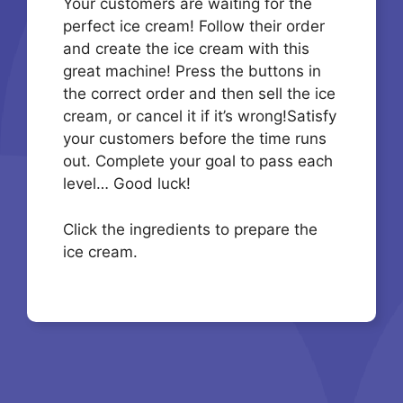
Your customers are waiting for the
perfect ice cream! Follow their order
and create the ice cream with this
great machine! Press the buttons in
the correct order and then sell the ice
cream, or cancel it if it’s wrong!Satisfy
your customers before the time runs
out. Complete your goal to pass each
level… Good luck!
Click the ingredients to prepare the
ice cream.