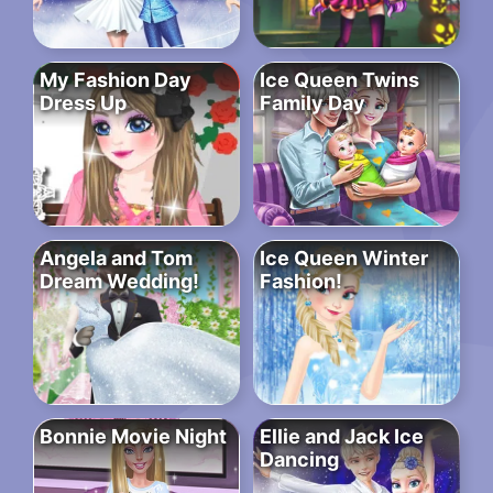
My Fashion Day
Ice Queen Twins
Dress Up
Family Day
Angela and Tom
Ice Queen Winter
Dream Wedding!
Fashion!
Bonnie Movie Night
Ellie and Jack Ice
Dancing