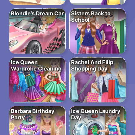
Blondie’s Dream Car
Sisters Back to
School
Ice Queen
Rachel And Filip
Wardrobe Cleaning
Shopping Day
Barbara Birthday
Ice Queen Laundry
Party
Day