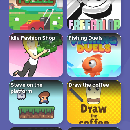
Idle Fashion Shop
Fishing Duels
Steve on the
Draw the coffee
platform