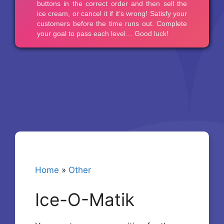
Home
»
Other
Ice-O-Matik