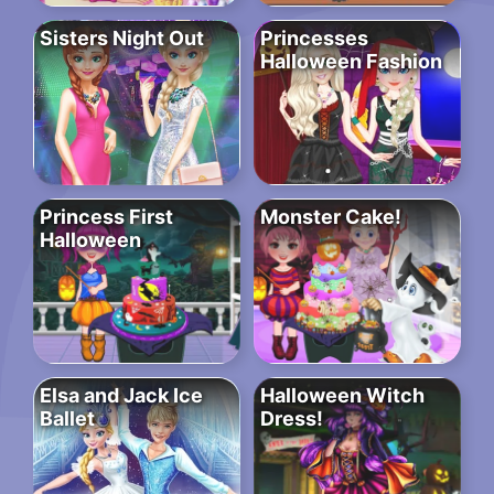
Sisters Night Out
Princesses
Halloween Fashion
Princess First
Monster Cake!
Halloween
Elsa and Jack Ice
Halloween Witch
Ballet
Dress!