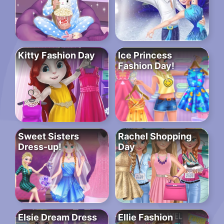
Kitty Fashion Day
Ice Princess
Fashion Day!
Sweet Sisters
Rachel Shopping
Dress-up!
Day
Elsie Dream Dress
Ellie Fashion