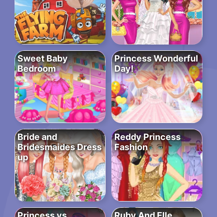
Sweet Baby
Princess Wonderful
Bedroom
Day!
Bride and
Reddy Princess
Bridesmaides Dress
Fashion
up
Princess vs
Ruby And Elle