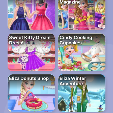
Magazine
Sweet Kitty Dream
Cindy Cooking
Dress!
Cupcakes
Eliza Donuts Shop
Eliza Winter
Adventure