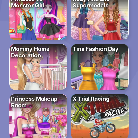
Monster Girl
Supermodels
Mommy Home
Tina Fashion Day
Decoration
Princess Makeup
X Trial Racing
Room