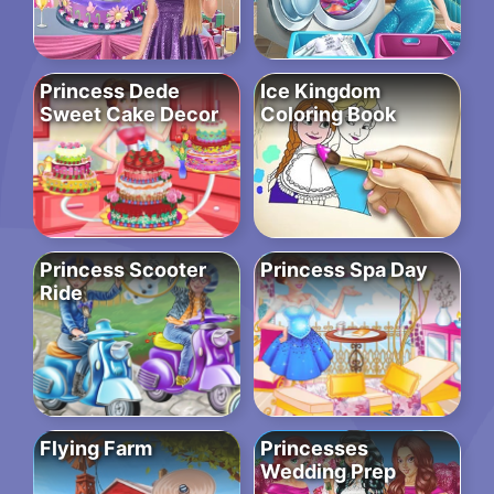
Princess Dede
Ice Kingdom
Sweet Cake Decor
Coloring Book
Princess Scooter
Princess Spa Day
Ride
Flying Farm
Princesses
Wedding Prep