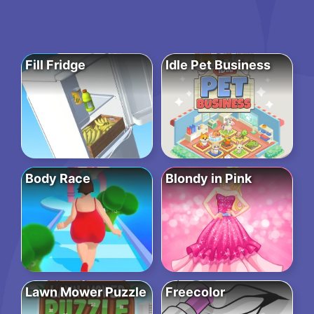
Fill Fridge
Idle Pet Business
Body Race
Blondy in Pink
Lawn Mower Puzzle
Freecolor