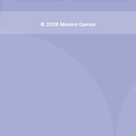
© 2026 Mimino Games