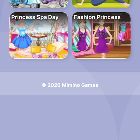
Princess Spa Day
Fashion Princess
© 2026 Mimino Games