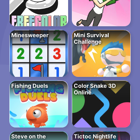
Minesweeper
Mini Survival
Challenge
Fishing Duels
Color Snake 3D
Online
Steve on the
Tictoc Nightlife