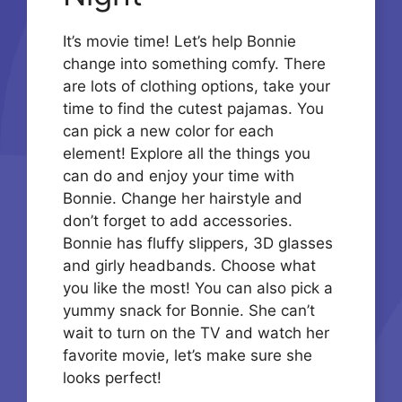
It’s movie time! Let’s help Bonnie
change into something comfy. There
are lots of clothing options, take your
time to find the cutest pajamas. You
can pick a new color for each
element! Explore all the things you
can do and enjoy your time with
Bonnie. Change her hairstyle and
don’t forget to add accessories.
Bonnie has fluffy slippers, 3D glasses
and girly headbands. Choose what
you like the most! You can also pick a
yummy snack for Bonnie. She can’t
wait to turn on the TV and watch her
favorite movie, let’s make sure she
looks perfect!