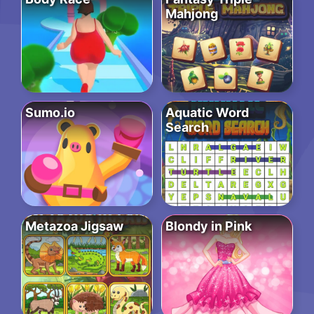
Mahjong
Sumo.io
Aquatic Word
Search
Metazoa Jigsaw
Blondy in Pink