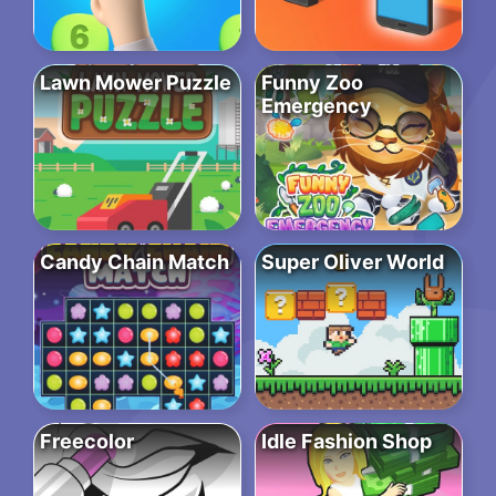
Lawn Mower Puzzle
Funny Zoo
Emergency
Candy Chain Match
Super Oliver World
Freecolor
Idle Fashion Shop