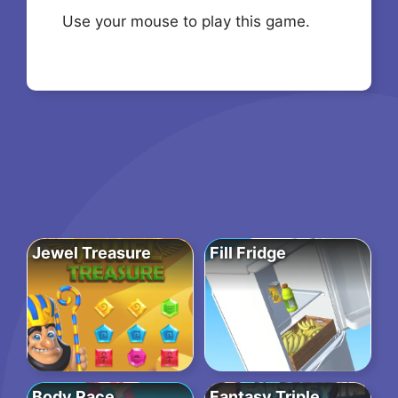
Use your mouse to play this game.
Jewel Treasure
Fill Fridge
Body Race
Fantasy Triple