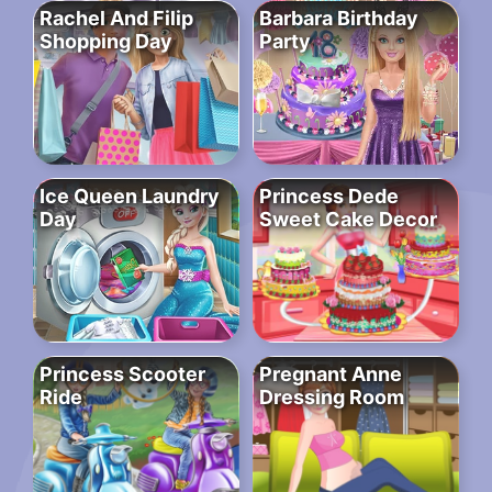
Rachel And Filip
Barbara Birthday
Shopping Day
Party
Ice Queen Laundry
Princess Dede
Day
Sweet Cake Decor
Princess Scooter
Pregnant Anne
Ride
Dressing Room