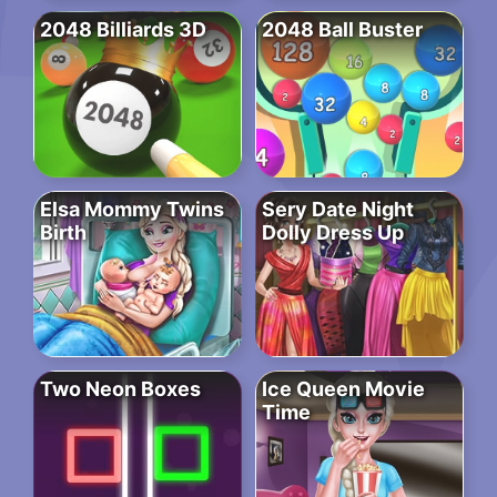
2048 Billiards 3D
2048 Ball Buster
Elsa Mommy Twins
Sery Date Night
Birth
Dolly Dress Up
Two Neon Boxes
Ice Queen Movie
Time