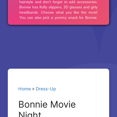
Home
»
Dress-Up
Bonnie Movie
Night