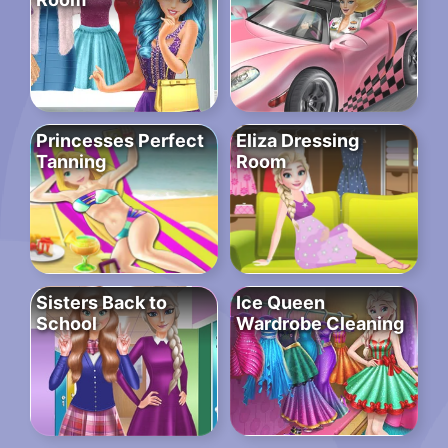
Princesses Perfect
Eliza Dressing
Tanning
Room
Sisters Back to
Ice Queen
School
Wardrobe Cleaning