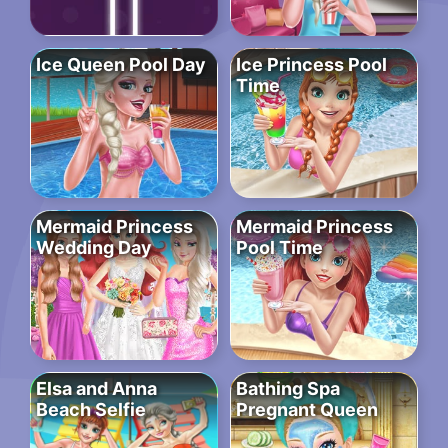
Ice Queen Pool Day
Ice Princess Pool
Time
Mermaid Princess
Mermaid Princess
Wedding Day
Pool Time
Elsa and Anna
Bathing Spa
Beach Selfie
Pregnant Queen