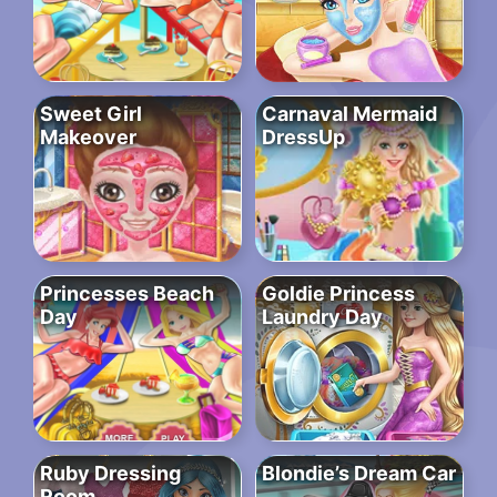
Sweet Girl
Carnaval Mermaid
Makeover
DressUp
Princesses Beach
Goldie Princess
Day
Laundry Day
Ruby Dressing
Blondie’s Dream Car
Room