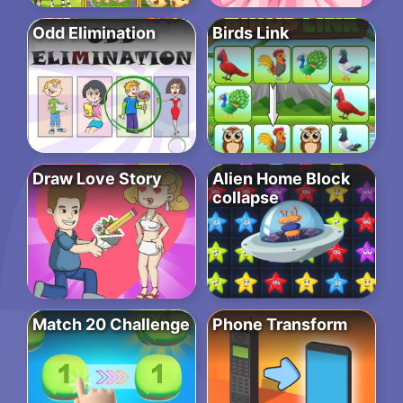
Odd Elimination
Birds Link
Draw Love Story
Alien Home Block
collapse
Match 20 Challenge
Phone Transform