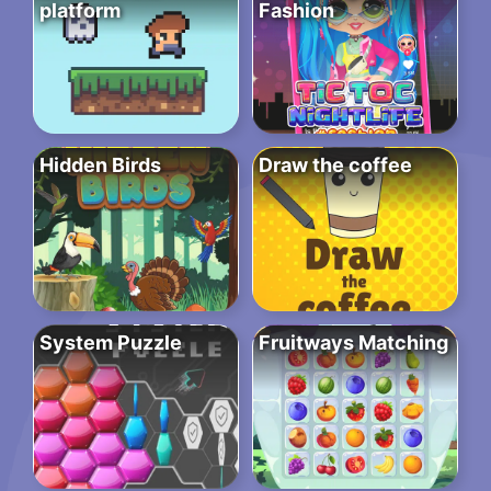
platform
Fashion
Hidden Birds
Draw the coffee
System Puzzle
Fruitways Matching