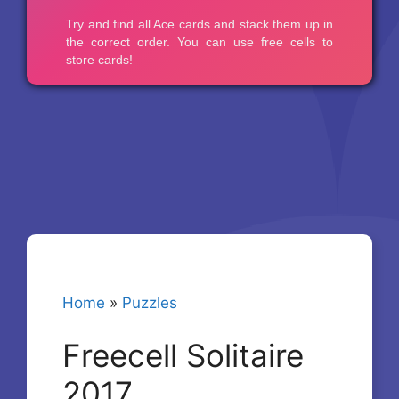
Home
»
Puzzles
Freecell Solitaire
2017