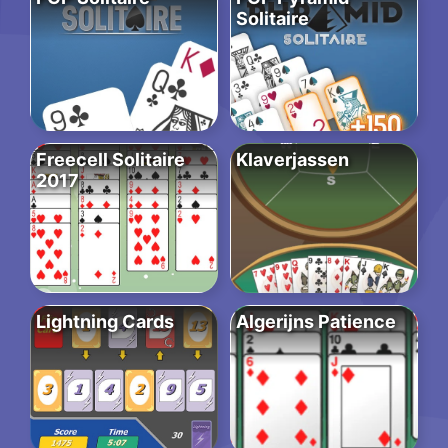
Solitaire
Freecell Solitaire
Klaverjassen
2017
Lightning Cards
Algerijns Patience