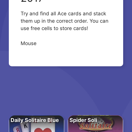
Try and find all Ace cards and stack
them up in the correct order. You can
use free cells to store cards!
Mouse
Daily Solitaire Blue
Spider Soli