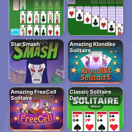
Star Smash
Amazing Klondike
Solitaire
Amazing FreeCell
Classic Solitaire
Solitaire
Deluxe