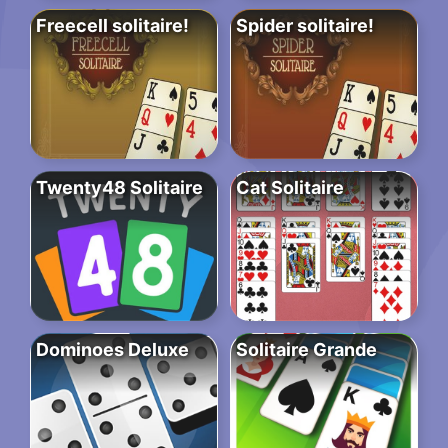
Freecell solitaire!
Spider solitaire!
Twenty48 Solitaire
Cat Solitaire
Dominoes Deluxe
Solitaire Grande