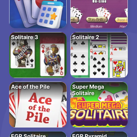
Solitaire 3
Solitaire 2
Ace of the Pile
Super Mega
Solitaire
FGP Solitaire
FGP Pyramid