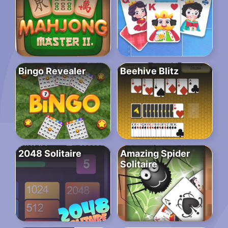
Bingo Revealer
Beehive Blitz
2048 Solitaire
Amazing Spider
Solitaire