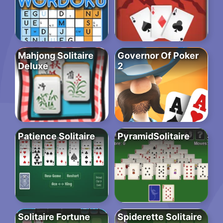
Mahjong Solitaire
Governor Of Poker
Deluxe
2
Patience Solitaire
PyramidSolitaire
Solitaire Fortune
Spiderette Solitaire