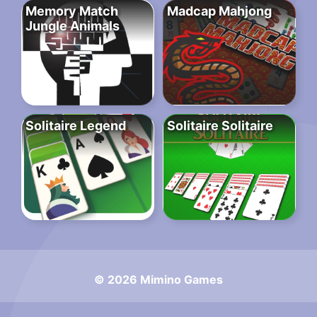
Memory Match
Madcap Mahjong
Jungle Animals
Solitaire Legend
Solitaire Solitaire
© 2026 Mimino Games