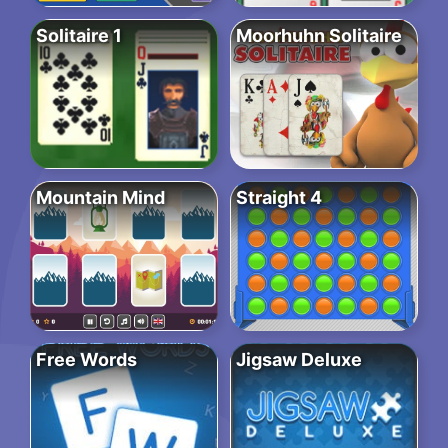
Solitaire 1
Moorhuhn Solitaire
Mountain Mind
Straight 4
Free Words
Jigsaw Deluxe