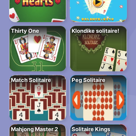
Thirty One
Klondike solitaire!
Match Solitaire
Peg Solitaire
Mahjong Master 2
Solitaire Kings