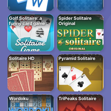
Golf Solitaire: a
Spider Solitaire
funny card game
Original
Solitaire HD
Pyramid Solitaire
Wordoku
TriPeaks Solitaire