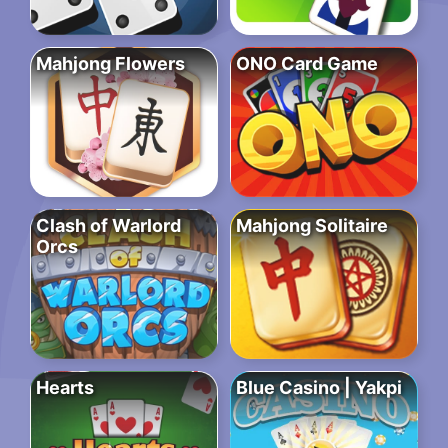
Mahjong Flowers
ONO Card Game
Clash of Warlord
Mahjong Solitaire
Orcs
Hearts
Blue Casino | Yakpi