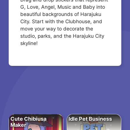
G, Love, Angel, Music and Baby into
beautiful backgrounds of Harajuku
City. Start with the Clubhouse, and
move your way to decorate the
studio, parks, and the Harajuku City
skyline!
Cute Chibiusa
Idle Pet Business
Maker