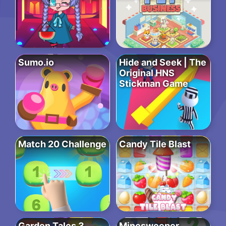
Sumo.io
Hide and Seek | The
Original HNS
Stickman Game
Match 20 Challenge
Candy Tile Blast
Garden Tales 3
Minesweeper