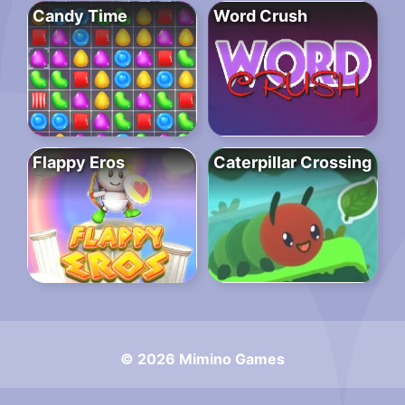
Candy Time
Word Crush
Flappy Eros
Caterpillar Crossing
© 2026 Mimino Games