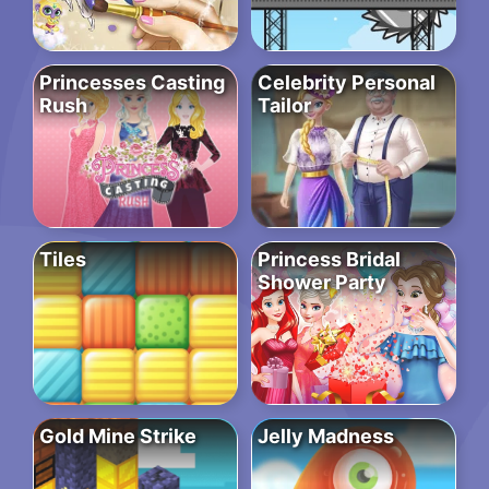
Princesses Casting
Celebrity Personal
Rush
Tailor
Tiles
Princess Bridal
Shower Party
Gold Mine Strike
Jelly Madness