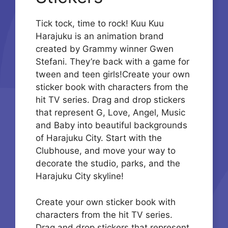
Tick tock, time to rock! Kuu Kuu
Harajuku is an animation brand
created by Grammy winner Gwen
Stefani. They’re back with a game for
tween and teen girls!Create your own
sticker book with characters from the
hit TV series. Drag and drop stickers
that represent G, Love, Angel, Music
and Baby into beautiful backgrounds
of Harajuku City. Start with the
Clubhouse, and move your way to
decorate the studio, parks, and the
Harajuku City skyline!
Create your own sticker book with
characters from the hit TV series.
Drag and drop stickers that represent