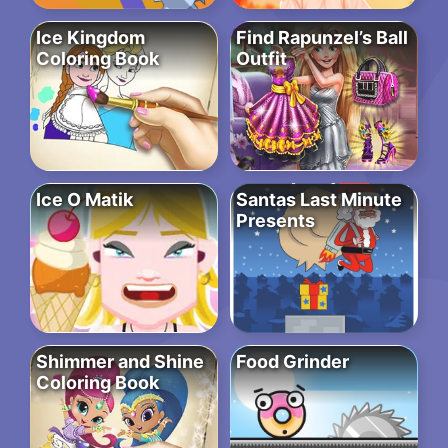
Ice Kingdom
Find Rapunzel’s Ball
Coloring Book
Outfit
Ice O Matik
Santas Last Minute
Presents
Shimmer and Shine
Food Grinder
Coloring Book