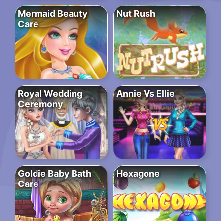
Mermaid Beauty
Nut Rush
Care
Royal Wedding
Annie Vs Ellie
Ceremony
Goldie Baby Bath
Hexagone
Care