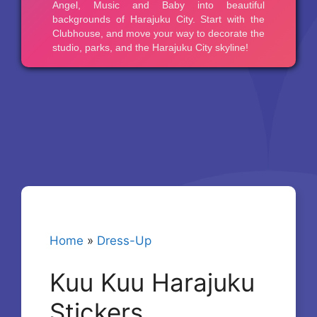
Home
»
Dress-Up
Kuu Kuu Harajuku
Stickers