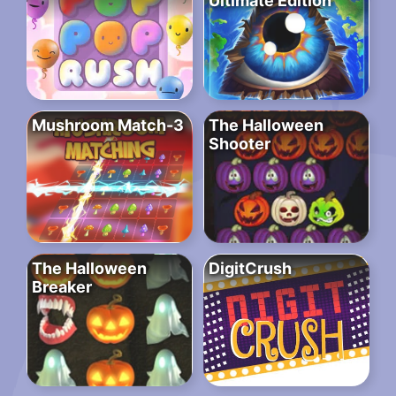
Ultimate Edition
Mushroom Match-3
The Halloween
Shooter
The Halloween
DigitCrush
Breaker