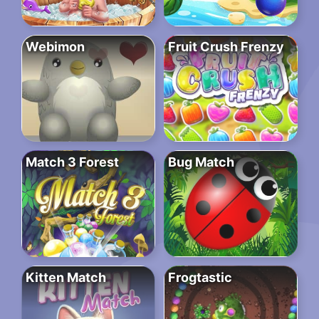
Webimon
Fruit Crush Frenzy
Match 3 Forest
Bug Match
Kitten Match
Frogtastic