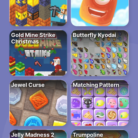
Gold Mine Strike
Butterfly Kyodai
Christmas
Jewel Curse
Matching Pattern
Jelly Madness 2
Trumpoline