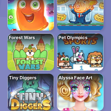
Forest Wars
Pet Olympics
Tiny Diggers
Alyssa Face Art