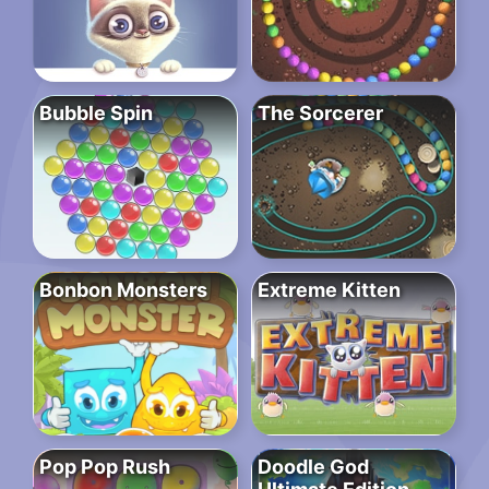
Bubble Spin
The Sorcerer
Bonbon Monsters
Extreme Kitten
Pop Pop Rush
Doodle God