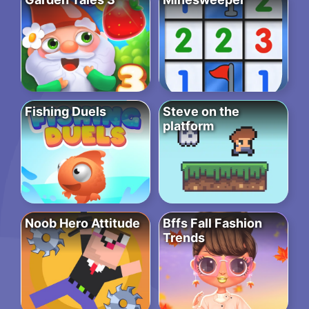
Fishing Duels
Steve on the
platform
Noob Hero Attitude
Bffs Fall Fashion
Trends