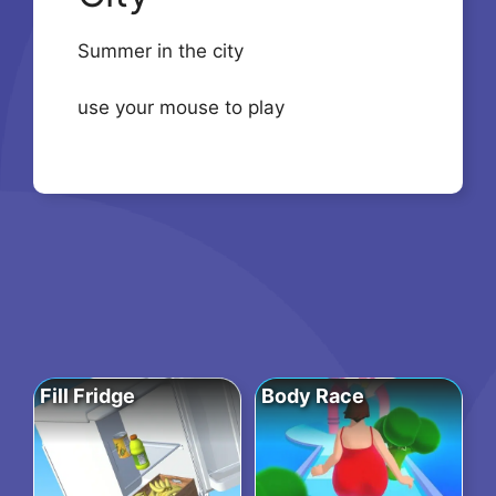
Summer in the city
use your mouse to play
Fill Fridge
Body Race