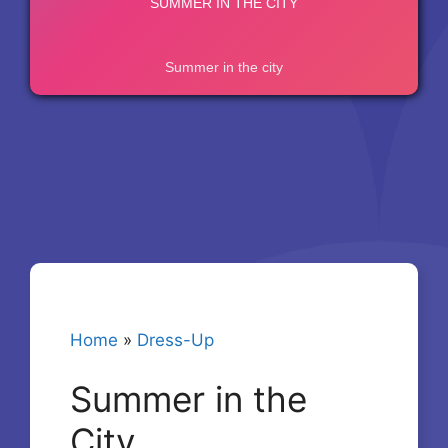
Home
»
Dress-Up
Summer in the
City