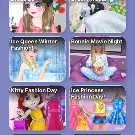
Ice Queen Winter
Bonnie Movie Night
Fashion!
Kitty Fashion Day
Ice Princess
Fashion Day!