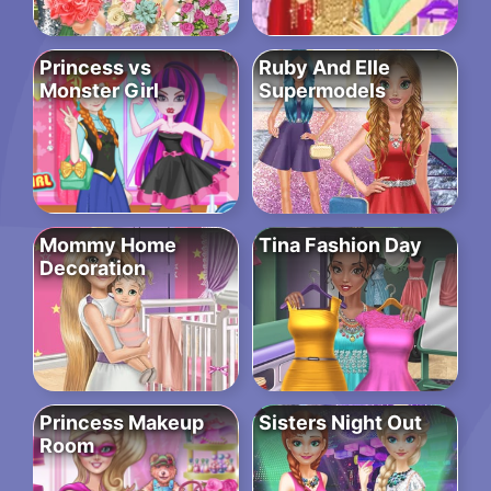
Princess vs
Ruby And Elle
Monster Girl
Supermodels
Mommy Home
Tina Fashion Day
Decoration
Princess Makeup
Sisters Night Out
Room