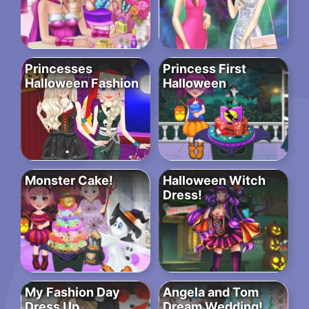
Princesses
Princess First
Halloween Fashion
Halloween
Monster Cake!
Halloween Witch
Dress!
My Fashion Day
Angela and Tom
Dress Up
Dream Wedding!