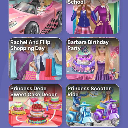
School
Rachel And Filip
Barbara Birthday
Shopping Day
Party
Princess Dede
Princess Scooter
Sweet Cake Decor
Ride