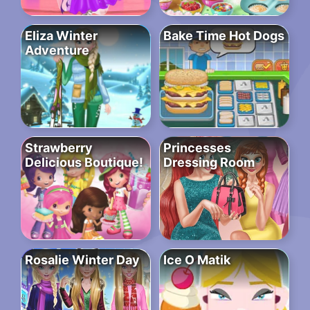
Eliza Winter
Bake Time Hot Dogs
Adventure
Strawberry
Princesses
Delicious Boutique!
Dressing Room
Rosalie Winter Day
Ice O Matik