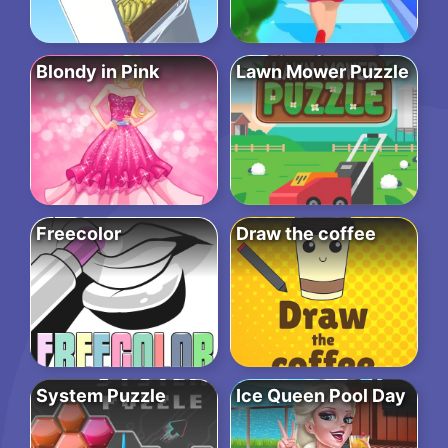
Blondy in Pink
Lawn Mower Puzzle
Freecolor
Draw the coffee
System Puzzle
Ice Queen Pool Day