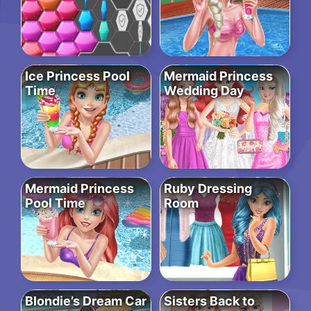
Ice Princess Pool
Mermaid Princess
Time
Wedding Day
Mermaid Princess
Ruby Dressing
Pool Time
Room
Blondie’s Dream Car
Sisters Back to