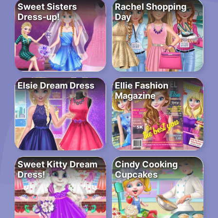
Sweet Sisters
Rachel Shopping
Dress-up!
Day
Elsie Dream Dress
Ellie Fashion
Magazine
Sweet Kitty Dream
Cindy Cooking
Dress!
Cupcakes