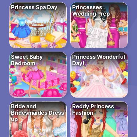
Princess Spa Day
Princesses
Wedding Prep
Sweet Baby
Princess Wonderful
Bedroom
Day!
Bride and
Reddy Princess
Bridesmaides Dress
Fashion
up