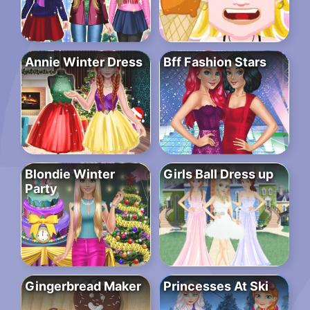
Annie Winter Dress
Bff Fashion Stars
Blondie Winter
Girls Ball Dress up
Party
Gingerbread Maker
Princesses At Ski