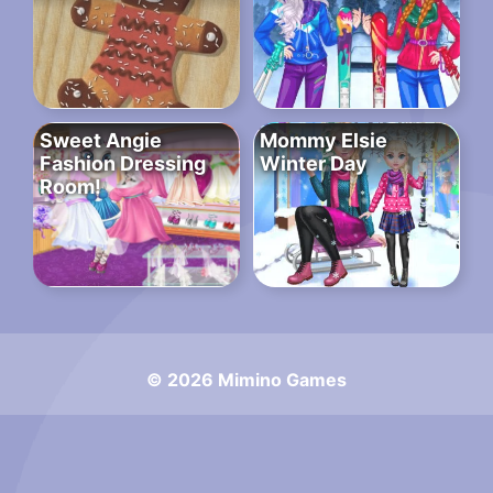
Sweet Angie
Mommy Elsie
Fashion Dressing
Winter Day
Room!
© 2026 Mimino Games