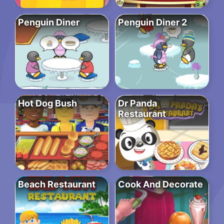
Penguin Diner
Penguin Diner 2
Hot Dog Bush
Dr Panda
Restaurant
Beach Restaurant
Cook And Decorate