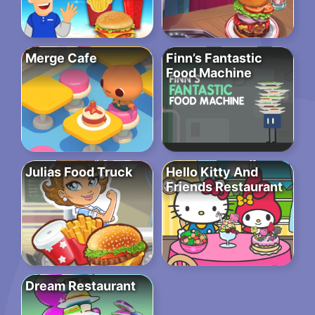
Merge Cafe
Finn’s Fantastic
Food Machine
Julias Food Truck
Hello Kitty And
Friends Restaurant
Dream Restaurant