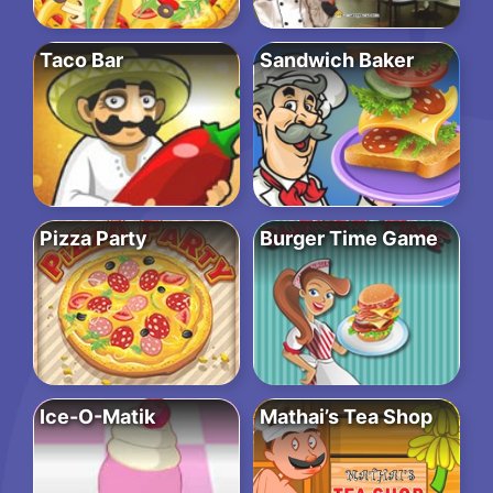
Taco Bar
Sandwich Baker
Pizza Party
Burger Time Game
Ice-O-Matik
Mathai’s Tea Shop