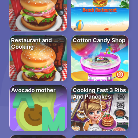
Restaurant and
Cotton Candy Shop
Cooking
Avocado mother
Cooking Fast 3 Ribs
And Pancakes