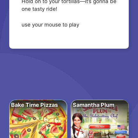
Hold on to your tortillas—it’s gonna be
one tasty ride!
use your mouse to play
Bake Time Pizzas
Samantha Plum