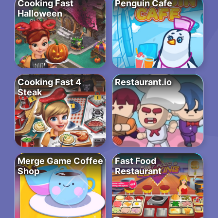
Cooking Fast
Penguin Cafe
Halloween
Cooking Fast 4
Restaurant.io
Steak
Merge Game Coffee
Fast Food
Shop
Restaurant