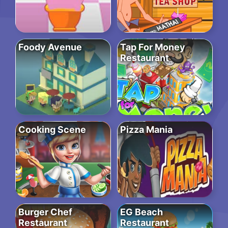
Foody Avenue
Tap For Money
Restaurant
Cooking Scene
Pizza Mania
Burger Chef
EG Beach
Restaurant
Restaurant