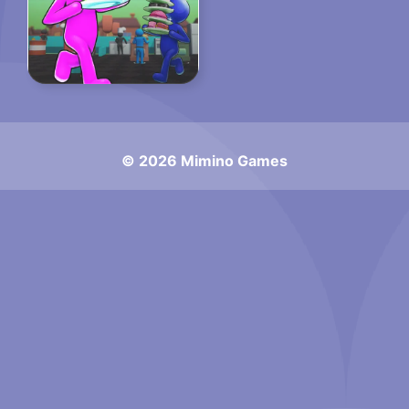
© 2026 Mimino Games