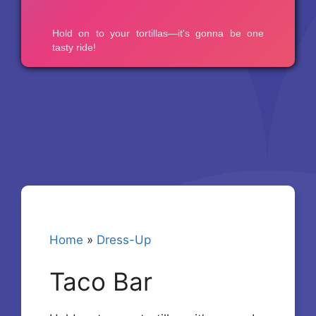
Home
»
Dress-Up
Taco Bar