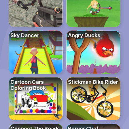
Sky Dancer
Angry Ducks
Cartoon Cars
Stickman Bike Rider
Coloring Book
Connect The Roads
Burger Chef