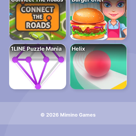
1LINE Puzzle Mania
Helix
© 2026 Mimino Games