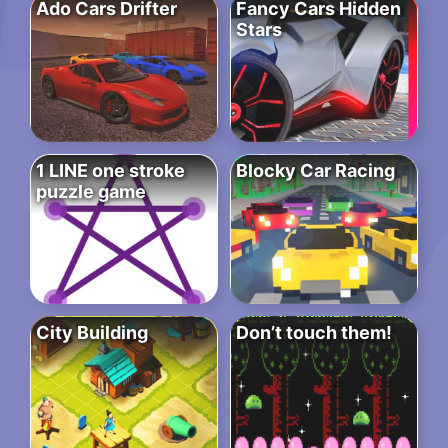
Ado Cars Drifter
Fancy Cars Hidden
Stars
1 LINE one stroke
Blocky Car Racing
puzzle game
City Building
Don’t touch them!