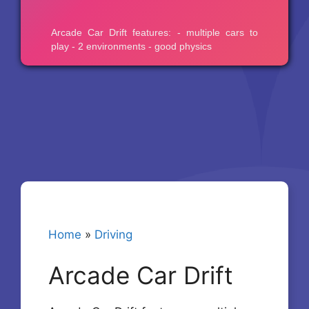
Home
»
Driving
Arcade Car Drift