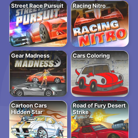
Street Race Pursuit
Racing Nitro
Gear Madness
Cars Coloring
Cartoon Cars
Road of Fury Desert
Hidden Star
Strike