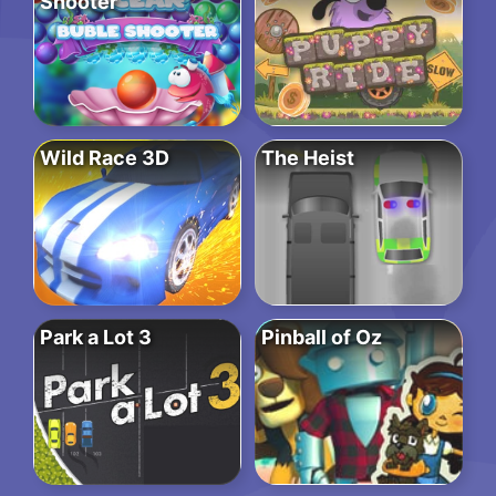
Shooter
Wild Race 3D
The Heist
Park a Lot 3
Pinball of Oz