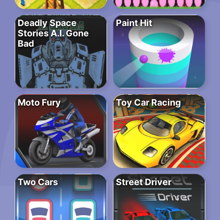
Deadly Space
Paint Hit
Stories A.I. Gone
Bad
Moto Fury
Toy Car Racing
Two Cars
Street Driver