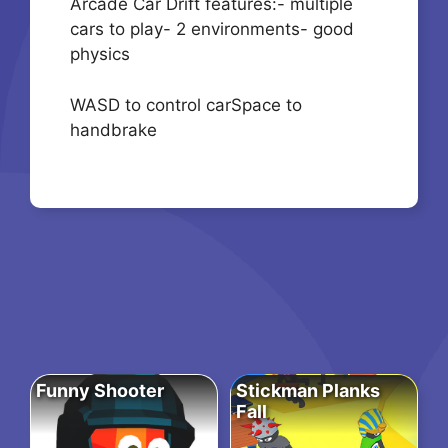
Arcade Car Drift features:- multiple
cars to play- 2 environments- good
physics
WASD to control carSpace to
handbrake
Funny Shooter
Stickman Planks
Fall