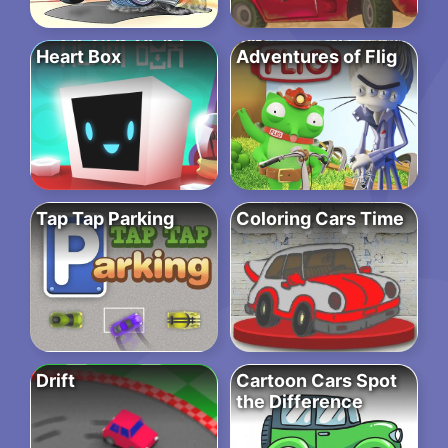
Heart Box
Adventures of Flig
Tap Tap Parking
Coloring Cars Time
Drift
Cartoon Cars Spot
the Difference