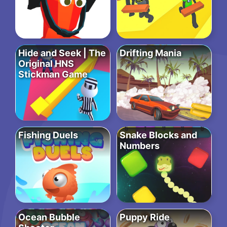
Hide and Seek | The
Drifting Mania
Original HNS
Stickman Game
Fishing Duels
Snake Blocks and
Numbers
Ocean Bubble
Puppy Ride