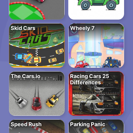
Skid Cars
Wheely 7
The Cars.io
Racing Cars 25
Differences
Speed Rush
Parking Panic