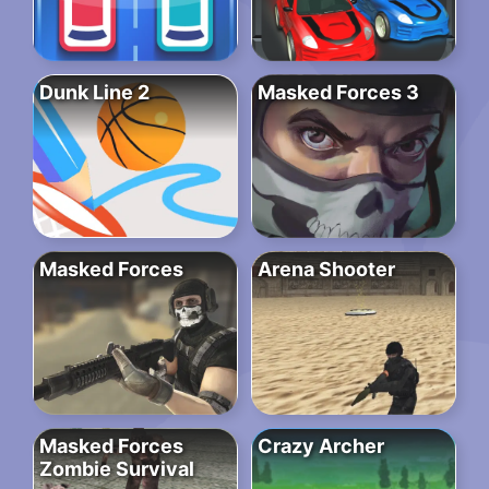
Dunk Line 2
Masked Forces 3
Masked Forces
Arena Shooter
Masked Forces
Crazy Archer
Zombie Survival