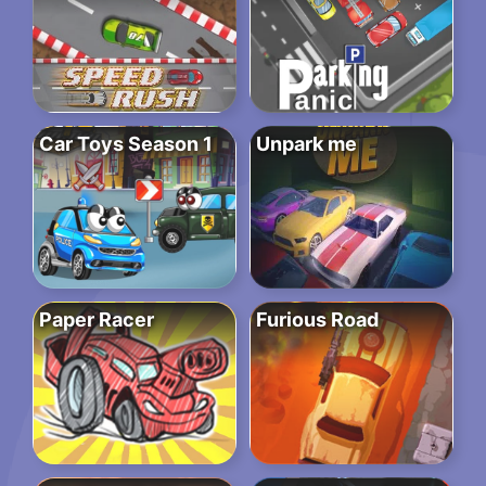
Car Toys Season 1
Unpark me
Paper Racer
Furious Road