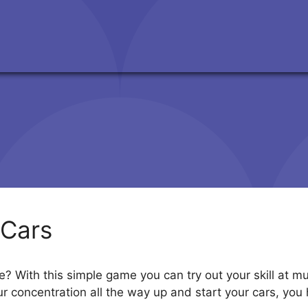
Cars
? With this simple game you can try out your skill at mul
your concentration all the way up and start your cars, yo