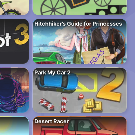
Hitchhiker’s Guide for Princesses
Park My Car 2
Desert Racer