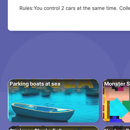
Rules:You control 2 cars at the same time. Colle
Parking boats at sea
Monster S