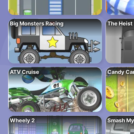
Big Monsters Racing
The Heist
ATV Cruise
Candy Ca
Wheely 2
Smash My