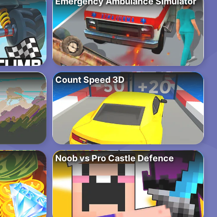
Emergency Ambulance Simulator
Count Speed 3D
Noob vs Pro Castle Defence