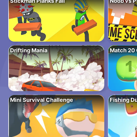
Stickman Planks Fall
Noob vs P
Drifting Mania
Match 20 
Mini Survival Challenge
Fishing D