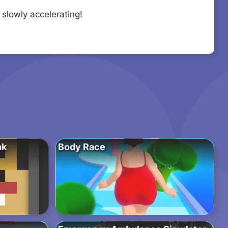
 slowly accelerating!
ak
Body Race