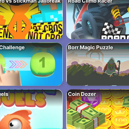
ro vs Stickman Jailbreak
Road Climb Racer
Challenge
Borr Magic Puzzle
uels
Coin Dozer