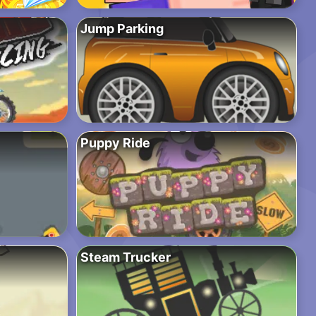
Jump Parking
Puppy Ride
Steam Trucker