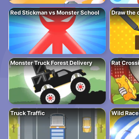
Red Stickman vs Monster School
Draw the 
Monster Truck Forest Delivery
Rat Cross
Truck Traffic
Wild Race