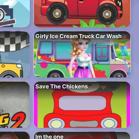
Girly Ice Cream Truck Car Wash
Save The Chickens
Im the one