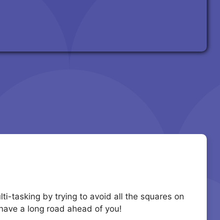
ti-tasking by trying to avoid all the squares on
u have a long road ahead of you!