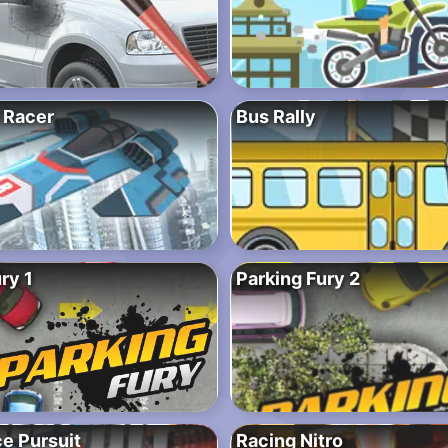
 Racer
Bus Rally
ry 1
Parking Fury 2
e Pursuit
Racing Nitro