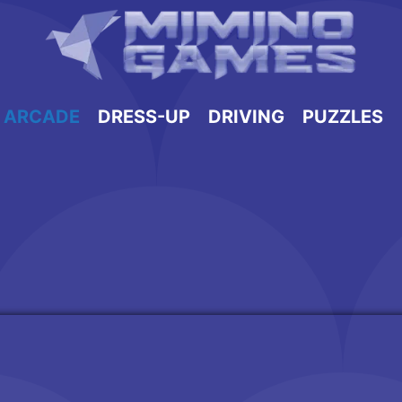
ARCADE
DRESS-UP
DRIVING
PUZZLES