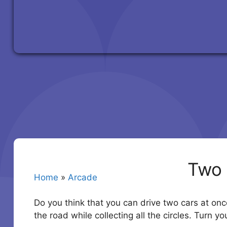
Two 
Home
»
Arcade
Do you think that you can drive two cars at once
the road while collecting all the circles. Turn 