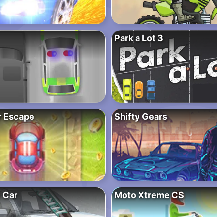
Park a Lot 3
r Escape
Shifty Gears
 Car
Moto Xtreme CS