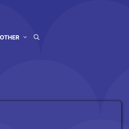
OTHER