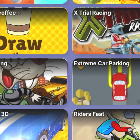
coffee
X Trial Racing
ing
Extreme Car Parking
 3D
Riders Feat