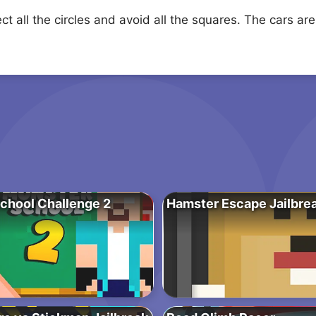
ct all the circles and avoid all the squares. The cars are
chool Challenge 2
Hamster Escape Jailbre