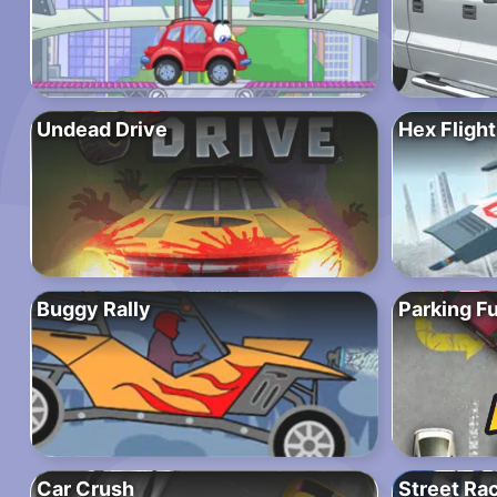
Undead Drive
Hex Flight
Buggy Rally
Parking Fu
Car Crush
Street Rac