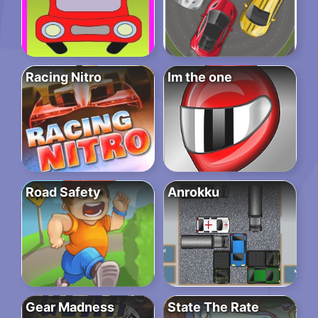
Racing Nitro
Im the one
Road Safety
Anrokku
Gear Madness
State The Rate