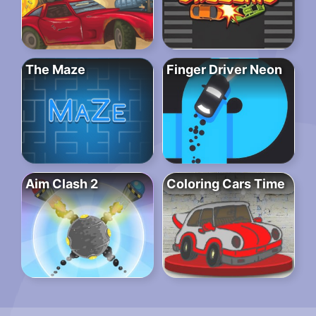
The Maze
Finger Driver Neon
Aim Clash 2
Coloring Cars Time