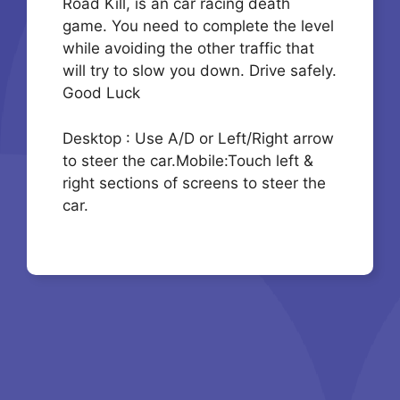
Road Kill, is an car racing death
game. You need to complete the level
while avoiding the other traffic that
will try to slow you down. Drive safely.
Good Luck
Desktop : Use A/D or Left/Right arrow
to steer the car.Mobile:Touch left &
right sections of screens to steer the
car.