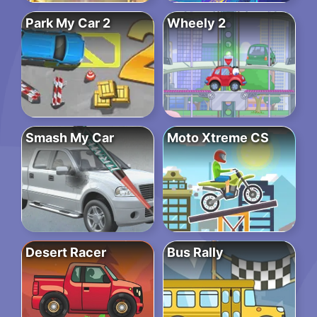
Park My Car 2
Wheely 2
Smash My Car
Moto Xtreme CS
Desert Racer
Bus Rally