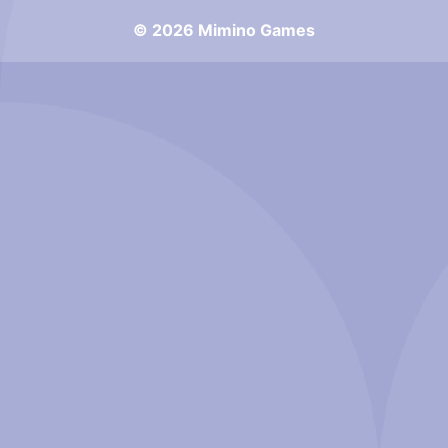
© 2026 Mimino Games