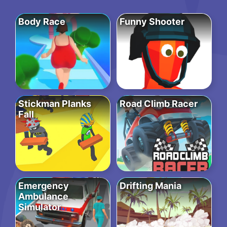
Body Race
Funny Shooter
Stickman Planks
Road Climb Racer
Fall
Emergency
Drifting Mania
Ambulance
Simulator