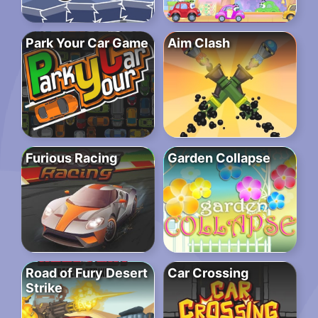
Park Your Car Game
Aim Clash
Furious Racing
Garden Collapse
Road of Fury Desert
Car Crossing
Strike