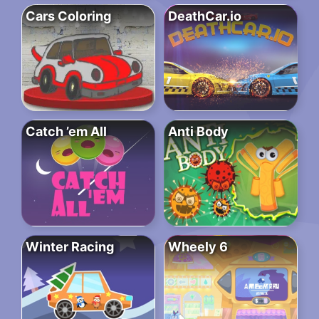
Cars Coloring
DeathCar.io
Catch ’em All
Anti Body
Winter Racing
Wheely 6