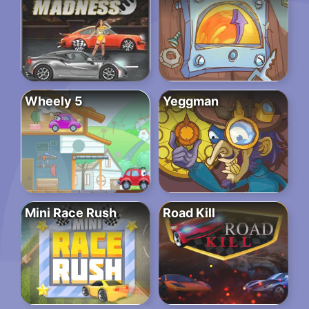
Wheely 5
Yeggman
Mini Race Rush
Road Kill