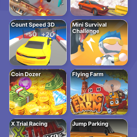
Count Speed 3D
Mini Survival
Challenge
Coin Dozer
Flying Farm
X Trial Racing
Jump Parking