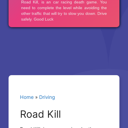
Home
»
Driving
Road Kill