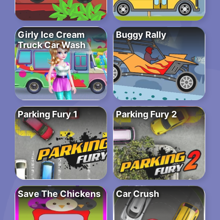
Girly Ice Cream
Buggy Rally
Truck Car Wash
Parking Fury 1
Parking Fury 2
Save The Chickens
Car Crush