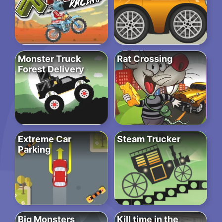
Monster Truck
Rat Crossing
Forest Delivery
Extreme Car
Steam Trucker
Parking
Big Monsters
Kill time in the