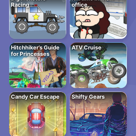
Racing
office
Hitchhiker’s Guide
ATV Cruise
for Princesses
Candy Car Escape
Shifty Gears