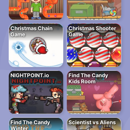
Christmas Chain
Christmas Shooter
Game
Game
NIGHTPOINT.io
Find The Candy
Kids Room
Find The Candy
Scientist vs Aliens
Winter