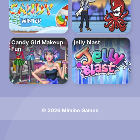
Candy Girl Makeup
jelly blast
Fun
© 2026 Mimino Games