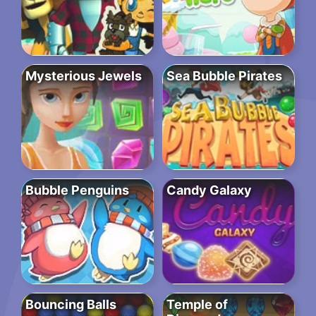
Mysterious Jewels
Sea Bubble Pirates
Bubble Penguins
Candy Galaxy
Bouncing Balls
Temple of