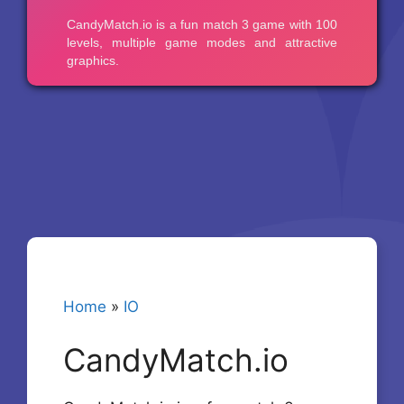
Home
»
IO
CandyMatch.io