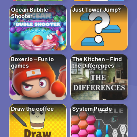
Ocean Bubble
Just Tower Jump?
Shooter
Boxer.io – Fun io
The Kitchen – Find
games
the Differences
Draw the coffee
System Puzzle