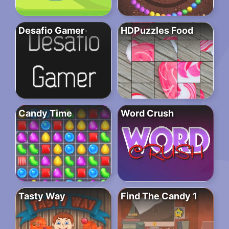
Desafio Gamer
HDPuzzles Food
Candy Time
Word Crush
Tasty Way
Find The Candy 1