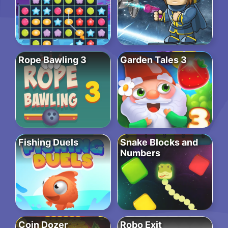
Rope Bawling 3
Garden Tales 3
Fishing Duels
Snake Blocks and
Numbers
Coin Dozer
Robo Exit