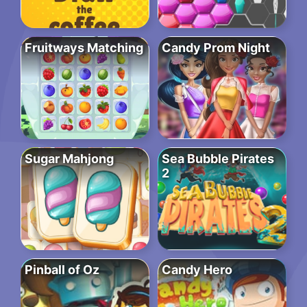
Fruitways Matching
Candy Prom Night
Sugar Mahjong
Sea Bubble Pirates
2
Pinball of Oz
Candy Hero