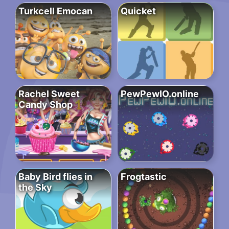
Turkcell Emocan
Quicket
Rachel Sweet
PewPewIO.online
Candy Shop
Baby Bird flies in
Frogtastic
the Sky