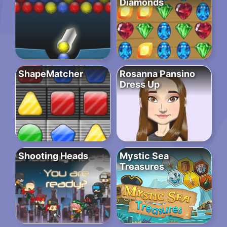
Diamonds
ShapeMatcher
Rosanna Pansino
Dress Up
Shooting Heads
Mystic Sea
Treasures