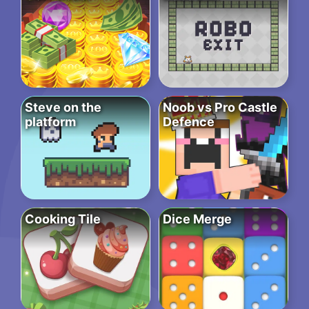
Steve on the
Noob vs Pro Castle
platform
Defence
Cooking Tile
Dice Merge