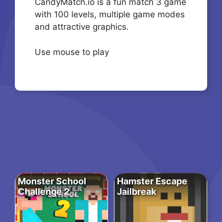
CandyMatch.io is a fun match 3 game
with 100 levels, multiple game modes
and attractive graphics.
Use mouse to play
Monster School
Hamster Escape
Challenge 2
Jailbreak