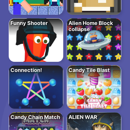
Funny Shooter
Alien Home Block
collapse
Connection!
Candy Tile Blast
Candy Chain Match
ALIEN WAR