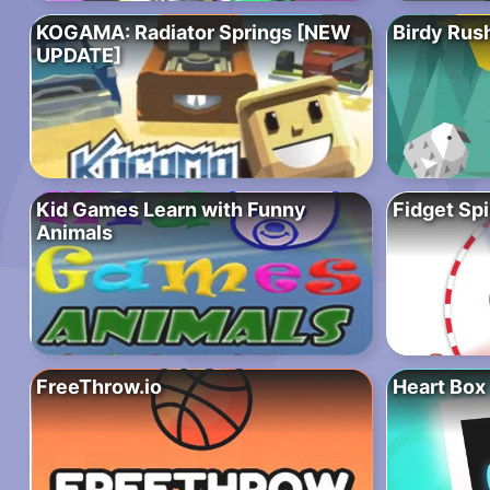
KOGAMA: Radiator Springs [NEW
Birdy Rus
UPDATE]
Kid Games Learn with Funny
Fidget Spi
Animals
FreeThrow.io
Heart Box