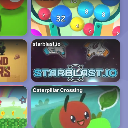
starblast.io
Caterpillar Crossing