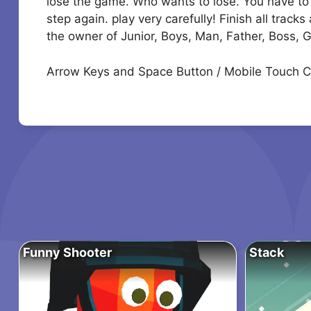
lose the game. Who wants to lose. You have to b
step again. play very carefully! Finish all trac
the owner of Junior, Boys, Man, Father, Boss, 
Arrow Keys and Space Button / Mobile Touch C
Funny Shooter
Stack