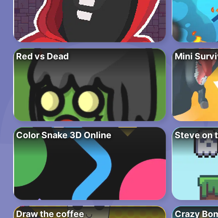
Red vs Dead
Mini Surv
Color Snake 3D Online
Steve on 
Draw the coffee
Crazy Bo