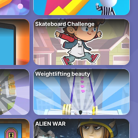
Skateboard Challenge
Weightlifting beauty
ALIEN WAR