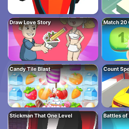
Draw Love Story
Match 20 
Candy Tile Blast
Count Sp
Stickman That One Level
Battles of