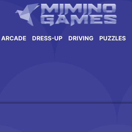
ARCADE
DRESS-UP
DRIVING
PUZZLES