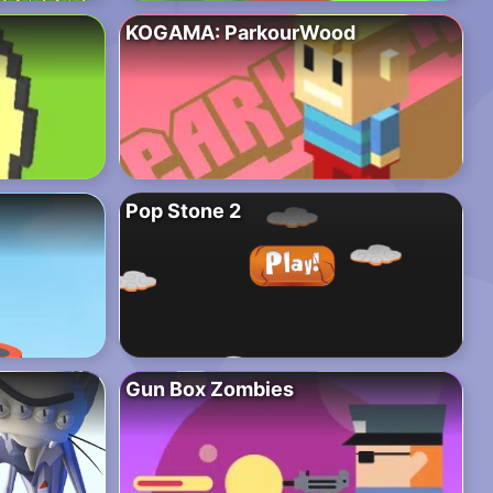
KOGAMA: ParkourWood
Pop Stone 2
Gun Box Zombies