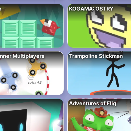
h
KOGAMA: OSTRY
nner Multiplayers
Trampoline Stickman
Adventures of Flig