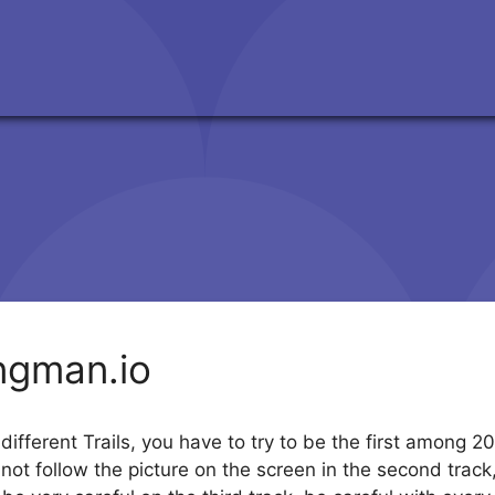
ingman.io
different Trails, you have to try to be the first among 
t follow the picture on the screen in the second track, bu