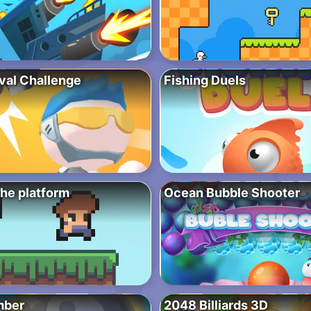
ival Challenge
Fishing Duels
the platform
Ocean Bubble Shooter
mber
2048 Billiards 3D