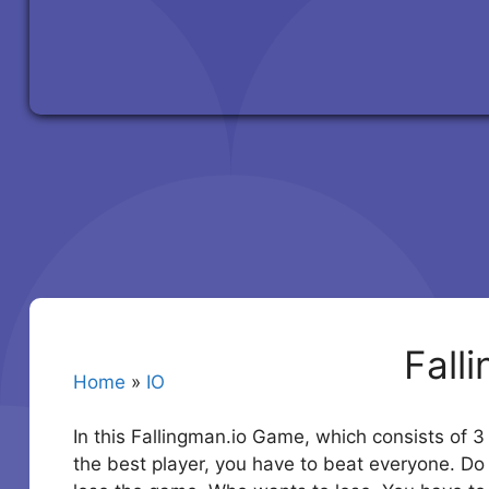
Fall
Home
»
IO
In this Fallingman.io Game, which consists of 3 
the best player, you have to beat everyone. Do no