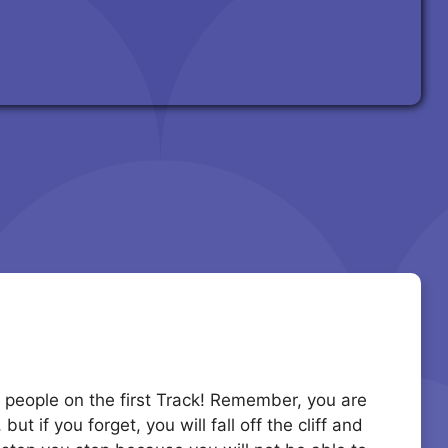
20 people on the first Track! Remember, you are
t if you forget, you will fall off the cliff and