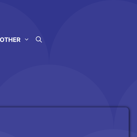
OTHER