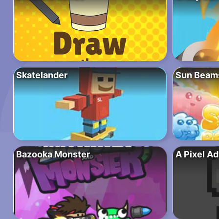
Skatelander
Sun Beam
Bazooka Monster
A Pixel A