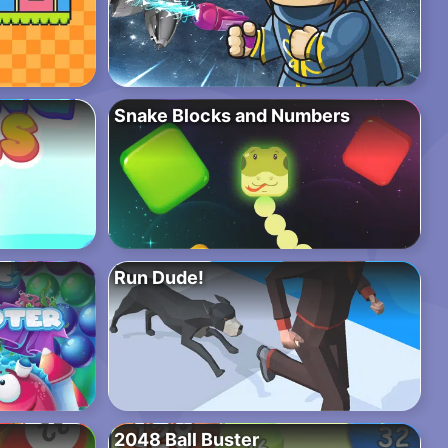
Snake Blocks and Numbers
Run Dude!
2048 Ball Buster