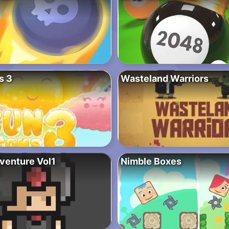
s 3
Wasteland Warriors
dventure Vol1
Nimble Boxes