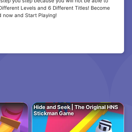
 step you step because you will not be able to
 Different Levels and 6 Different Titles! Become
d now and Start Playing!
Hide and Seek | The Original HNS
Stickman Game