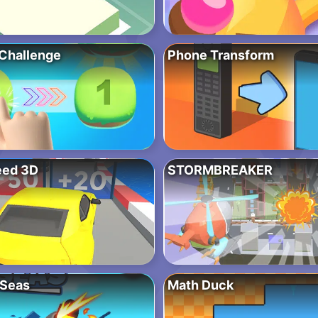
Challenge
Phone Transform
eed 3D
STORMBREAKER
 Seas
Math Duck