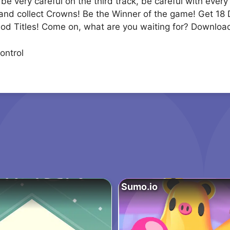
e very careful on the third track, be careful with every
ks and collect Crowns! Be the Winner of the game! Get 18
God Titles! Come on, what are you waiting for? Downloa
ontrol
Sumo.io