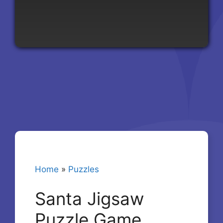
Home
»
Puzzles
Santa Jigsaw
Puzzle Game