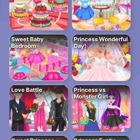
Sweet Baby
Princess Wonderful
Bedroom
Day!
Love Battle
Princess vs
Monster Girl