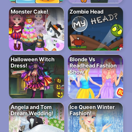
Monster Cake!
Zombie Head
Halloween Witch
Blonde Vs
Dress!
Readhead Fashion
Show
Angela and Tom
Ice Queen Winter
Dream Wedding!
Fashion!