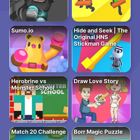
Sumo.io
Hide and Seek | The
Original HNS
Stickman Game
Herobrine vs
Draw Love Story
Monster School
Match 20 Challenge
Borr Magic Puzzle