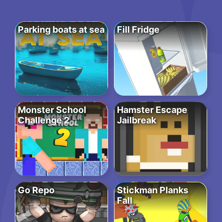
Parking boats at sea
Fill Fridge
Monster School
Hamster Escape
Challenge 2
Jailbreak
Go Repo
Stickman Planks
Fall