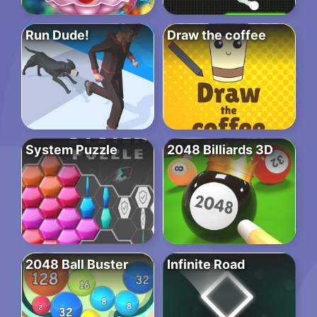
Run Dude!
Draw the coffee
System Puzzle
2048 Billiards 3D
2048 Ball Buster
Infinite Road