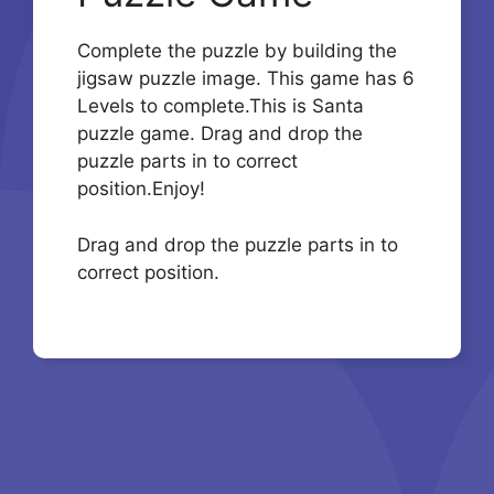
Complete the puzzle by building the
jigsaw puzzle image. This game has 6
Levels to complete.This is Santa
puzzle game. Drag and drop the
puzzle parts in to correct
position.Enjoy!
Drag and drop the puzzle parts in to
correct position.