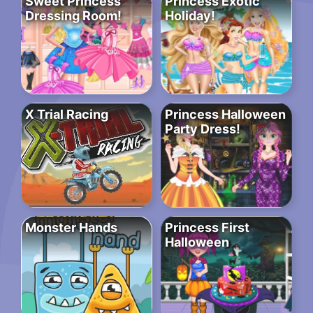
Sweet Princess
Princess Exotic
Dressing Room!
Holiday!
X Trial Racing
Princess Halloween
Party Dress!
Monster Hands
Princess First
Halloween