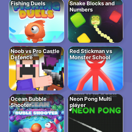
Fishing Duels
Snake Blocks and
Numbers
Noob vs Pro Castle
Red Stickman vs
Defence
Monster School
Ocean Bubble
Neon Pong Multi
Shooter
player