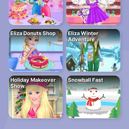
Eliza Donuts Shop
Eliza Winter
Adventure
Holiday Makeover
Snowball Fast
Show