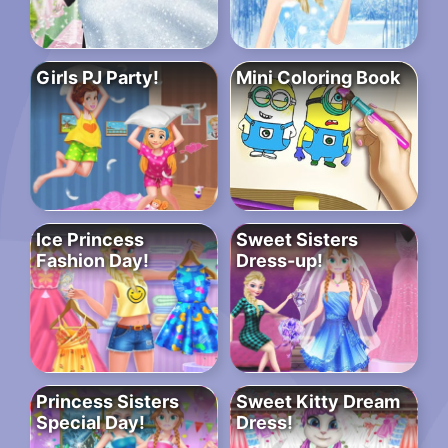
Girls PJ Party!
Mini Coloring Book
Ice Princess
Sweet Sisters
Fashion Day!
Dress-up!
Princess Sisters
Sweet Kitty Dream
Special Day!
Dress!