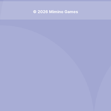
© 2026 Mimino Games