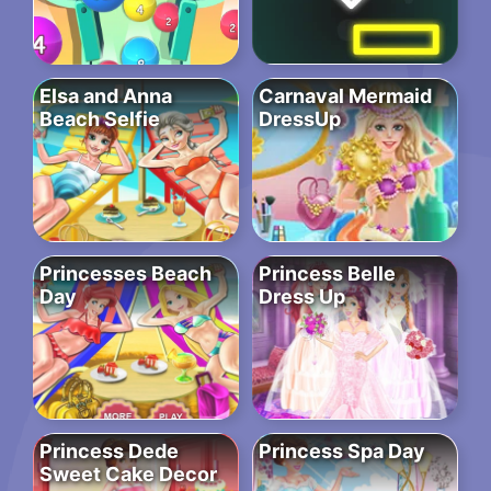
Elsa and Anna
Carnaval Mermaid
Beach Selfie
DressUp
Princesses Beach
Princess Belle
Day
Dress Up
Princess Dede
Princess Spa Day
Sweet Cake Decor