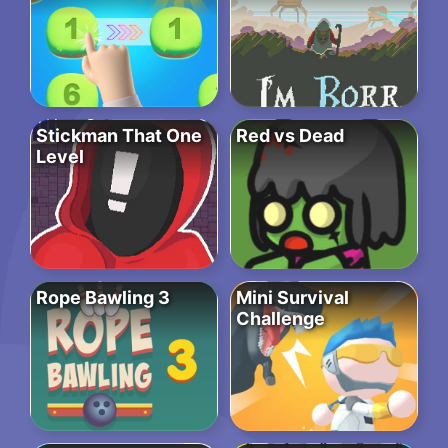
Stickman That One
Red vs Dead
Level
Rope Bawling 3
Mini Survival
Challenge