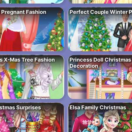
 Pregnant Fashion
Perfect Couple Winter P
s X-Mas Tree Fashion
Princess Doll Christmas
Decoration
stmas Surprises
Elsa Family Christmas