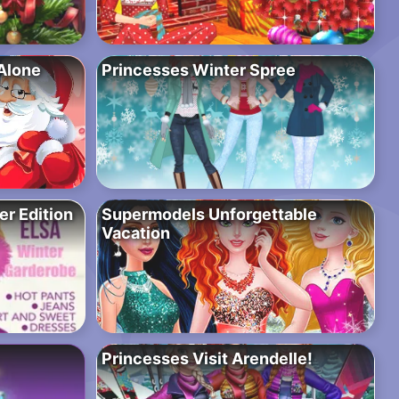
Alone
Princesses Winter Spree
r Edition
Supermodels Unforgettable
Vacation
Princesses Visit Arendelle!