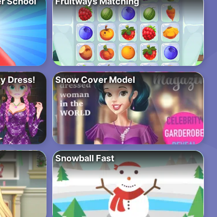
r School
Fruitways Matching
y Dress!
Snow Cover Model
Snowball Fast