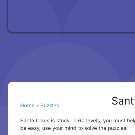
Sant
Home
»
Puzzles
Santa Claus is stuck. In 60 levels, you must hel
be easy, use your mind to solve the puzzles!