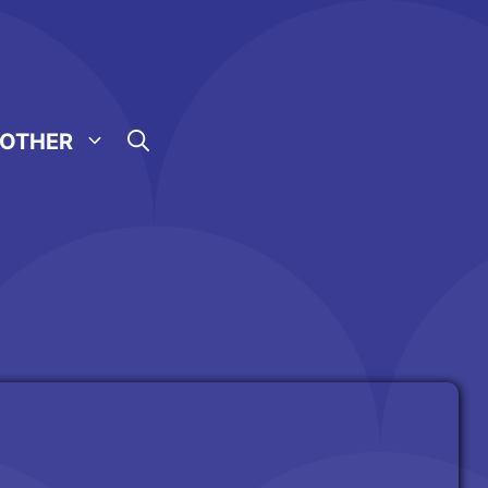
OTHER