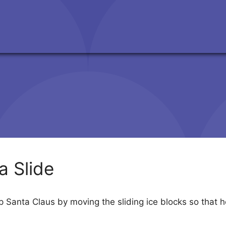
a Slide
p Santa Claus by moving the sliding ice blocks so that he