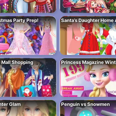
stmas Party Prep!
Santa’s Daughter Home 
 Mall Shopping
Princess Magazine Winte
nter Glam
Penguin vs Snowmen