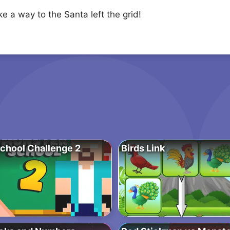
e a way to the Santa left the grid!
chool Challenge 2
Birds Link