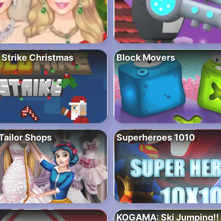
 Strike Christmas
Block Movers
Tailor Shops
Superheroes 1010
KOGAMA: Ski Jumping!!