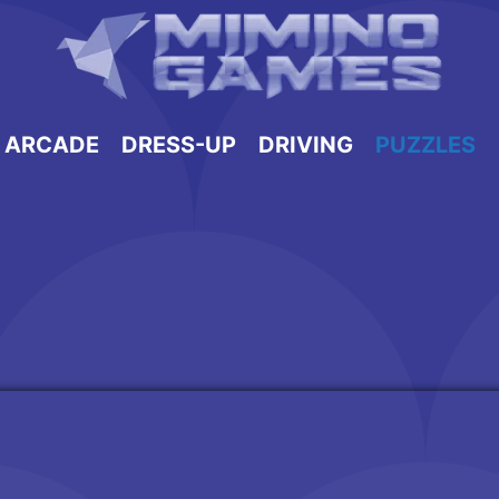
ARCADE
DRESS-UP
DRIVING
PUZZLES