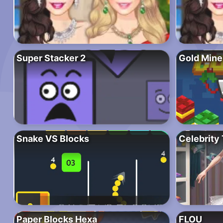
Super Stacker 2
Gold Mine
Snake VS Blocks
Celebrity 
Paper Blocks Hexa
FLOU