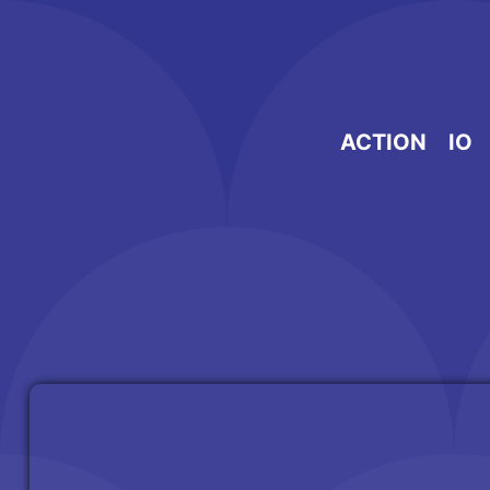
Skip
to
content
ACTION
IO