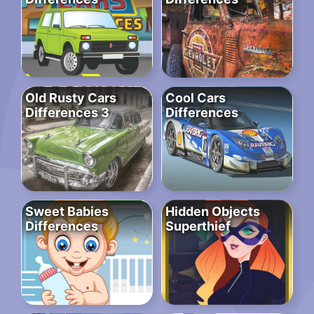
Old Rusty Cars
Cool Cars
Differences 3
Differences
Sweet Babies
Hidden Objects
Differences
Superthief