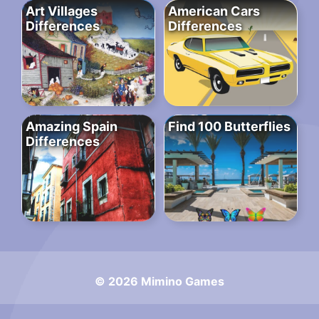
Art Villages
American Cars
Differences
Differences
Amazing Spain
Find 100 Butterflies
Differences
© 2026 Mimino Games