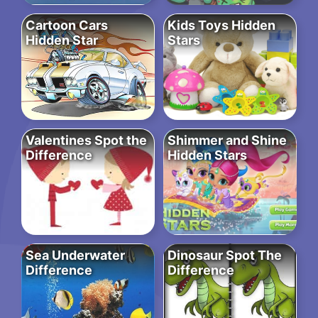
Cartoon Cars
Kids Toys Hidden
Hidden Star
Stars
Valentines Spot the
Shimmer and Shine
Difference
Hidden Stars
Sea Underwater
Dinosaur Spot The
Difference
Difference