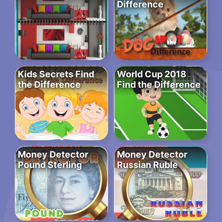
Difference
Kids Secrets Find
World Cup 2018
the Difference
Find the Difference
Money Detector
Money Detector
Pound Sterling
Russian Ruble