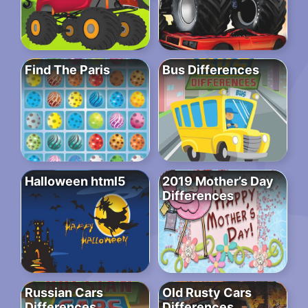
Find The Paris
Bus Differences
Halloween html5
2019 Mother’s Day
Differences
Russian Cars
Old Rusty Cars
Differences
Differences