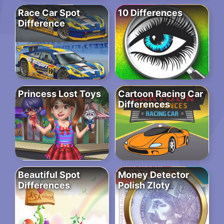
Race Car Spot
10 Differences
Difference
Princess Lost Toys
Cartoon Racing Car
Differences
Beautiful Spot
Money Detector
Differences
Polish Zloty