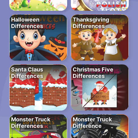
Halloween
Thanksgiving
Differences
Differences
Santa Claus
Christmas Five
Differences
Differences
Monster Truck
Monster Truck
Differences
Difference