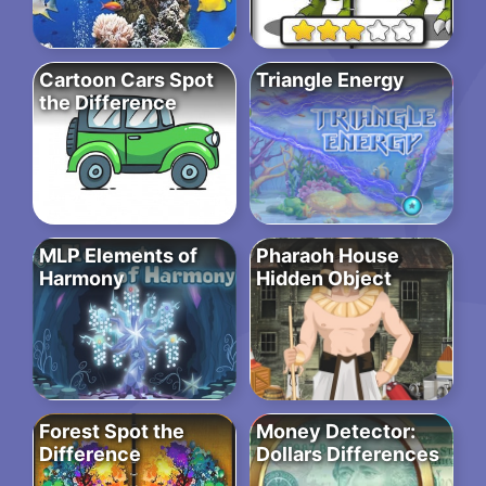
Cartoon Cars Spot
Triangle Energy
the Difference
MLP Elements of
Pharaoh House
Harmony
Hidden Object
Forest Spot the
Money Detector:
Difference
Dollars Differences