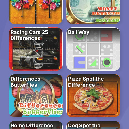
Racing Cars 25
Ball Way
Differences
Differences
Pizza Spot the
Butterflies
Difference
Home Difference
Dog Spot the