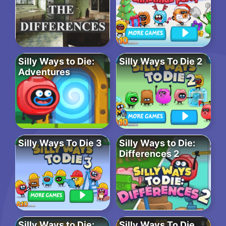
Silly Ways to Die:
Silly Ways To Die 2
Adventures
Silly Ways To Die 3
Silly Ways to Die:
Differences 2
Silly Ways to Die:
Silly Ways To Die