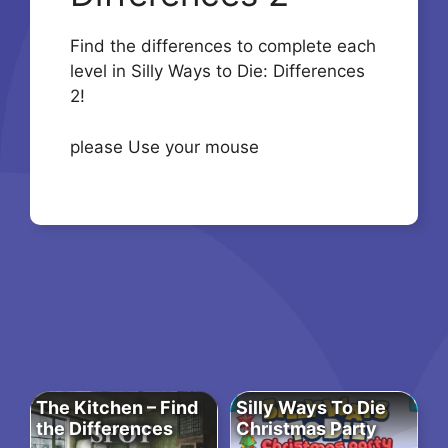
Find the differences to complete each
level in Silly Ways to Die: Differences
2!
please Use your mouse
The Kitchen – Find
Silly Ways To Die
the Differences
Christmas Party