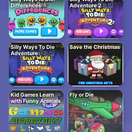
Differences
Adventure 2
Silly Ways To Die
Save the Christmas
Adventure
Kid Games Learn
Fly or Die
with Funny Animals