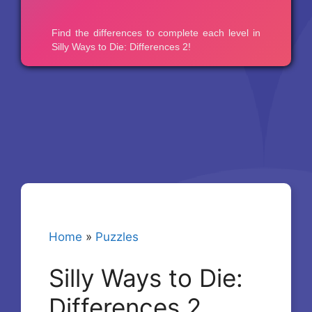
Home
»
Puzzles
Silly Ways to Die:
Differences 2