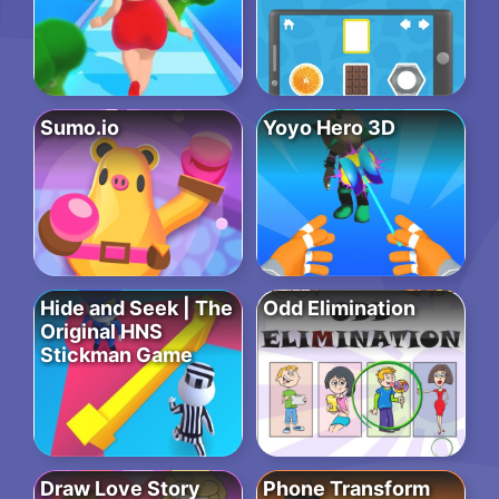
Sumo.io
Yoyo Hero 3D
Hide and Seek | The
Odd Elimination
Original HNS
Stickman Game
Draw Love Story
Phone Transform