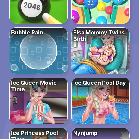
Bubble Rain
Elsa Mommy Twins
Birth
Ice Queen Movie
Ice Queen Pool Day
Time
Ice Princess Pool
Nynjump