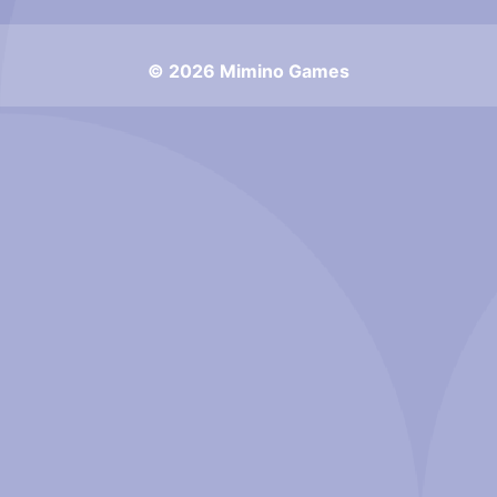
© 2026 Mimino Games