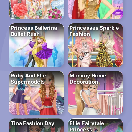
Princess Ballerina
Princesses Sparkle
Bullet Rush
Fashion
Ruby And Elle
Mommy Home
Supermodels
Decoration
Tina Fashion Day
Ellie Fairytale
Princess