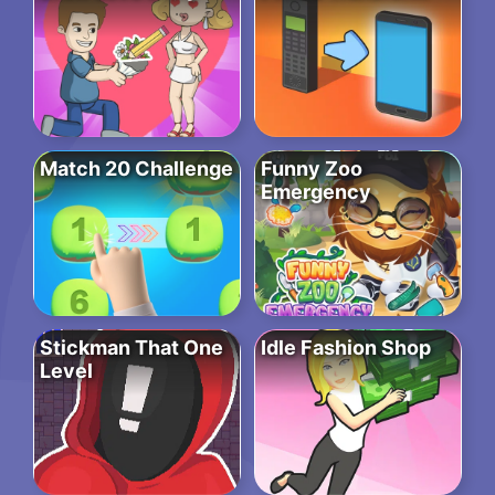
Match 20 Challenge
Funny Zoo
Emergency
Stickman That One
Idle Fashion Shop
Level