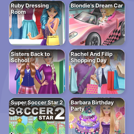
Ruby Dressing
Blondie’s Dream Car
Room
Sisters Back to
Rachel And Filip
School
Shopping Day
Super Soccer Star 2
Barbara Birthday
Party