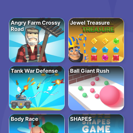
Angry Farm Crossy
Jewel Treasure
Road
Tank War Defense
Ball Giant Rush
Body Race
SHAPES