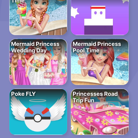
Time
Mermaid Princess
Mermaid Princess
Wedding Day
Pool Time
Poke FLY
Princesses Road
Trip Fun