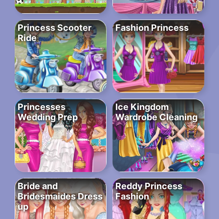
Princess Scooter
Fashion Princess
Ride
Princesses
Ice Kingdom
Wedding Prep
Wardrobe Cleaning
Bride and
Reddy Princess
Bridesmaides Dress
Fashion
up