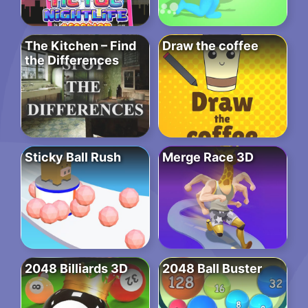
The Kitchen – Find
Draw the coffee
the Differences
Sticky Ball Rush
Merge Race 3D
2048 Billiards 3D
2048 Ball Buster