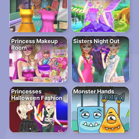
Princess Makeup
Sisters Night Out
Room
Princesses
Monster Hands
Halloween Fashion