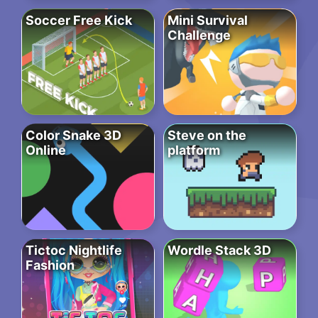
Soccer Free Kick
Mini Survival
Challenge
Color Snake 3D
Steve on the
Online
platform
Tictoc Nightlife
Wordle Stack 3D
Fashion