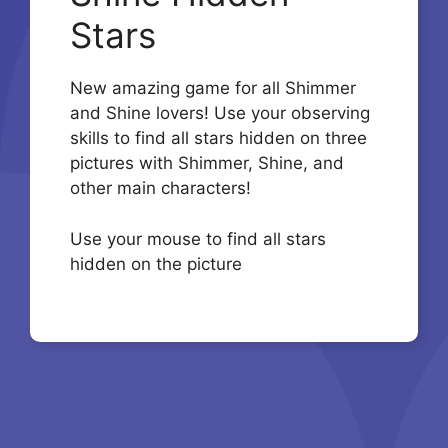
Stars
New amazing game for all Shimmer
and Shine lovers! Use your observing
skills to find all stars hidden on three
pictures with Shimmer, Shine, and
other main characters!
Use your mouse to find all stars
hidden on the picture