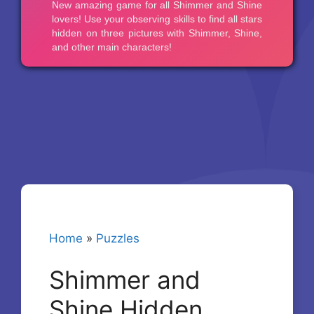
Home
»
Puzzles
Shimmer and
Shine Hidden