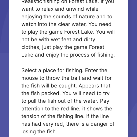
Realistic fishing on Forest Lake. If you
want to relax and unwind while
enjoying the sounds of nature and to
watch into the clear water, You need
to play the game Forest Lake. You will
not be with wet feet and dirty
clothes, just play the game Forest
Lake and enjoy the process of fishing.
Select a place for fishing. Enter the
mouse to throw the bait and wait for
the fish will be caught. Appears that
the fish pecked. You will need to try
to pull the fish out of the water. Pay
attention to the red line, it shows the
tension of the fishing line. If the line
has had very red, there is a danger of
losing the fish.