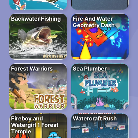
Backwater Fishing
Fire And Water
Geometry Dash
Forest Warriors
Sea Plumber
Fireboy and
Watercraft Rush
Watergirl 1 Forest
Temple