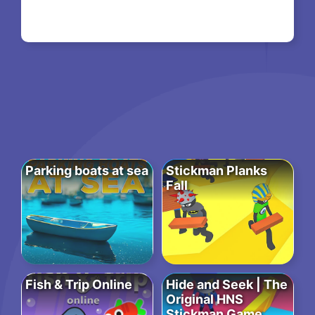
Parking boats at sea
Stickman Planks
Fall
Fish & Trip Online
Hide and Seek | The
Original HNS
Stickman Game