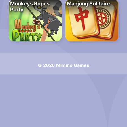
Monkeys Ropes
Mahjong Solitaire
Party
© 2026 Mimino Games