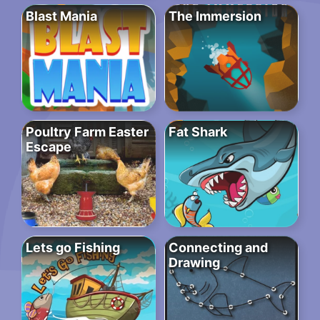
Blast Mania
The Immersion
Poultry Farm Easter
Fat Shark
Escape
Lets go Fishing
Connecting and
Drawing