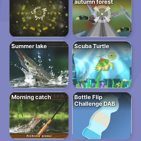
autumn forest
Summer lake
Scuba Turtle
Morning catch
Bottle Flip
Challenge DAB