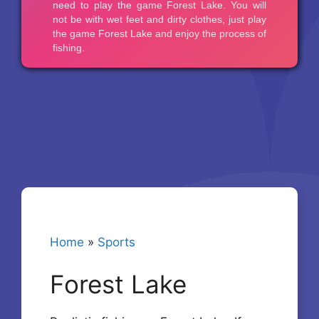
Home
»
Sports
Forest Lake