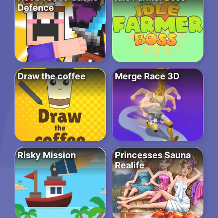
Defence
Draw the coffee
Merge Race 3D
Risky Mission
Princesses Sauna
Realife