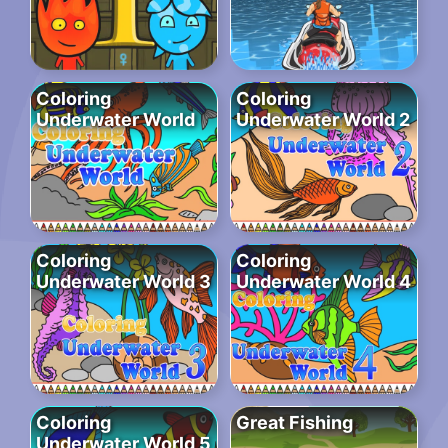
Coloring
Coloring
Underwater World
Underwater World 2
Coloring
Coloring
Underwater World 3
Underwater World 4
Coloring
Great Fishing
Underwater World 5