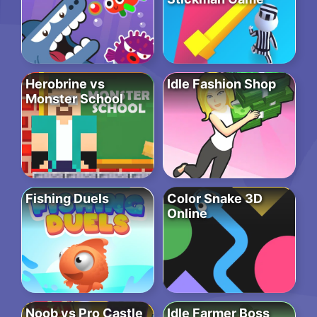
Herobrine vs
Idle Fashion Shop
Monster School
Fishing Duels
Color Snake 3D
Online
Noob vs Pro Castle
Idle Farmer Boss