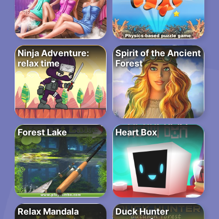
Ninja Adventure:
Spirit of the Ancient
relax time
Forest
Forest Lake
Heart Box
Relax Mandala
Duck Hunter