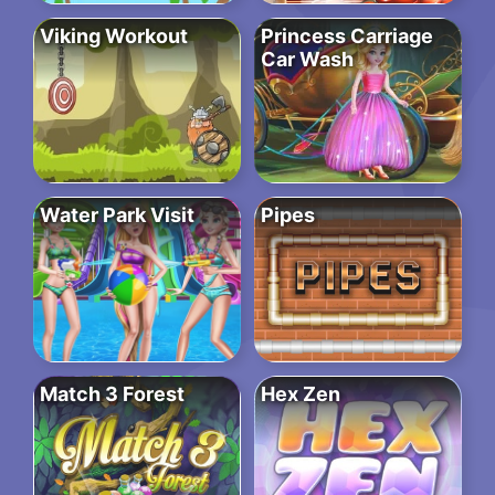
Viking Workout
Princess Carriage
Car Wash
Water Park Visit
Pipes
Match 3 Forest
Hex Zen