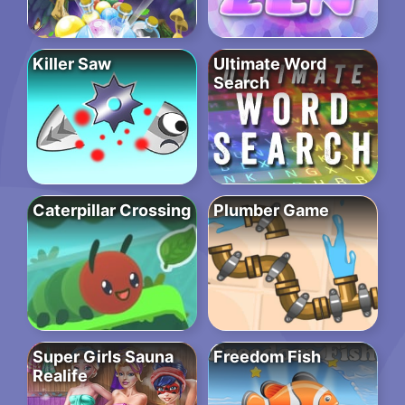
Killer Saw
Ultimate Word
Search
Caterpillar Crossing
Plumber Game
Super Girls Sauna
Freedom Fish
Realife