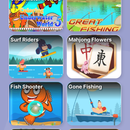
Surf Riders
Mahjong Flowers
Fish Shooter
Gone Fishing