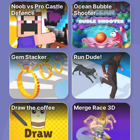
Noob vs Pro Castle
Ocean Bubble
Defence
Shooter
Gem Stacker
Run Dude!
Draw the coffee
Merge Race 3D