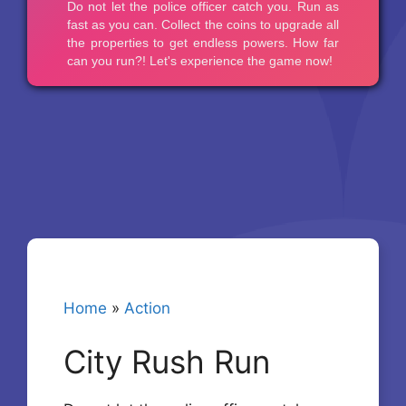
Home
»
Action
City Rush Run