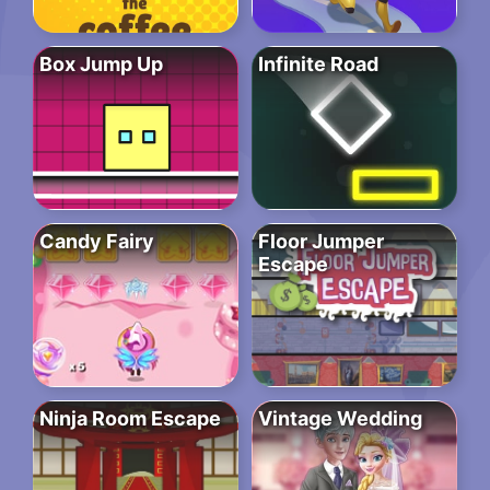
Box Jump Up
Infinite Road
Candy Fairy
Floor Jumper
Escape
Ninja Room Escape
Vintage Wedding