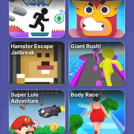
Hamster Escape
Giant Rush!
Jailbreak
Super Lule
Body Race
Adventure