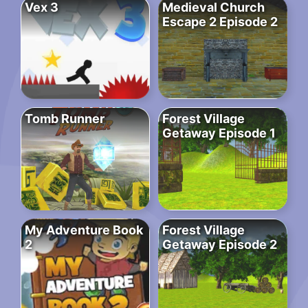
Vex 3
Medieval Church
Escape 2 Episode 2
Tomb Runner
Forest Village
Getaway Episode 1
My Adventure Book
Forest Village
2
Getaway Episode 2