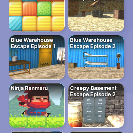
Blue Warehouse
Blue Warehouse
Escape Episode 1
Escape Episode 2
Ninja Ranmaru
Creepy Basement
Escape Episode 2