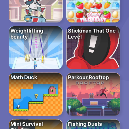
Weightlifting
Stickman That One
beauty
Level
Math Duck
Parkour Rooftop
Mini Survival
Fishing Duels