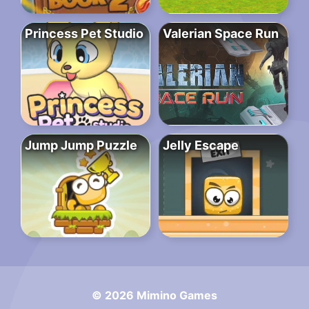
Princess Pet Studio
Valerian Space Run
Jump Jump Puzzle
Jelly Escape
© 2026 Mimino Games