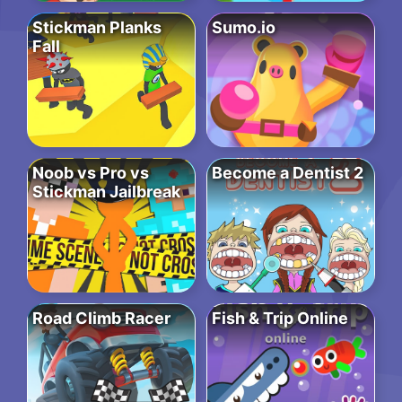
Stickman Planks
Sumo.io
Fall
Noob vs Pro vs
Become a Dentist 2
Stickman Jailbreak
Road Climb Racer
Fish & Trip Online