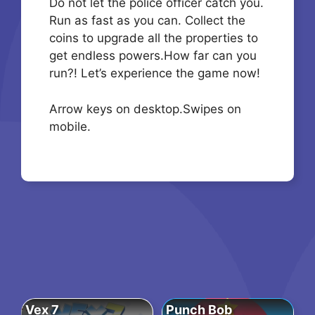
Do not let the police officer catch you.
Run as fast as you can. Collect the
coins to upgrade all the properties to
get endless powers.How far can you
run?! Let’s experience the game now!
Arrow keys on desktop.Swipes on
mobile.
Vex 7
Punch Bob