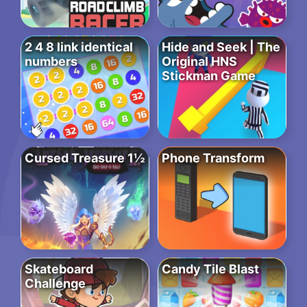
2 4 8 link identical
Hide and Seek | The
numbers
Original HNS
Stickman Game
Cursed Treasure 1½
Phone Transform
Skateboard
Candy Tile Blast
Challenge