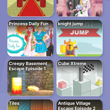
Princess Daily Fun
knight jump
Creepy Basement
Cube Xtreme
Escape Episode 1
Tiles
Antique Village
Escape Episode 2