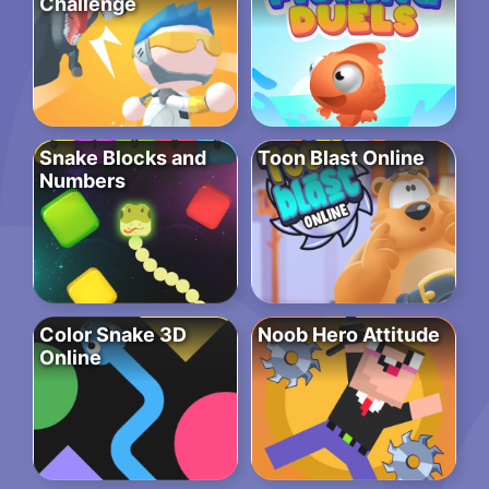
Challenge
Snake Blocks and
Toon Blast Online
Numbers
Color Snake 3D
Noob Hero Attitude
Online