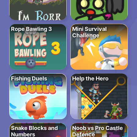
Rope Bawling 3
Mini Survival
Challenge
Fishing Duels
Help the Hero
Snake Blocks and
Noob vs Pro Castle
Numbers
Defence