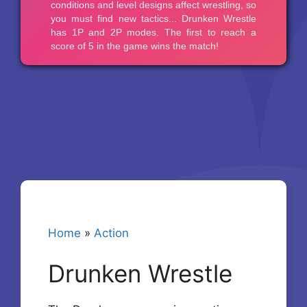
Home
»
Action
Drunken Wrestle