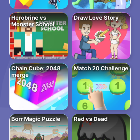
Herobrine vs
Draw Love Story
Monster School
Chain Cube: 2048
Match 20 Challenge
merge
Borr Magic Puzzle
Red vs Dead