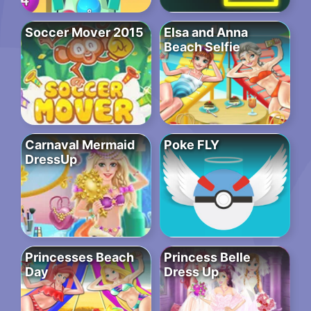
Soccer Mover 2015
Elsa and Anna
Beach Selfie
Carnaval Mermaid
Poke FLY
DressUp
Princesses Beach
Princess Belle
Day
Dress Up