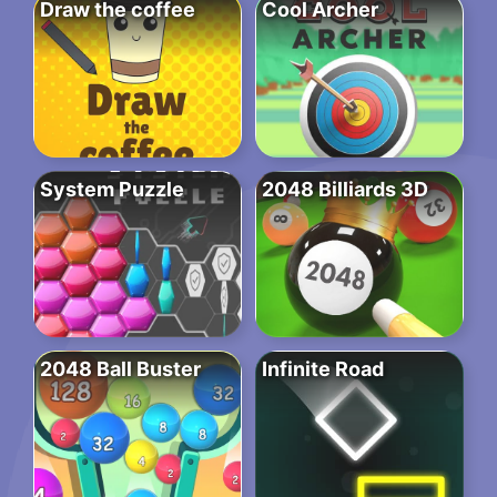
Draw the coffee
Cool Archer
System Puzzle
2048 Billiards 3D
2048 Ball Buster
Infinite Road