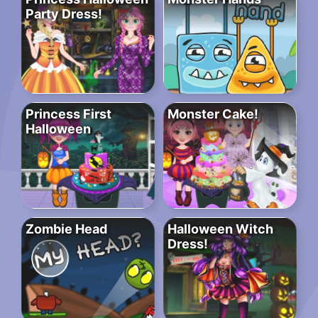
Party Dress!
Princess First
Monster Cake!
Halloween
Zombie Head
Halloween Witch
Dress!