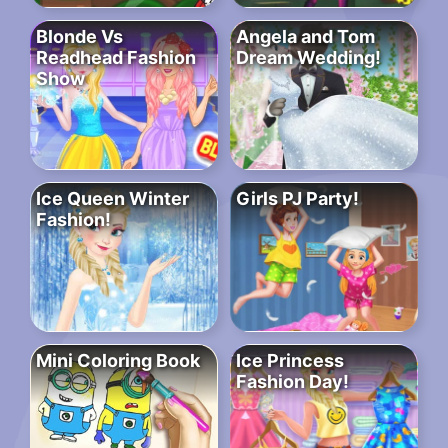
Blonde Vs
Angela and Tom
Readhead Fashion
Dream Wedding!
Show
Ice Queen Winter
Girls PJ Party!
Fashion!
Mini Coloring Book
Ice Princess
Fashion Day!