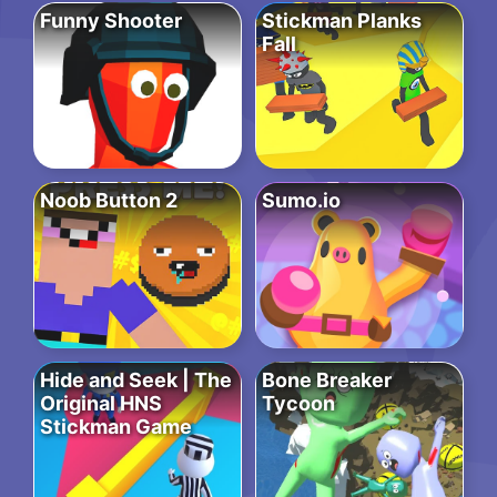
Funny Shooter
Stickman Planks
Fall
Noob Button 2
Sumo.io
Hide and Seek | The
Bone Breaker
Original HNS
Tycoon
Stickman Game