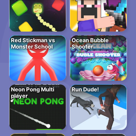
Red Stickman vs
Ocean Bubble
Monster School
Shooter
Neon Pong Multi
Run Dude!
player