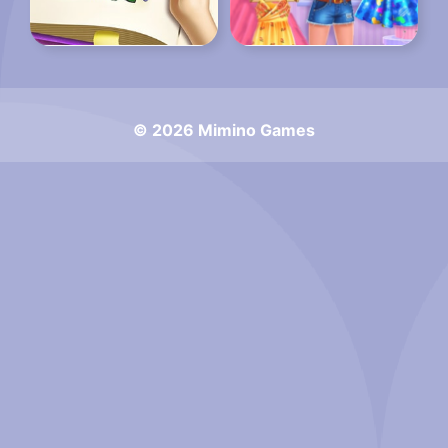
© 2026 Mimino Games