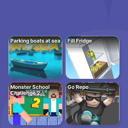
Parking boats at sea
Fill Fridge
Monster School
Go Repo
Challenge 2