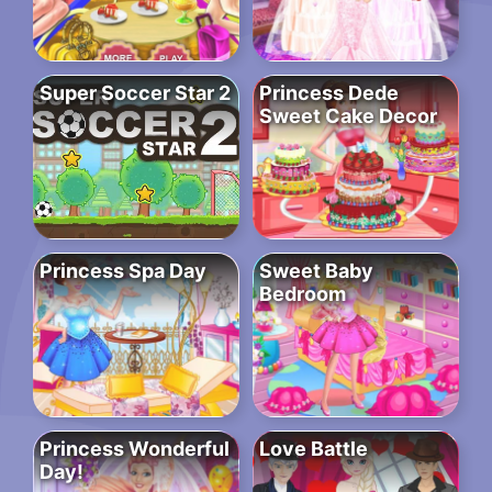
Super Soccer Star 2
Princess Dede
Sweet Cake Decor
Princess Spa Day
Sweet Baby
Bedroom
Princess Wonderful
Love Battle
Day!