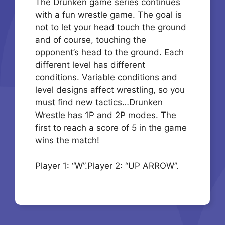
The Drunken game series continues
with a fun wrestle game. The goal is
not to let your head touch the ground
and of course, touching the
opponent’s head to the ground. Each
different level has different
conditions. Variable conditions and
level designs affect wrestling, so you
must find new tactics…Drunken
Wrestle has 1P and 2P modes. The
first to reach a score of 5 in the game
wins the match!
Player 1: “W”.Player 2: “UP ARROW”.