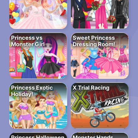
Princess vs
Sweet Princess
Monster Girl
Dressing Room!
Princess Exotic
X Trial Racing
Holiday!
Princess Halloween
Monster Hands