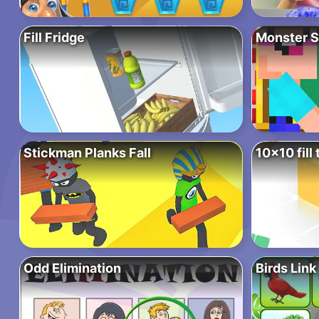
Fill Fridge
Monster S
Stickman Planks Fall
10×10 fill 
Odd Elimination
Birds Link