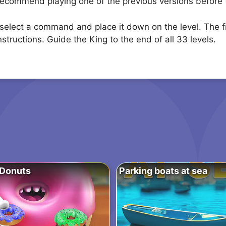
 recommend playing one of the previous versions before t
lect a command and place it down on the level. The firs
instructions. Guide the King to the end of all 33 levels.
 Donuts
Parking boats at sea