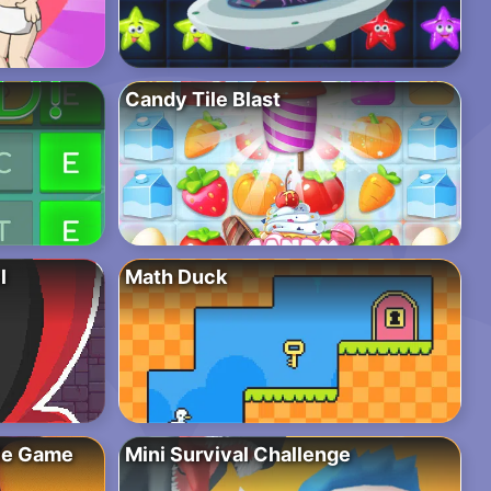
Candy Tile Blast
l
Math Duck
zle Game
Mini Survival Challenge