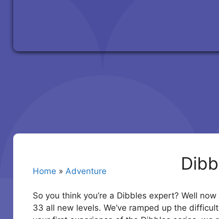
Dibb
Home
»
Adventure
So you think you’re a Dibbles expert? Well now i
33 all new levels. We’ve ramped up the difficulty 