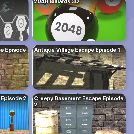
2048 Billiards 3D
e Episode
Antique Village Escape Episode 1
 Episode 2
Creepy Basement Escape Episode
2