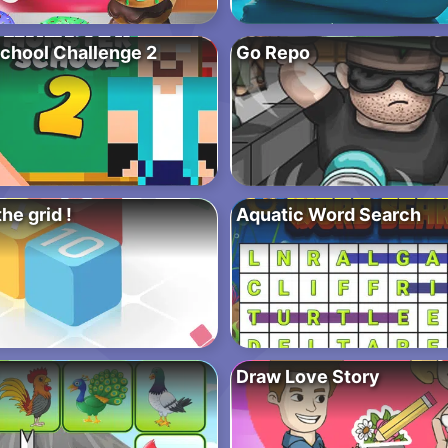
chool Challenge 2
Go Repo
the grid !
Aquatic Word Search
Draw Love Story