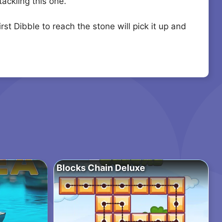
ackling this one.
t Dibble to reach the stone will pick it up and
Blocks Chain Deluxe