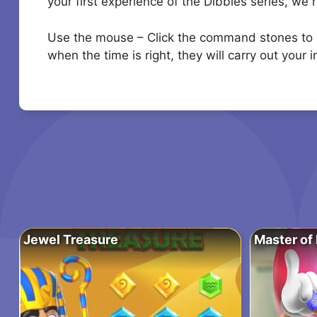
your first experience of the Dibbles series, we
Use the mouse – Click the command stones to se
when the time is right, they will carry out your 
Jewel Treasure
Master of