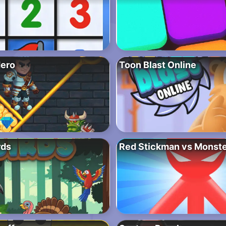
Hero
Toon Blast Online
rds
Red Stickman vs Monste