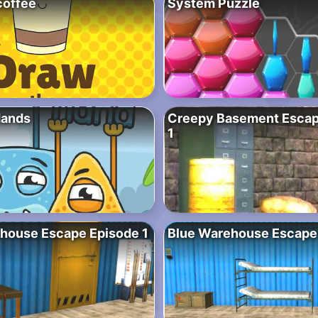
coffee
System Puzzle
Hands
Creepy Basement Escap
1
house Escape Episode 1
Blue Warehouse Escape