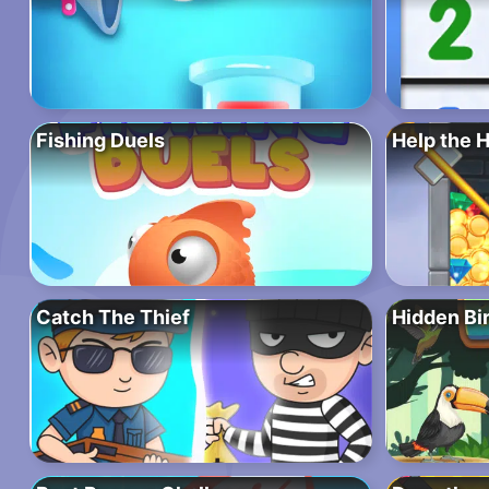
Fishing Duels
Help the 
Catch The Thief
Hidden Bi