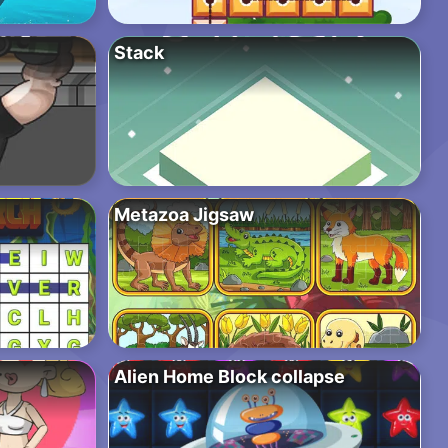
Stack
Metazoa Jigsaw
Alien Home Block collapse