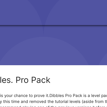
les. Pro Pack
s your chance to prove it.Dibbles Pro Pack is a level pack
this time and removed the tutorial levels (aside from the ve