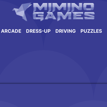
ARCADE
DRESS-UP
DRIVING
PUZZLES