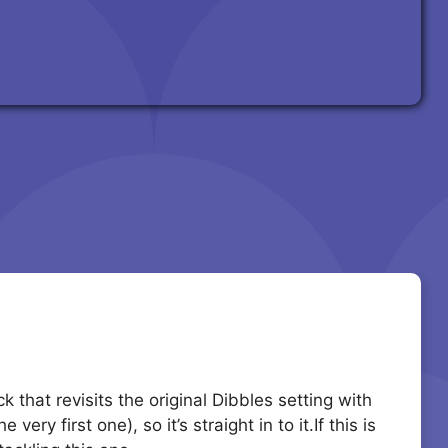
 that revisits the original Dibbles setting with
ry first one), so it’s straight in to it.If this is