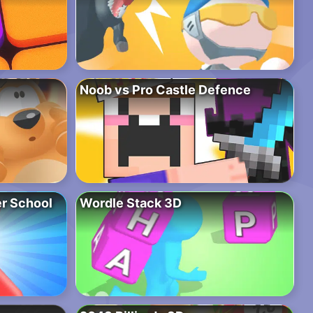
Noob vs Pro Castle Defence
r School
Wordle Stack 3D