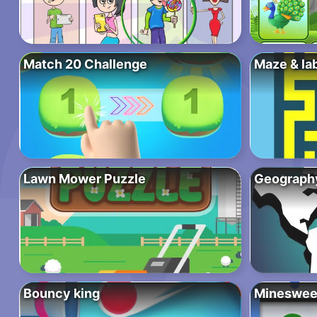
Match 20 Challenge
Maze & la
Lawn Mower Puzzle
Geograph
Bouncy king
Mineswee