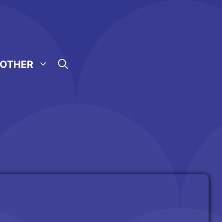
OTHER