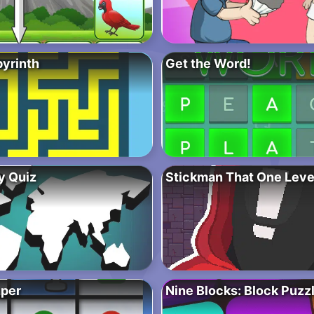
byrinth
Get the Word!
y Quiz
Stickman That One Leve
per
Nine Blocks: Block Puz