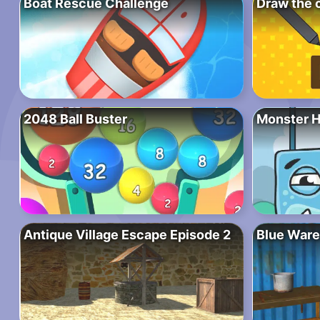
Boat Rescue Challenge
Draw the 
2048 Ball Buster
Monster 
Antique Village Escape Episode 2
Blue Ware