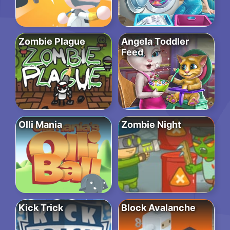
Zombie Plague
Angela Toddler
Feed
Olli Mania
Zombie Night
Kick Trick
Block Avalanche