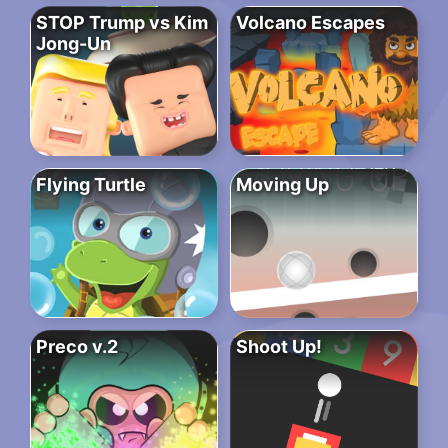
STOP Trump vs Kim
Volcano Escapes
Jong-Un
Flying Turtle
Moving Up
Preco v.2
Shoot Up!