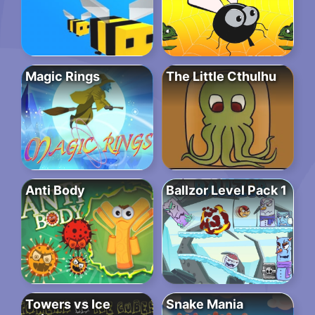
Magic Rings
The Little Cthulhu
Anti Body
Ballzor Level Pack 1
Towers vs Ice
Snake Mania