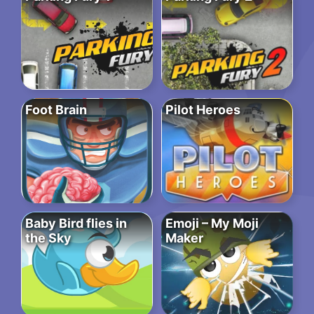
Foot Brain
Pilot Heroes
Baby Bird flies in
Emoji – My Moji
the Sky
Maker