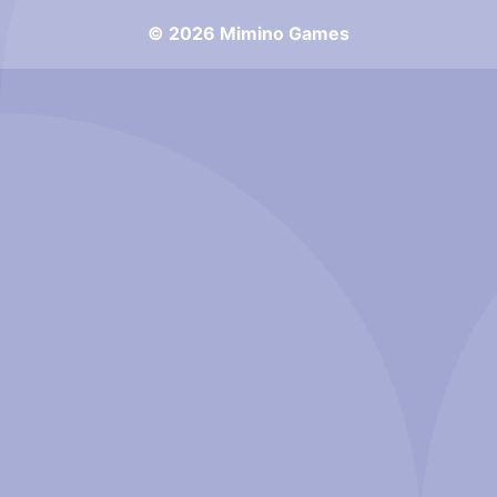
© 2026 Mimino Games