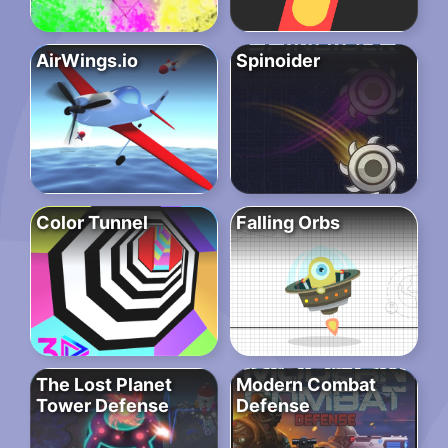
AirWings.io
Spinoider
Color Tunnel
Falling Orbs
The Lost Planet
Modern Combat
Tower Defense
Defense