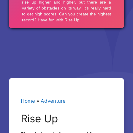
Home
»
Adventure
Rise Up