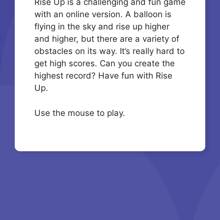
Rise Up is a challenging and fun game
with an online version. A balloon is
flying in the sky and rise up higher
and higher, but there are a variety of
obstacles on its way. It’s really hard to
get high scores. Can you create the
highest record? Have fun with Rise
Up.
Use the mouse to play.