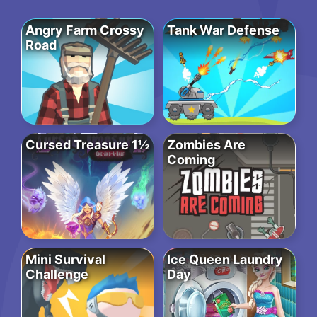
Angry Farm Crossy
Tank War Defense
Road
Cursed Treasure 1½
Zombies Are
Coming
Mini Survival
Ice Queen Laundry
Challenge
Day