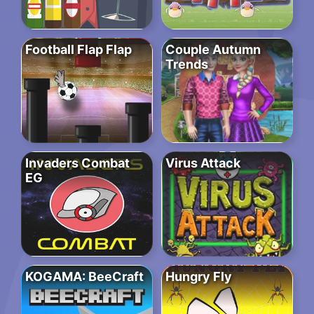
Football Flap Flap
Couple Autumn
Trends
Invaders Combat
Virus Attack
EG
KOGAMA: BeeCraft
Hungry Fly