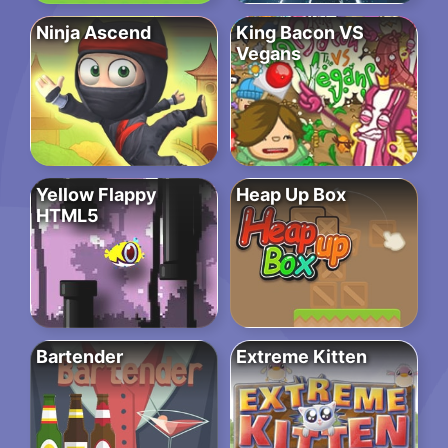
Ninja Ascend
King Bacon VS
Vegans
Yellow Flappy
Heap Up Box
HTML5
Bartender
Extreme Kitten