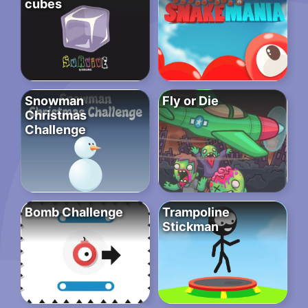
cubes
Snowman
Fly or Die
Christmas
Challenge
Bomb Challenge
Trampoline
Stickman