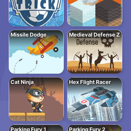
Missile Dodge
Medieval Defense Z
Cat Ninja
Hex Flight Racer
Parking Fury 1
Parking Fury 2