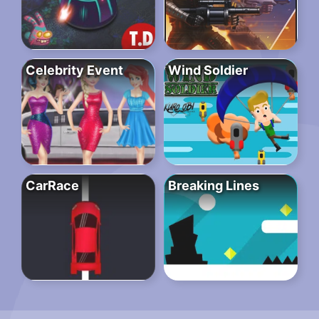
Celebrity Event
Wind Soldier
CarRace
Breaking Lines