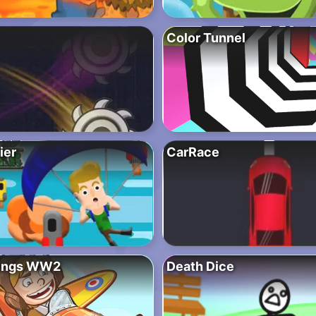
Color Tunnel
ier
CarRace
ings WW2
Death Dice