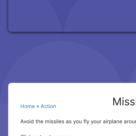
Miss
Home
»
Action
Avoid the missiles as you fly your airplane aro