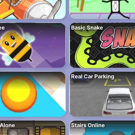
ee
Basic Snake
Real Car Parking
Alone
Stairs Online