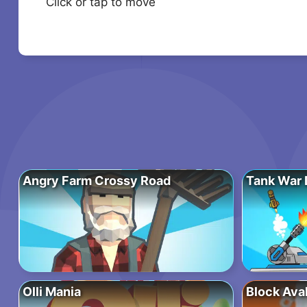
Click or tap to move
Angry Farm Crossy Road
Tank War 
Olli Mania
Block Ava