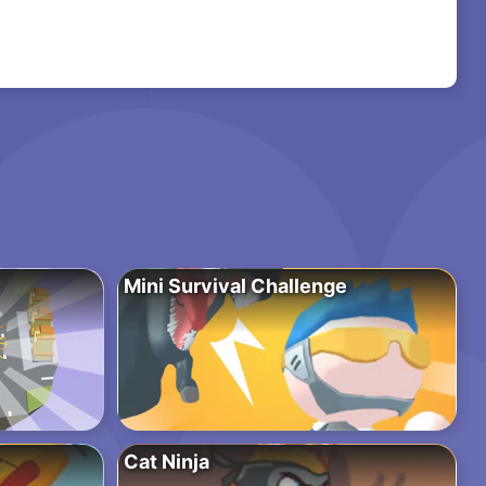
Mini Survival Challenge
Cat Ninja