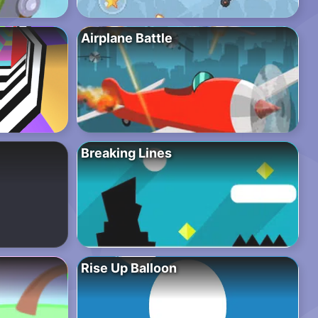
Airplane Battle
Breaking Lines
Rise Up Balloon