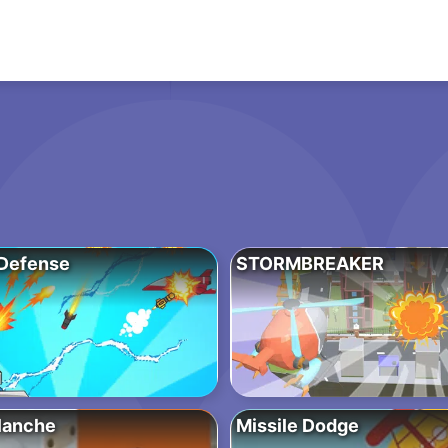
Defense
STORMBREAKER
lanche
Missile Dodge