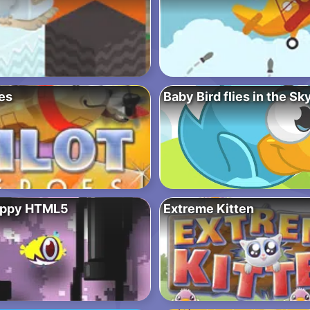
es
Baby Bird flies in the Sk
appy HTML5
Extreme Kitten