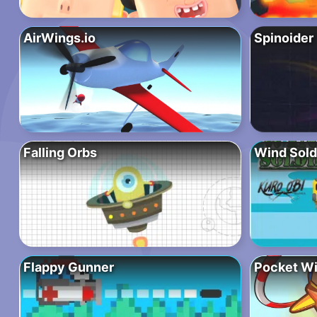
AirWings.io
Spinoider
Falling Orbs
Wind Sold
Flappy Gunner
Pocket W