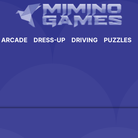
ARCADE
DRESS-UP
DRIVING
PUZZLES