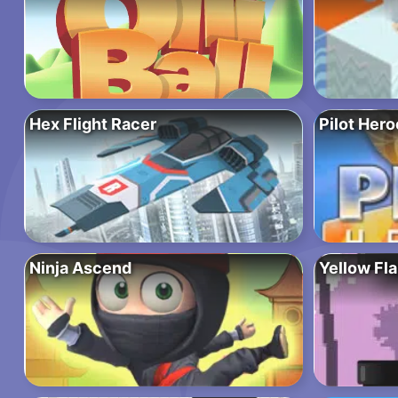
Hex Flight Racer
Pilot Hero
Ninja Ascend
Yellow Fl