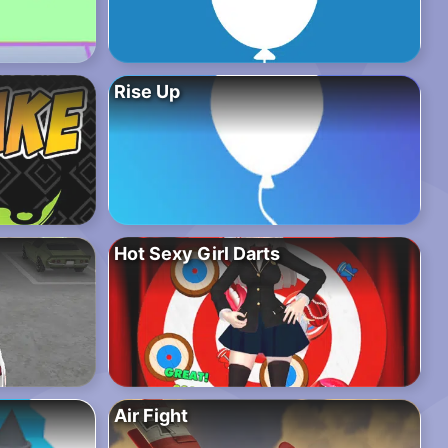
Rise Up
Hot Sexy Girl Darts
Air Fight