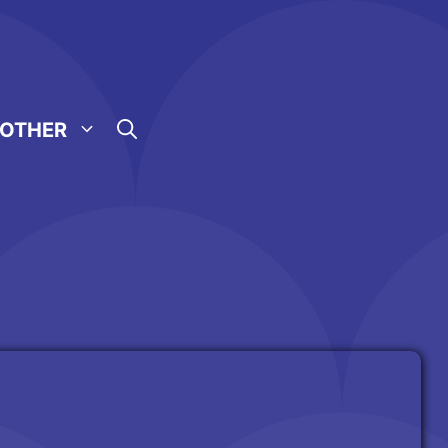
OTHER