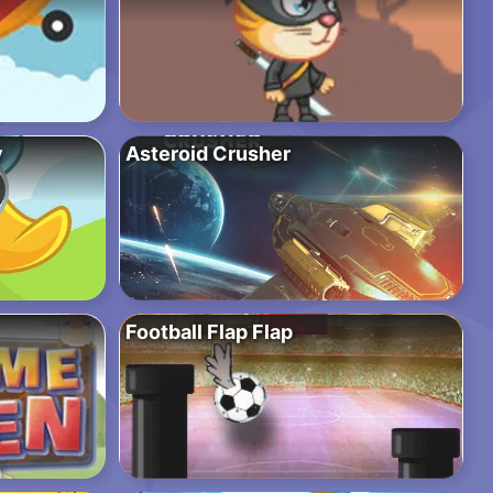
y
Asteroid Crusher
Football Flap Flap