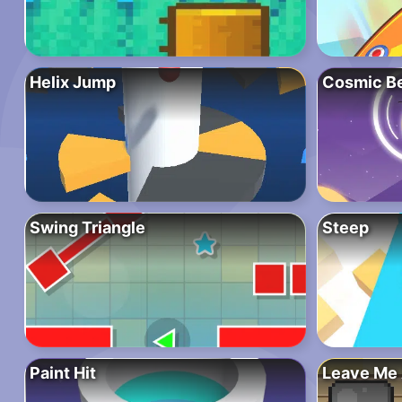
Helix Jump
Cosmic B
Swing Triangle
Steep
Paint Hit
Leave Me 