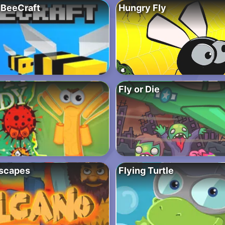
BeeCraft
Hungry Fly
Fly or Die
scapes
Flying Turtle