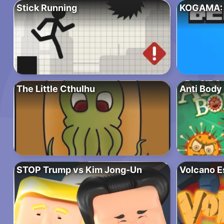
Stick Running
KOGAMA: 
The Little Cthulhu
Anti Body
STOP Trump vs Kim Jong-Un
Volcano E