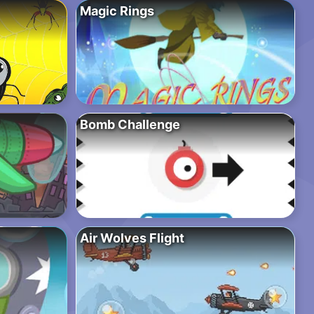
Magic Rings
Bomb Challenge
Air Wolves Flight