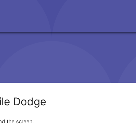
ile Dodge
und the screen.