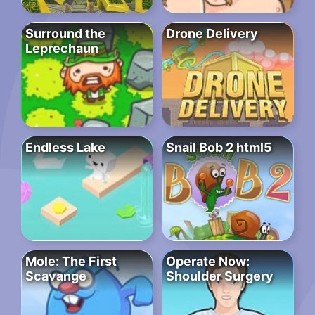
Surround the
Drone Delivery
Leprechaun
Endless Lake
Snail Bob 2 html5
Mole: The First
Operate Now:
Scavange
Shoulder Surgery