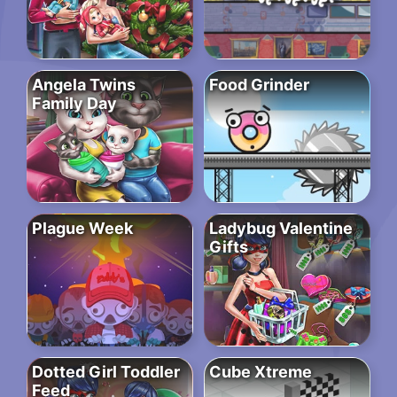
Angela Twins
Food Grinder
Family Day
Plague Week
Ladybug Valentine
Gifts
Dotted Girl Toddler
Cube Xtreme
Feed