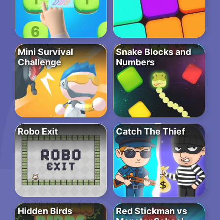
Mini Survival
Snake Blocks and
Challenge
Numbers
Robo Exit
Catch The Thief
Hidden Birds
Red Stickman vs