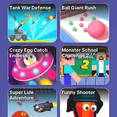
Tank War Defense
Ball Giant Rush
Crazy Egg Catch
Monster School
Endless
Challenge 2
Super Lule
Funny Shooter
Adventure