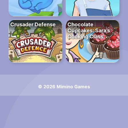
Crusader Defense
Chocolate
Cupcakes: Sara’s
Cooking Class
© 2026 Mimino Games