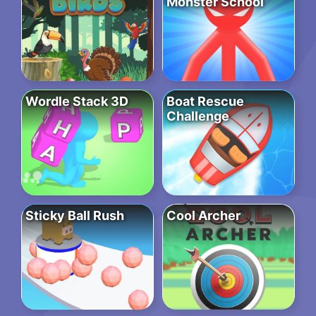
Monster School
Wordle Stack 3D
Boat Rescue
Challenge
Sticky Ball Rush
Cool Archer