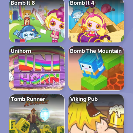
Bomb It 6
Bomb It 4
Unihorn
Bomb The Mountain
Tomb Runner
Viking Pub