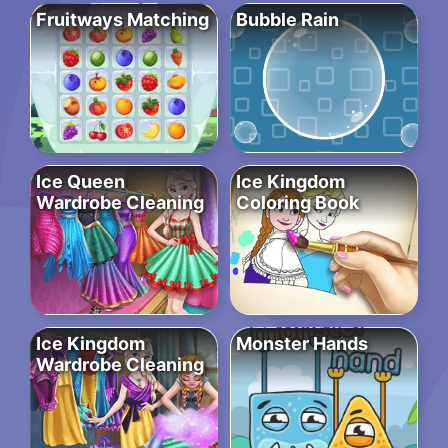
Fruitways Matching
Bubble Rain
Ice Queen
Ice Kingdom
Wardrobe Cleaning
Coloring Book
Ice Kingdom
Monster Hands
Wardrobe Cleaning