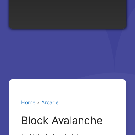
Home
»
Arcade
Block Avalanche