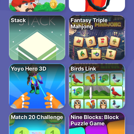
Stack
Fantasy Triple
Mahjong
Yoyo Hero 3D
Birds Link
Match 20 Challenge
Nine Blocks: Block
Puzzle Game