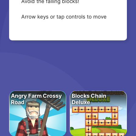
Avoid the falling blocks!
Arrow keys or tap controls to move
Angry Farm Crossy
Blocks Chain
Road
Deluxe