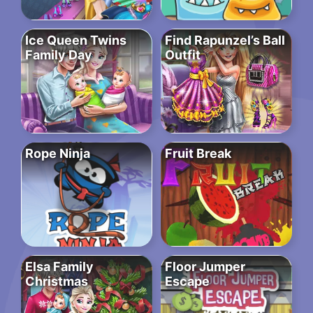
Ice Queen Twins
Find Rapunzel’s Ball
Family Day
Outfit
Rope Ninja
Fruit Break
Elsa Family
Floor Jumper
Christmas
Escape