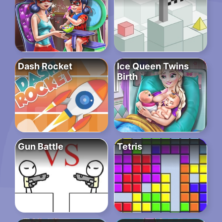
Dash Rocket
Ice Queen Twins
Birth
Gun Battle
Tetris