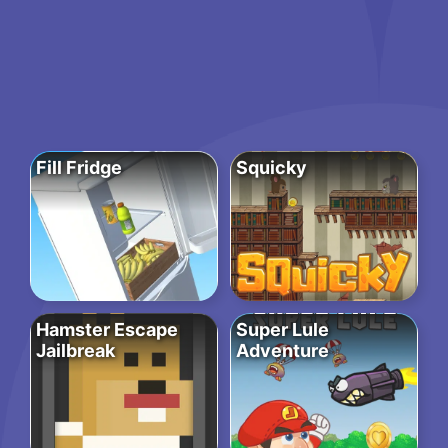
Fill Fridge
Squicky
Hamster Escape
Super Lule
Jailbreak
Adventure