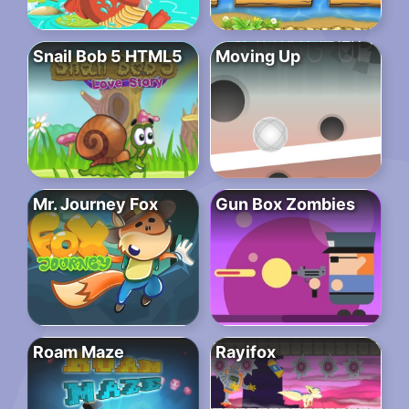
Snail Bob 5 HTML5
Moving Up
Mr. Journey Fox
Gun Box Zombies
Roam Maze
Rayifox