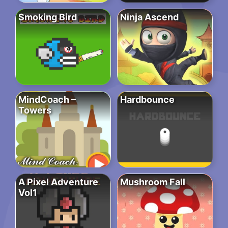
Smoking Bird
Ninja Ascend
MindCoach –
Hardbounce
Towers
A Pixel Adventure
Mushroom Fall
Vol1