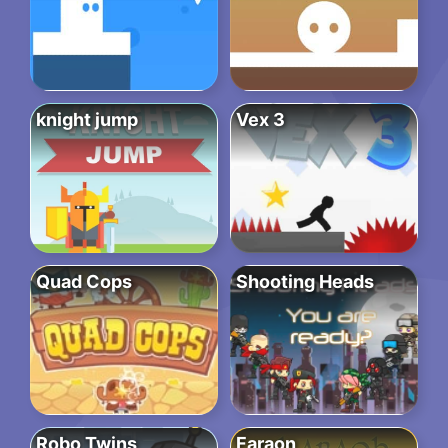
knight jump
Vex 3
Quad Cops
Shooting Heads
Robo Twins
Faraon