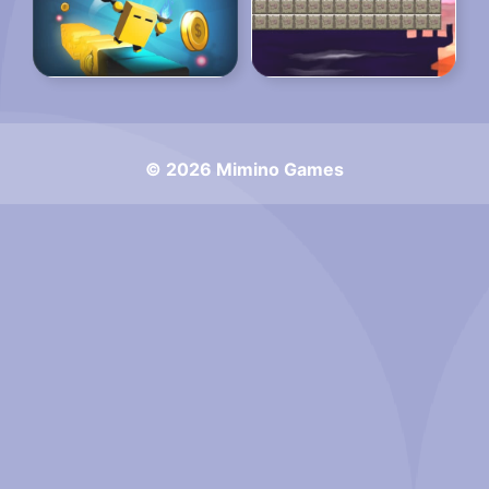
© 2026 Mimino Games