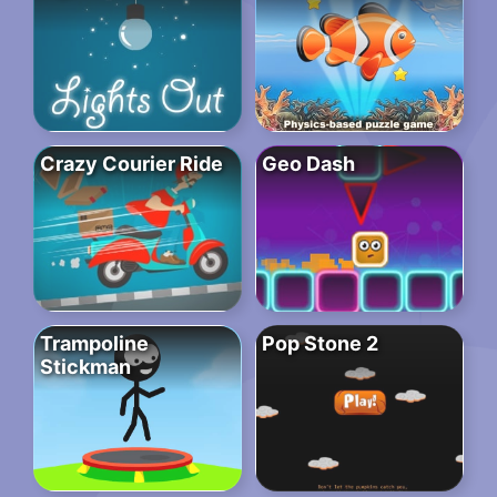
Crazy Courier Ride
Geo Dash
Trampoline
Pop Stone 2
Stickman