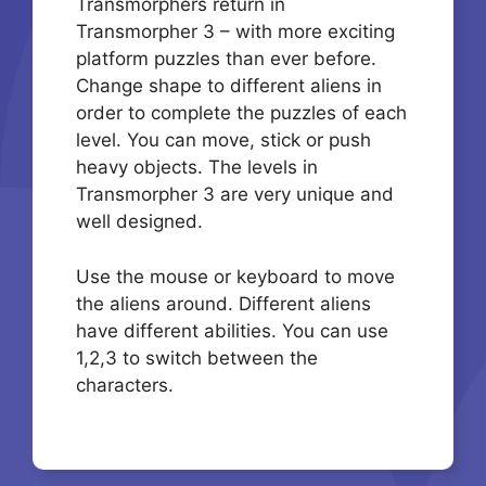
Transmorphers return in
Transmorpher 3 – with more exciting
platform puzzles than ever before.
Change shape to different aliens in
order to complete the puzzles of each
level. You can move, stick or push
heavy objects. The levels in
Transmorpher 3 are very unique and
well designed.
Use the mouse or keyboard to move
the aliens around. Different aliens
have different abilities. You can use
1,2,3 to switch between the
characters.