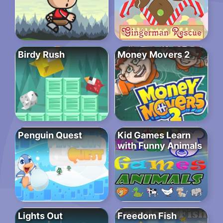
Birdy Rush
Money Movers 2
Penguin Quest
Kid Games Learn
with Funny Animals
Lights Out
Freedom Fish