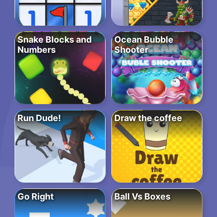
Snake Blocks and
Ocean Bubble
Numbers
Shooter
Run Dude!
Draw the coffee
Go Right
Ball Vs Boxes