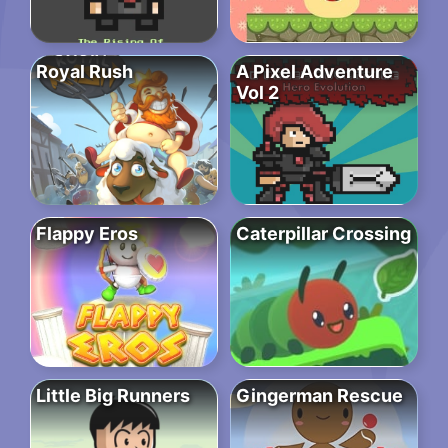
Royal Rush
A Pixel Adventure
Vol 2
Flappy Eros
Caterpillar Crossing
Little Big Runners
Gingerman Rescue