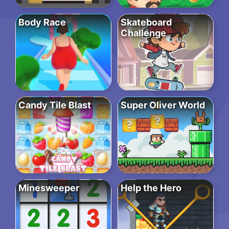
Body Race
Skateboard
Challenge
Candy Tile Blast
Super Oliver World
Minesweeper
Help the Hero