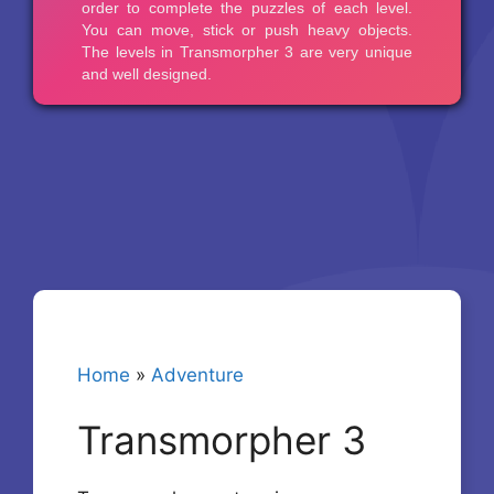
Home
»
Adventure
Transmorpher 3