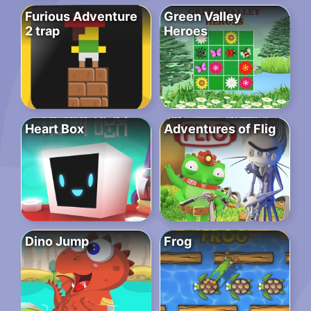
Furious Adventure
Green Valley
2 trap
Heroes
Heart Box
Adventures of Flig
Dino Jump
Frog