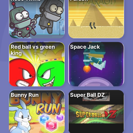
Red ball vs green
Space Jack
king
Bunny Run
Super Ball DZ