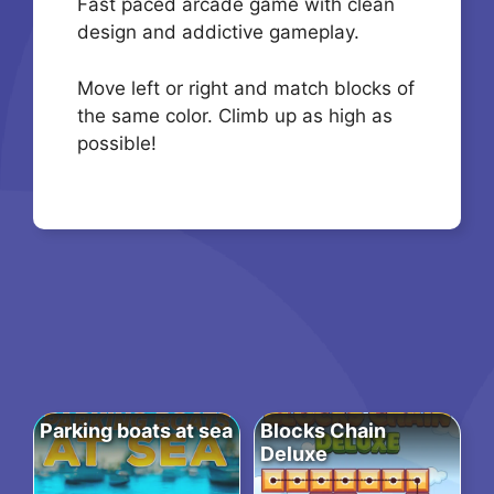
Fast paced arcade game with clean
design and addictive gameplay.
Move left or right and match blocks of
the same color. Climb up as high as
possible!
Parking boats at sea
Blocks Chain
Deluxe