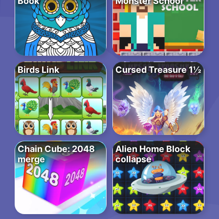
Book
Monster School
Birds Link
Cursed Treasure 1½
Chain Cube: 2048
Alien Home Block
merge
collapse