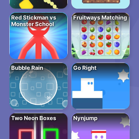
Red Stickman vs
Fruitways Matching
Monster School
Bubble Rain
Go Right
Two Neon Boxes
Nynjump