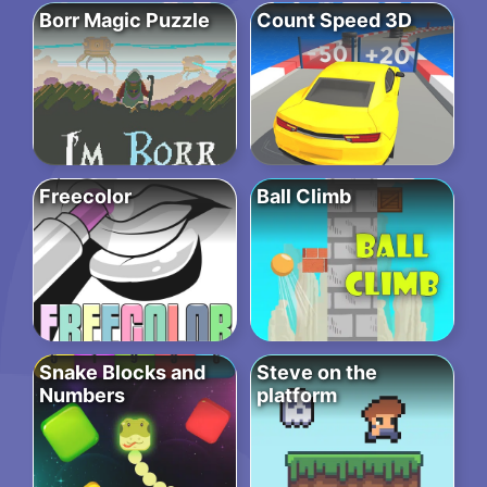
Borr Magic Puzzle
Count Speed 3D
Freecolor
Ball Climb
Snake Blocks and
Steve on the
Numbers
platform