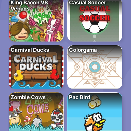
King Bacon VS
Casual Soccer
Vegans
Carnival Ducks
Colorgama
Zombie Cows
Pac Bird