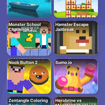
Monster School
Hamster Escape
Challenge 2
Jailbreak
Noob Button 2
Sumo.io
Zentangle Coloring
Herobrine vs