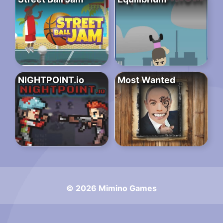
NIGHTPOINT.io
Most Wanted
© 2026 Mimino Games