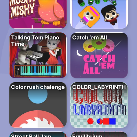
Talking Tom Piano
Catch ’em All
Time
Color rush chalenge
COLOR_LABYRINTH
Street Ball Jam
Equilibrium