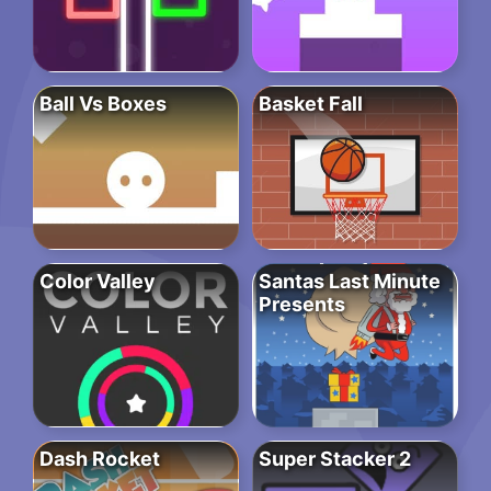
Ball Vs Boxes
Basket Fall
Color Valley
Santas Last Minute
Presents
Dash Rocket
Super Stacker 2