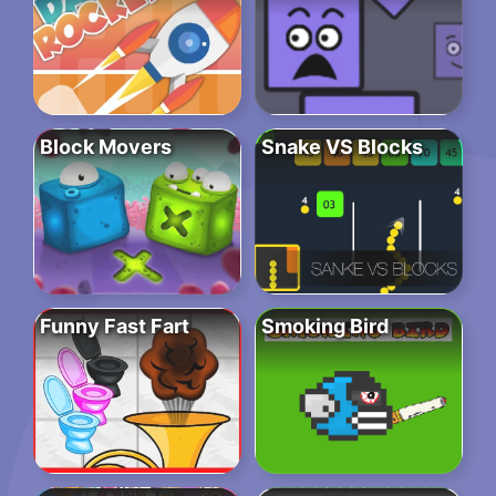
Block Movers
Snake VS Blocks
Funny Fast Fart
Smoking Bird