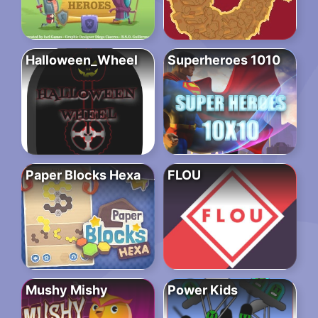
Halloween_Wheel
Superheroes 1010
Paper Blocks Hexa
FLOU
Mushy Mishy
Power Kids