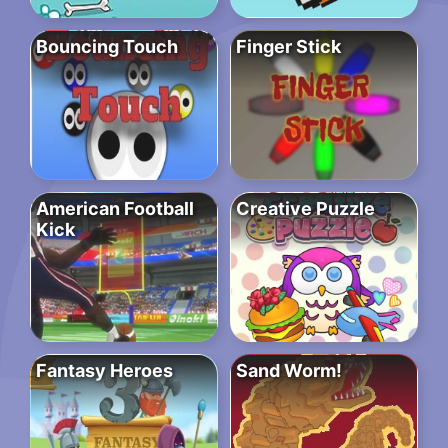
Bouncing Touch
Finger Stick
American Football
Creative Puzzle
Kick
Fantasy Heroes
Sand Worm!