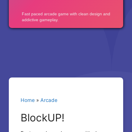
Home
»
Arcade
BlockUP!