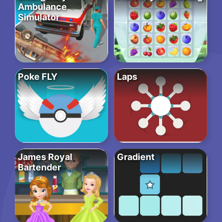
Ambulance
Simulator
Poke FLY
Laps
James Royal
Gradient
Bartender