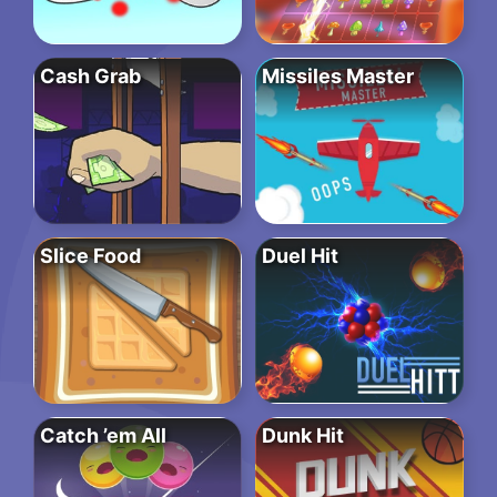
Cash Grab
Missiles Master
Slice Food
Duel Hit
Catch ’em All
Dunk Hit