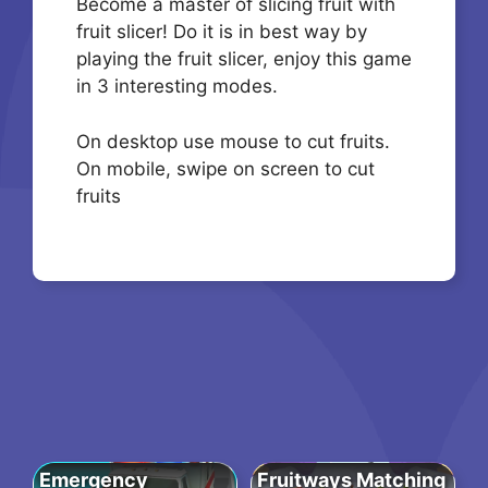
Become a master of slicing fruit with
fruit slicer! Do it is in best way by
playing the fruit slicer, enjoy this game
in 3 interesting modes.
On desktop use mouse to cut fruits.
On mobile, swipe on screen to cut
fruits
Emergency
Fruitways Matching