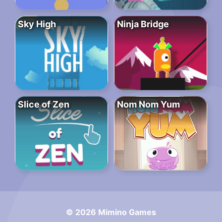
Sky High
Ninja Bridge
Slice of Zen
Nom Nom Yum
© 2026 Mimino Games