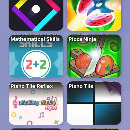
Mathematical Skills
Pizza Ninja
Piano Tile Reflex
Piano Tile