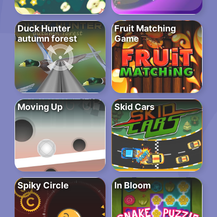
Duck Hunter
Fruit Matching
autumn forest
Game
Moving Up
Skid Cars
Spiky Circle
In Bloom