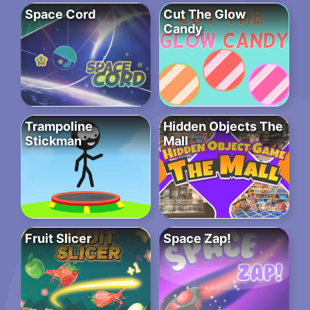
Space Cord
Cut The Glow
Candy
Trampoline
Hidden Objects The
Stickman
Mall
Fruit Slicer
Space Zap!