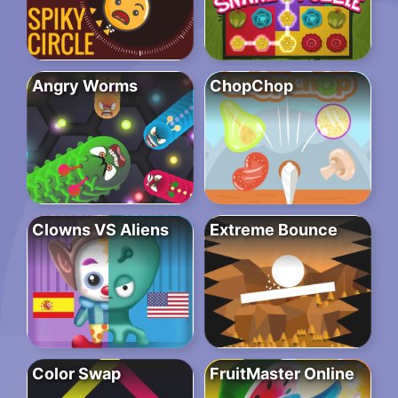
Angry Worms
ChopChop
Clowns VS Aliens
Extreme Bounce
Color Swap
FruitMaster Online