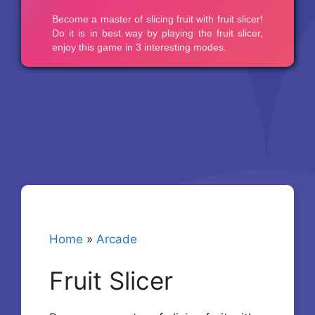
Home
»
Arcade
Fruit Slicer