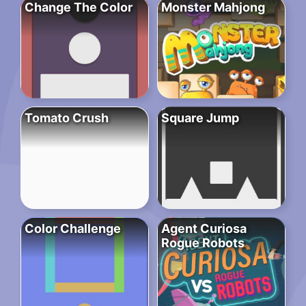
Change The Color
Monster Mahjong
Tomato Crush
Square Jump
Color Challenge
Agent Curiosa
Rogue Robots