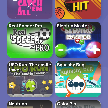
Real Soccer Pro
Electrio Master
UFO Run. The castle
Squashy Bug
tower
Neutrino
Color Pin