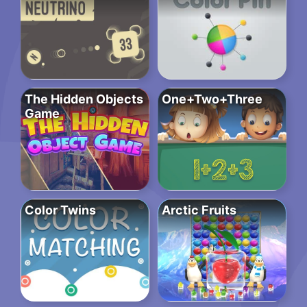
The Hidden Objects
One+Two+Three
Game
Color Twins
Arctic Fruits