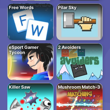
Free Words
Pilar Sky
eSport Gamer
2 Avoiders
Tycoon
Killer Saw
Mushroom Match-3