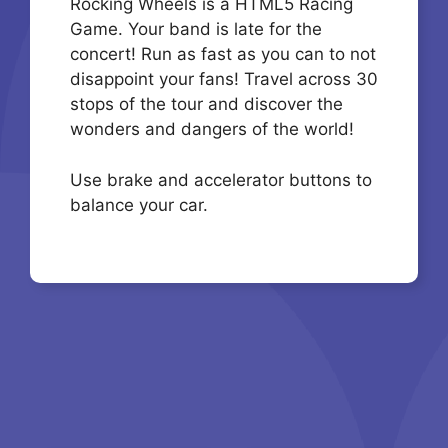
Rocking Wheels is a HTML5 Racing
Game. Your band is late for the
concert! Run as fast as you can to not
disappoint your fans! Travel across 30
stops of the tour and discover the
wonders and dangers of the world!
Use brake and accelerator buttons to
balance your car.