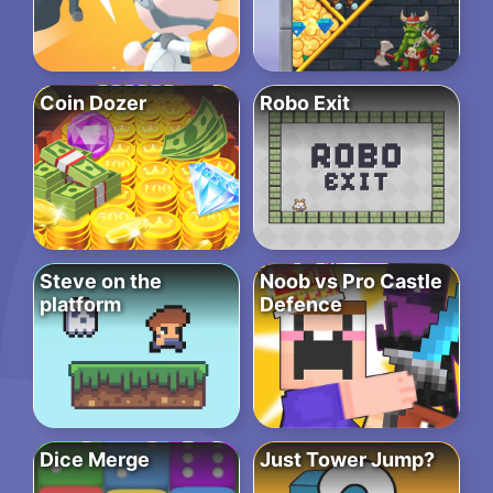
Coin Dozer
Robo Exit
Steve on the
Noob vs Pro Castle
platform
Defence
Dice Merge
Just Tower Jump?