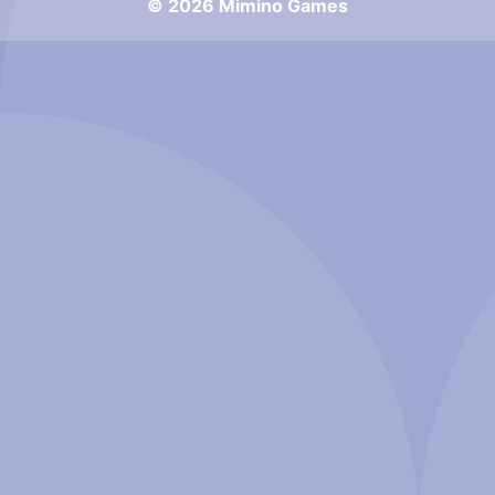
© 2026 Mimino Games