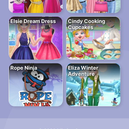
Elsie Dream Dress
Cindy Cooking
Cupcakes
Rope Ninja
Eliza Winter
Adventure