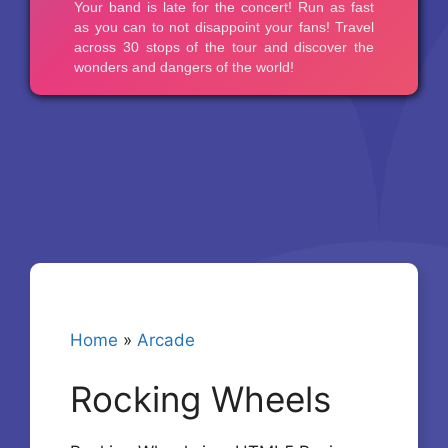
Home
»
Arcade
Rocking Wheels