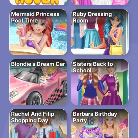
Mermaid Princess
Ruby Dressing
Pool Time
Room
Blondie’s Dream Car
Sisters Back to
School
Rachel And Filip
Barbara Birthday
Shopping Day
Party