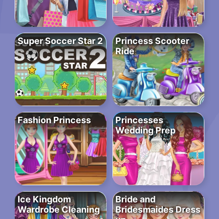
Super Soccer Star 2
Princess Scooter
Ride
Fashion Princess
Princesses
Wedding Prep
Ice Kingdom
Bride and
Wardrobe Cleaning
Bridesmaides Dress