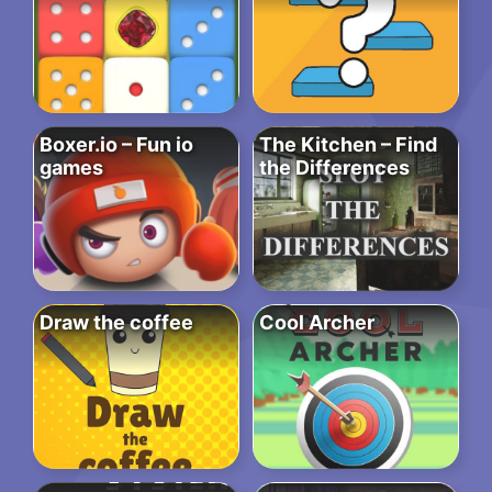
Boxer.io – Fun io
The Kitchen – Find
games
the Differences
Draw the coffee
Cool Archer