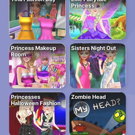
Princess
Princess Makeup
Sisters Night Out
Room
Princesses
Zombie Head
Halloween Fashion