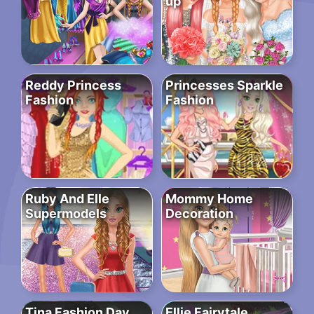
up
Reddy Princess
Princesses Sparkle
Fashion
Fashion
Ruby And Elle
Mommy Home
Supermodels
Decoration
Tina Fashion Day
Ellie Fairytale