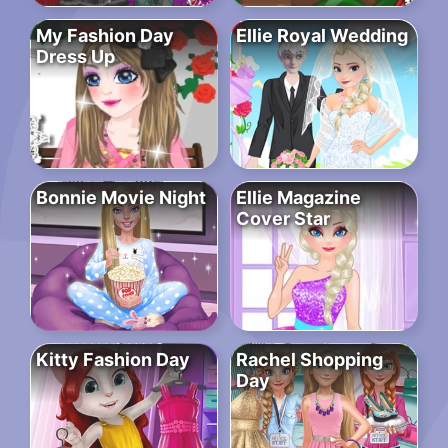
My Fashion Day
Ellie Royal Wedding
Dress Up
Bonnie Movie Night
Ellie Magazine
Cover Star
Kitty Fashion Day
Rachel Shopping
Day