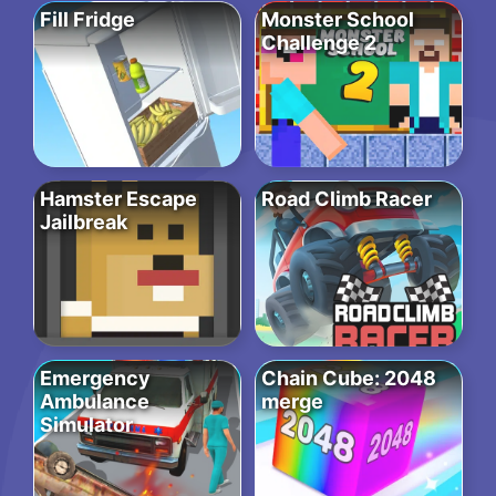
Fill Fridge
Monster School
Challenge 2
Hamster Escape
Road Climb Racer
Jailbreak
Emergency
Chain Cube: 2048
Ambulance
merge
Simulator