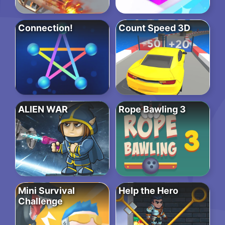
Connection!
Count Speed 3D
ALIEN WAR
Rope Bawling 3
Mini Survival
Help the Hero
Challenge