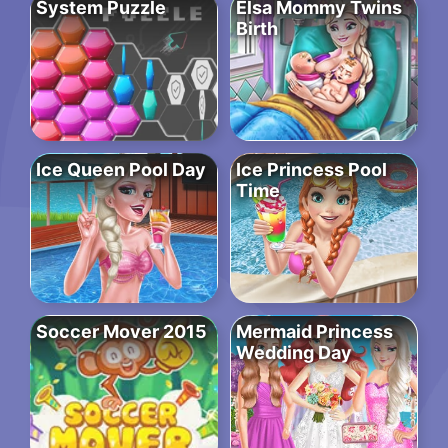
System Puzzle
Elsa Mommy Twins
Birth
Ice Queen Pool Day
Ice Princess Pool
Time
Soccer Mover 2015
Mermaid Princess
Wedding Day